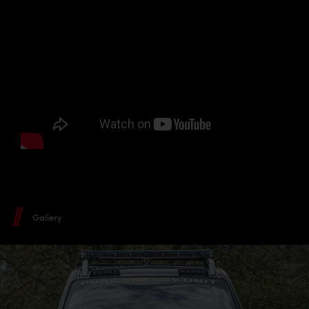
Gallery