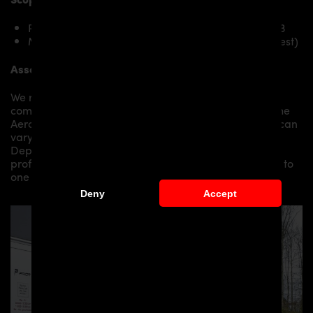
PDN1 Rear Add-On Spoiler for Nissan Navara D23
Mounting material / plastic grid (on special request)
Assembly:
We recommend the installation/assembly of aero
components by qualified personnel. Depending on the
Aero Kit/ Body Kit/
Widebody Kit the assembly work can
vary from small to very demanding conversions.
Depending on your location, we can offer you a
professional installation in our workshop or refer you to
one of our authorized dealers or partners.
Deny
Accept