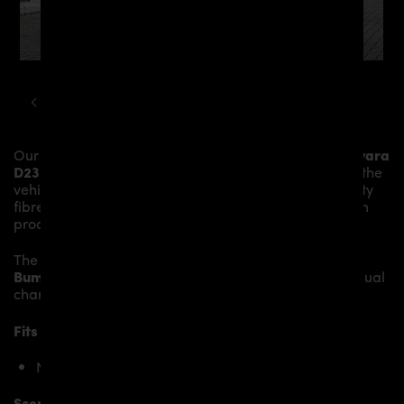
NISSAN
NAVARA
D23 PDN1 WIDEBODY KIT
Our
PDN1 Rear Add-On Spoiler
gives the
Nissan Navara
D23
more dynamics and highlights the sporty line of the
vehicle. The material is made from the highest-quality
fibreglass mix, carefully laminated by hand, and then
processed.
The
PDN1 Rear Add-On Spoiler
fits the original
Rear
Bumper
and gives the
Nissan Navara D23
an individual
character and racing flair with a touch of class.
Fits the following Nissan Navara D23 models:
Nissan Navara D23 – VI Generation
Scope of delivery: