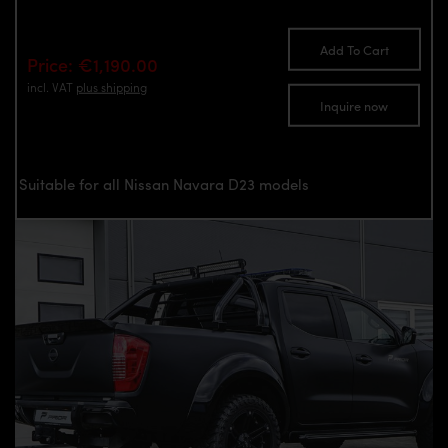
Add To Cart
Price: €1,190.00
incl. VAT
plus shipping
Inquire now
Suitable for all Nissan Navara D23 models