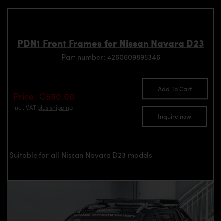
PDN1 Front Frames for Nissan Navara D23
Part number: 4260609895346
Add To Cart
Price: €590.00
incl. VAT
plus shipping
Inquire now
Suitable for all Nissan Navara D23 models