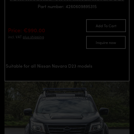
Part number: 4260609895315
Add To Cart
Price: €990.00
incl. VAT
plus shipping
Inquire now
Suitable for all Nissan Navara D23 models