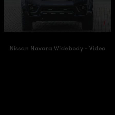
Nissan Navara Widebody - Video