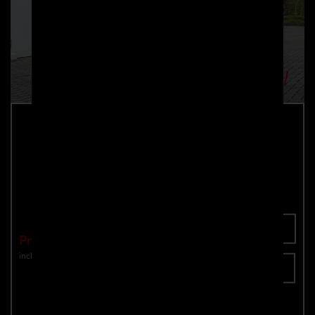
PDN1 Rear Add-On Spoiler for Nissan
Navara D23
Part number: 4260609895360
Add To Cart
Price: €990.00
incl. VAT
plus shipping
Inquire now