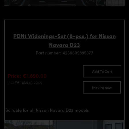
PDN1 Widenings-Set (8-pcs.) for Nissan
Navara D23
Part number: 4260609895377
Add To Cart
Price: €1,890.00
incl. VAT
plus shipping
Inquire now
Suitable for all Nissan Navara D23 models