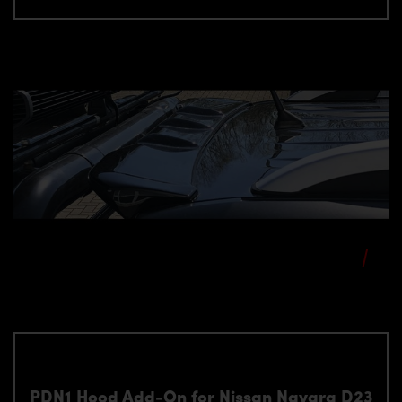
PDN1 Hood Add-On for Nissan Navara D23