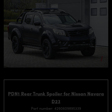
PDN1 Rear Trunk Spoiler for Nissan Navara
D23
Part number: 4260609895339