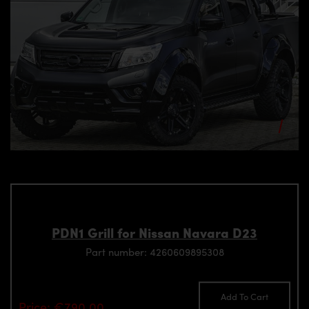
PDN1 Grill for Nissan Navara D23
Part number: 4260609895308
Add To Cart
Price: €790.00