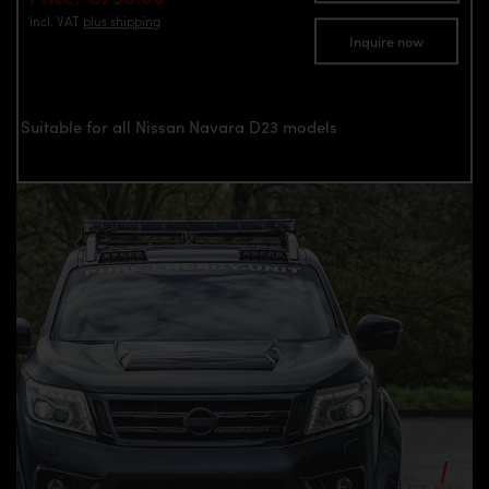
incl. VAT
plus shipping
Inquire now
Suitable for all Nissan Navara D23 models