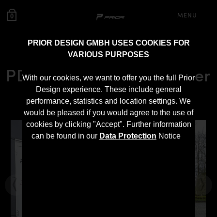
MENU
0
PRIOR DESIGN GMBH USES COOKIES FOR
VARIOUS PURPOSES
PDN1 Rear Add-On Spoiler
With our cookies, we want to offer you the full Prior
for Nissan Navara D23
Design experience. These include general
performance, statistics and location settings. We
would be pleased if you would agree to the use of
cookies by clicking "Accept". Further information
can be found in our
Data Protection
Notice