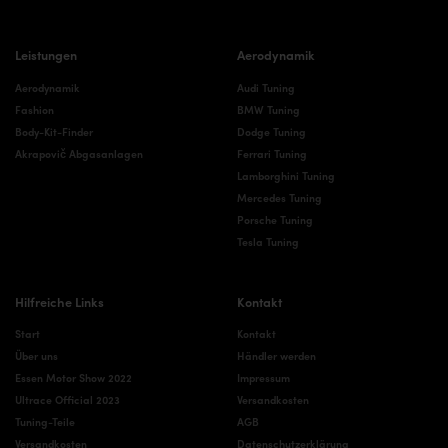
Leistungen
Aerodynamik
Aerodynamik
Audi Tuning
Fashion
BMW Tuning
Body-Kit-Finder
Dodge Tuning
Akrapovič Abgasanlagen
Ferrari Tuning
Lamborghini Tuning
Mercedes Tuning
Porsche Tuning
Tesla Tuning
Hilfreiche Links
Kontakt
Start
Kontakt
Über uns
Händler werden
Essen Motor Show 2022
Impressum
Ultrace Official 2023
Versandkosten
Tuning-Teile
AGB
Versandkosten
Datenschutzerklärung