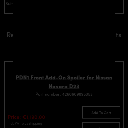
Suitable for all Nissan Navara D23 models
Related aerodynamics components
suitable for Nissan Navara D23
models
PDN1 Front Add-On Spoiler for Nissan
Navara D23
Part number: 4260609895353
Add To Cart
Price: €1,190.00
incl. VAT
plus shipping