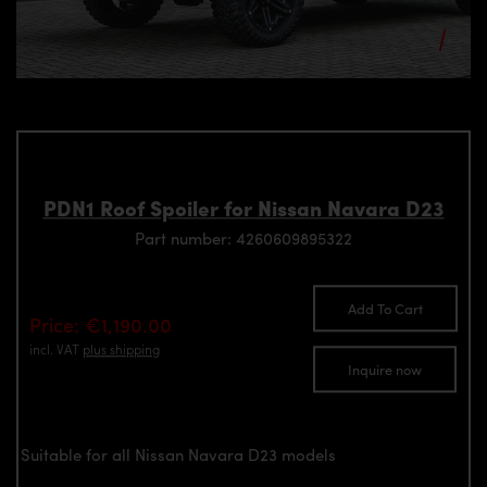
PDN1 Roof Spoiler for Nissan Navara D23
Part number: 4260609895322
Add To Cart
Price: €1,190.00
incl. VAT
plus shipping
Inquire now
Suitable for all Nissan Navara D23 models