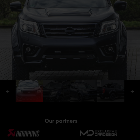
Our partners