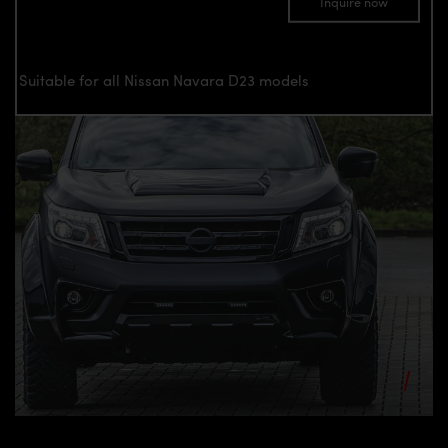
Inquire now
Suitable for all Nissan Navara D23 models