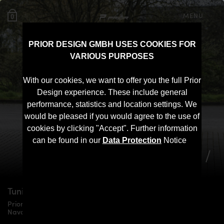
MENU
0
PRIOR DESIGN GMBH USES COOKIES FOR
VARIOUS PURPOSES
With our cookies, we want to offer you the full Prior
Design experience. These include general
performance, statistics and location settings. We
would be pleased if you would agree to the use of
cookies by clicking "Accept". Further information
can be found in our
Data Protection
Notice
Tuning for
Nissan Navara
D23
Prior Design PDN1 Widebody Aerodynamic Kit for Nissan
Navara D23