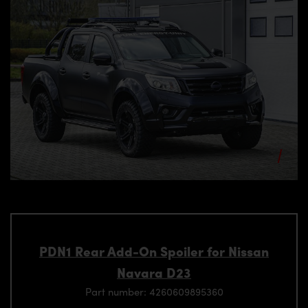
PDN1 Rear Add-On Spoiler for Nissan
Navara D23
Part number: 4260609895360