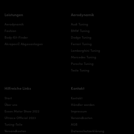
Leistungen
Aerodynamik
Aerodynamik
Audi Tuning
Fashion
BMW Tuning
Body-Kit-Finder
Dodge Tuning
Akrapovič Abgasanlagen
Ferrari Tuning
Lamborghini Tuning
Mercedes Tuning
Porsche Tuning
Tesla Tuning
Hilfreiche Links
Kontakt
Start
Kontakt
Über uns
Händler werden
Essen Motor Show 2022
Impressum
Ultrace Official 2023
Versandkosten
Tuning-Teile
AGB
Versandkosten
Datenschutzerklärung