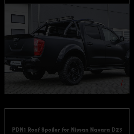
PDN1 Roof Spoiler for Nissan Navara D23