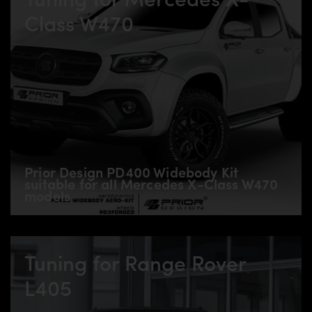
Class W470
Prior Design PD400 Widebody Kit
suitable for all Mercedes X-Class W470
models
Tuning for Range Rover
L405