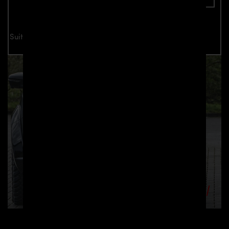
Suitable for all Nissan Navara D23 models