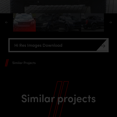
Hi Res Images Download
Similar Projects
Similar projects