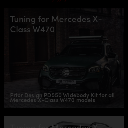
Tuning for Mercedes X-
Class W470
Prior Design PD550 Widebody Kit for all
Mercedes X-Class W470 models
Tuning for Mercedes X-