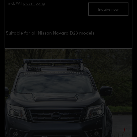
incl. VAT
plus shipping
Inquire now
Suitable for all Nissan Navara D23 models