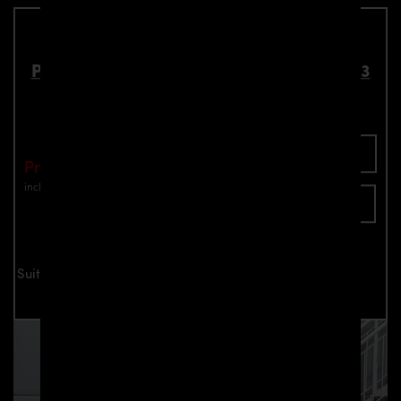
PDN1 Front Frames for Nissan Navara D23
Part number: 4260609895346
Add To Cart
Price: €590.00
incl. VAT
plus shipping
Inquire now
Suitable for all Nissan Navara D23 models