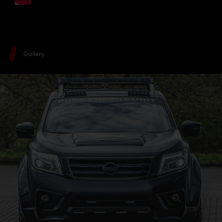
Gallery