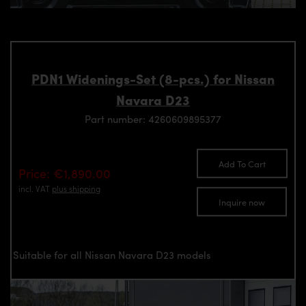
PDN1 Widenings-Set (8-pcs.) for Nissan
Navara D23
Part number: 4260609895377
Add To Cart
Price: €1,890.00
incl. VAT
plus shipping
Inquire now
Suitable for all Nissan Navara D23 models