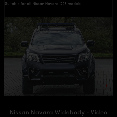
Suitable for all Nissan Navara D23 models
Nissan Navara Widebody - Video