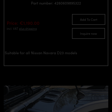
Part number: 4260609895322
Add To Cart
Price: €1,190.00
incl. VAT
plus shipping
Inquire now
Suitable for all Nissan Navara D23 models