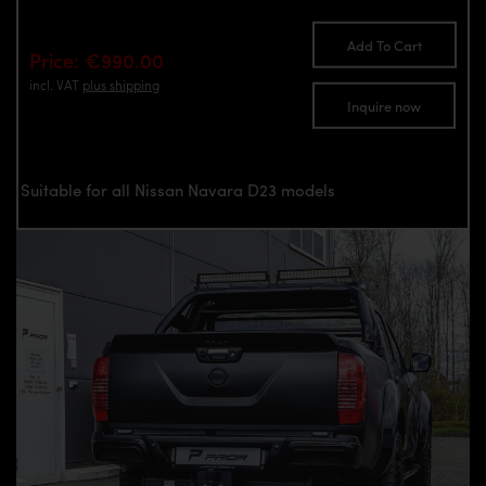
Add To Cart
Price: €990.00
incl. VAT
plus shipping
Inquire now
Suitable for all Nissan Navara D23 models