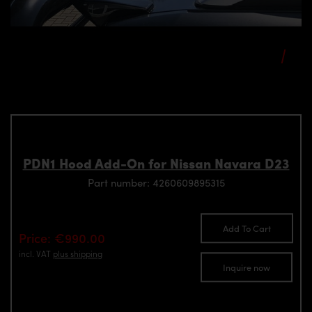
PDN1 Hood Add-On for Nissan Navara D23
Part number: 4260609895315
Add To Cart
Price: €990.00
incl. VAT
plus shipping
Inquire now