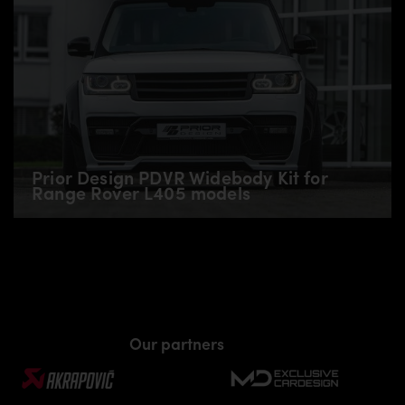
Prior Design PDVR Widebody Kit for
Range Rover L405 models
Our partners