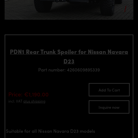
PDN1 Rear Trunk Spoiler for Nissan Navara
D23
Part number: 4260609895339
Add To Cart
Price: €1,190.00
incl. VAT
plus shipping
Inquire now
Suitable for all Nissan Navara D23 models