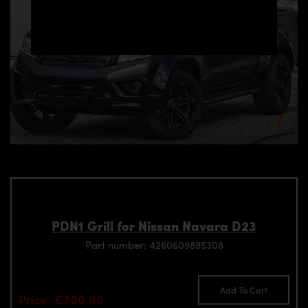
PDN1 Grill for Nissan Navara D23
Part number: 4260609895308
Add To Cart
Price: €790.00