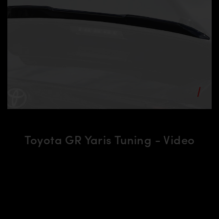
Toyota GR Yaris Tuning - Video