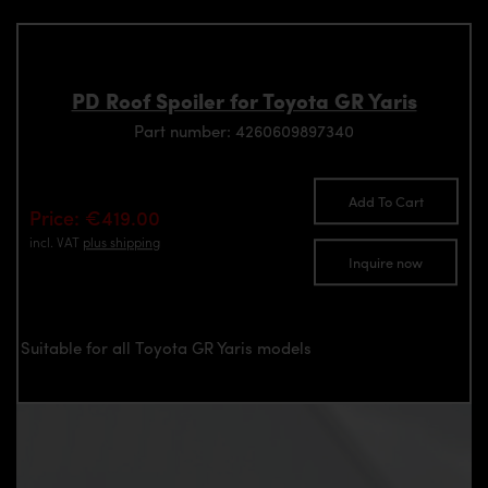
PD Roof Spoiler for Toyota GR Yaris
Part number: 4260609897340
Add To Cart
Price: €419.00
incl. VAT
plus shipping
Inquire now
Suitable for all Toyota GR Yaris models