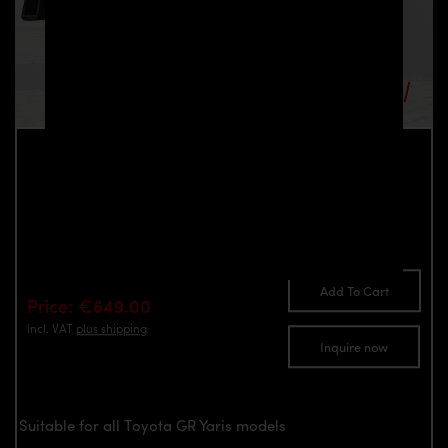
PD Diffusor for Toyota GR Yaris
Part number: 4260609897333
Add To Cart
Price: €649.00
incl. VAT
plus shipping
Inquire now
Suitable for all Toyota GR Yaris models