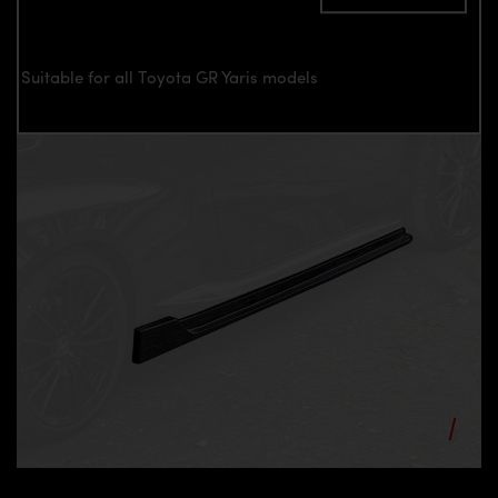
Suitable for all Toyota GR Yaris models