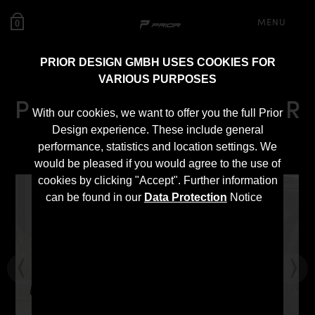
MENU
0
PRIOR DESIGN GMBH USES COOKIES FOR
VARIOUS PURPOSES
PD Diffusor for Toyota GR
With our cookies, we want to offer you the full Prior
Yaris
Design experience. These include general
performance, statistics and location settings. We
would be pleased if you would agree to the use of
cookies by clicking "Accept". Further information
can be found in our
Data Protection
Notice