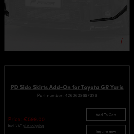
PD Side Skirts Add-On for Toyota GR Yaris
Part number: 4260609897326
Add To Cart
Price: €599.00
incl. VAT
plus shipping
Inquire now