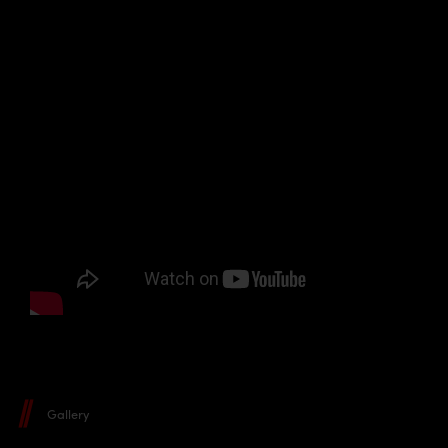
Gallery