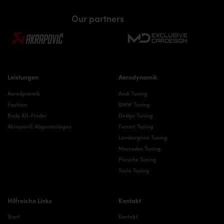
Our partners
Leistungen
Aerodynamik
Aerodynamik
Audi Tuning
Fashion
BMW Tuning
Body-Kit-Finder
Dodge Tuning
Akrapovič Abgasanlagen
Ferrari Tuning
Lamborghini Tuning
Mercedes Tuning
Porsche Tuning
Tesla Tuning
Hilfreiche Links
Kontakt
Start
Kontakt