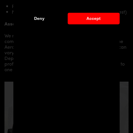
PD Diffusor for Toyota GR Yaris
Mounting material / plastic grid (on special request)
Deny
Accept
Assembly:
We recommend the installation/assembly of aero
components by qualified personnel. Depending on the
Aero Kit/ Body Kit/
Widebody Kit the assembly work can
vary from small to very demanding conversions.
Depending on your location, we can offer you a
professional installation in our workshop or refer you to
one of our authorized dealers or partners.