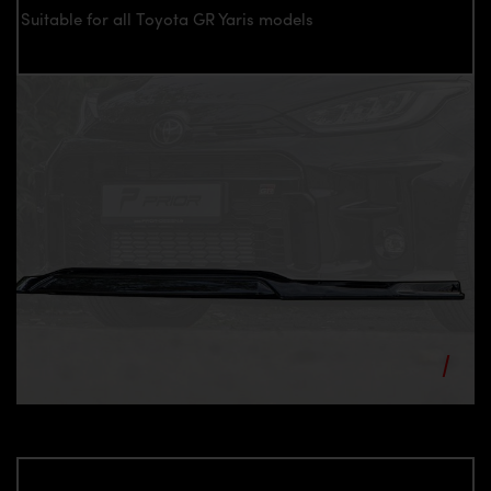
Suitable for all Toyota GR Yaris models