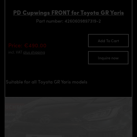
PD Cupwings FRONT for Toyota GR Yaris
Part number: 4260609897319-2
Add To Cart
Price: €490.00
incl. VAT
plus shipping
Inquire now
Suitable for all Toyota GR Yaris models