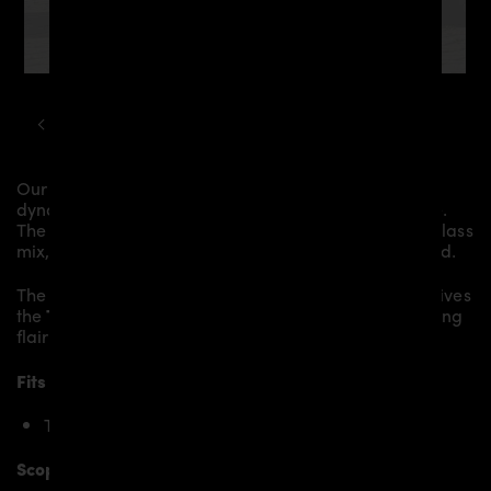
TOYOTA
YARIS
GR PD AERODYNAMIC KIT
Our
PD Diffusor
gives the
Toyota GR Yaris
more
dynamics and highlights the sporty line of the vehicle.
The material is made from the highest-quality fibreglass
mix, carefully laminated by hand, and then processed.
The
PD Diffusor
replaces the original
Diffusor
and gives
the
Toyota GR Yaris
an individual character and racing
flair with a touch of class.
Fits the following Toyota Yaris models:
Toyota GR Yaris [2019+]
Scope of delivery: