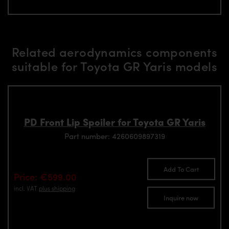
Related aerodynamics components
suitable for Toyota GR Yaris models
PD Front Lip Spoiler for Toyota GR Yaris
Part number: 4260609897319
Add To Cart
Price: €599.00
incl. VAT
plus shipping
Inquire now