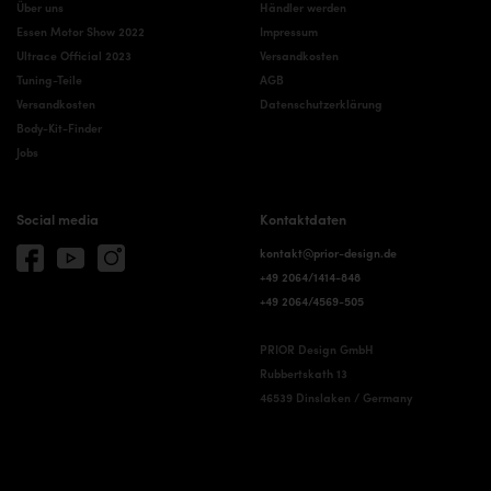
Über uns
Händler werden
Essen Motor Show 2022
Impressum
Ultrace Official 2023
Versandkosten
Tuning-Teile
AGB
Versandkosten
Datenschutzerklärung
Body-Kit-Finder
Jobs
Social media
Kontaktdaten
kontakt@prior-design.de
+49 2064/1414-848
+49 2064/4569-505
PRIOR Design GmbH
Rubbertskath 13
46539 Dinslaken / Germany