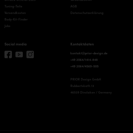
Tuning-Teile
AGB
Versandkosten
Datenschutzerklärung
Body-Kit-Finder
Jobs
Social media
Kontaktdaten
kontakt@prior-design.de
+49 2064/1414-848
+49 2064/4569-505
PRIOR Design GmbH
Rubbertskath 13
46539 Dinslaken / Germany