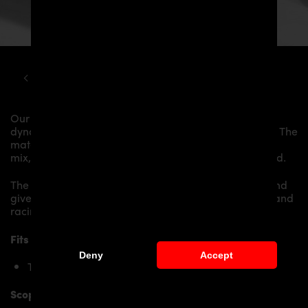
TOYOTA
SUPRA
MK5 PD AERODYNAMIC KIT
Our
PD Side Skirts
give the
Toyota Supra MK5
more
dynamics and highlight the sporty line of the vehicle. The
material is made from the highest-quality fibreglass
mix, carefully laminated by hand, and then processed.
The
PD Side Skirts
replace the original
Side Skirts
and
give the
Toyota Supra MK5
an individual character and
racing flair with a touch of class.
Fits the following
Toyota Supra
models:
Deny
Accept
Toyota Supra J29/DB Mk V
Scope of delivery: