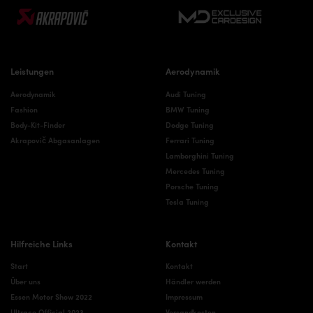
Leistungen
Aerodynamik
Aerodynamik
Audi Tuning
Fashion
BMW Tuning
Body-Kit-Finder
Dodge Tuning
Akrapovič Abgasanlagen
Ferrari Tuning
Lamborghini Tuning
Mercedes Tuning
Porsche Tuning
Tesla Tuning
Hilfreiche Links
Kontakt
Start
Kontakt
Über uns
Händler werden
Essen Motor Show 2022
Impressum
Ultrace Official 2023
Versandkosten