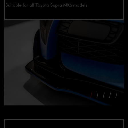
Suitable for all Toyota Supra MK5 models