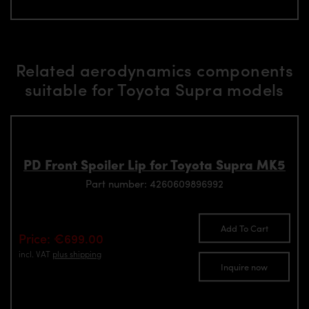
Related aerodynamics components
suitable for Toyota Supra models
PD Front Spoiler Lip for Toyota Supra MK5
Part number: 4260609896992
Add To Cart
Price: €699.00
incl. VAT
plus shipping
Inquire now