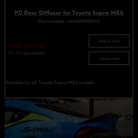
PD Rear Diffusor for Toyota Supra MK5
Part number: 4260609897012
Add To Cart
Price: €879.00
incl. VAT
plus shipping
Inquire now
Suitable for all Toyota Supra MK5 models