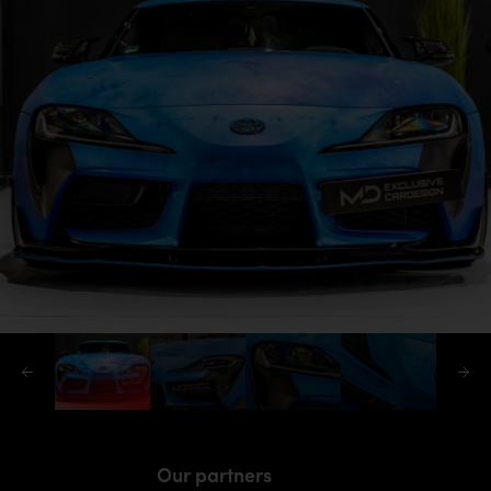
Our partners