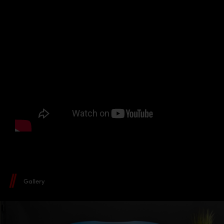
Gallery