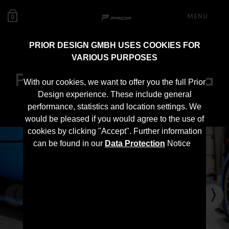
MENU
0
PRIOR DESIGN GMBH USES COOKIES FOR
VARIOUS PURPOSES
PD Side Skirts for Toyota
With our cookies, we want to offer you the full Prior
Supra MK5
Design experience. These include general
performance, statistics and location settings. We
would be pleased if you would agree to the use of
cookies by clicking "Accept". Further information
can be found in our
Data Protection
Notice