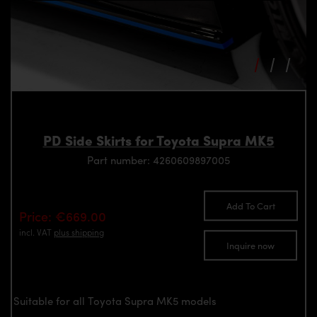
PD Side Skirts for Toyota Supra MK5
Part number: 4260609897005
Add To Cart
Price: €669.00
incl. VAT
plus shipping
Inquire now
Suitable for all Toyota Supra MK5 models