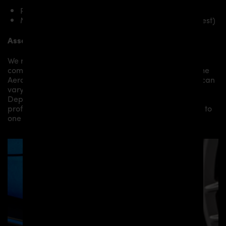
PD Rear Diffusor for Toyota Supra MK5
Mounting material / plastic grid (on special request)
Assembly:
We recommend the installation/assembly of aero
components by qualified personnel. Depending on the
Aero Kit/ Body Kit/
Widebody Kit the assembly work can
vary from small to very demanding conversions.
Depending on your location, we can offer you a
professional installation in our workshop or refer you to
one of our authorized dealers or partners.