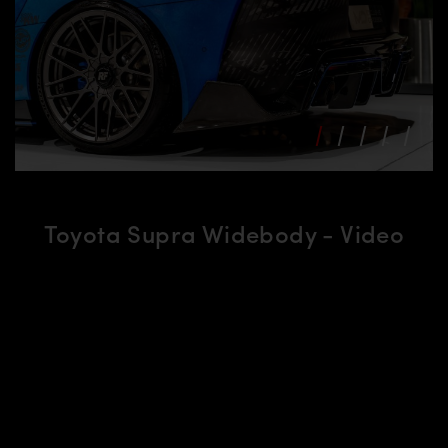
Toyota Supra Widebody - Video