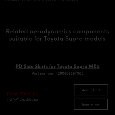
Related aerodynamics components
suitable for Toyota Supra models
PD Side Skirts for Toyota Supra MK5
Part number: 4260609897005
Add To Cart
Price: €669.00
incl. VAT
plus shipping
Inquire now