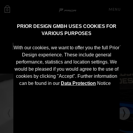
MENU
0
PRIOR DESIGN GMBH USES COOKIES FOR
VARIOUS PURPOSES
PD Front Spoiler Lip for
With our cookies, we want to offer you the full Prior
Toyota Supra MK5
Design experience. These include general
performance, statistics and location settings. We
would be pleased if you would agree to the use of
cookies by clicking "Accept". Further information
can be found in our
Data Protection
Notice