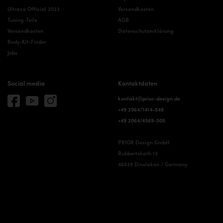
Ultrace Official 2023
Versandkosten
Tuning-Teile
AGB
Versandkosten
Datenschutzerklärung
Body-Kit-Finder
Jobs
Social media
Kontaktdaten
kontakt@prior-design.de
+49 2064/1414-848
+49 2064/4569-505
PRIOR Design GmbH
Rubbertskath 13
46539 Dinslaken / Germany