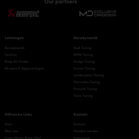
Our partners
Leistungen
Aerodynamik
Aerodynamik
Audi Tuning
Fashion
BMW Tuning
Body-Kit-Finder
Dodge Tuning
Akrapovič Abgasanlagen
Ferrari Tuning
Lamborghini Tuning
Mercedes Tuning
Porsche Tuning
Tesla Tuning
Hilfreiche Links
Kontakt
Start
Kontakt
Über uns
Händler werden
Essen Motor Show 2022
Impressum