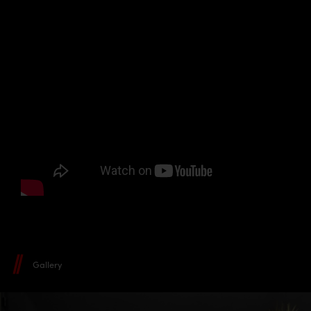
Gallery