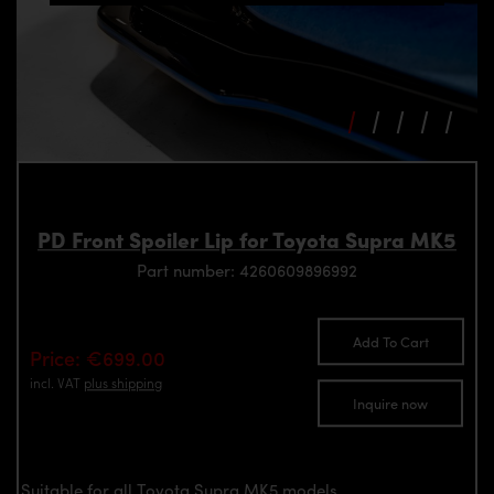
PD Front Spoiler Lip for Toyota Supra MK5
Part number: 4260609896992
Add To Cart
Price: €699.00
incl. VAT
plus shipping
Inquire now
Suitable for all Toyota Supra MK5 models