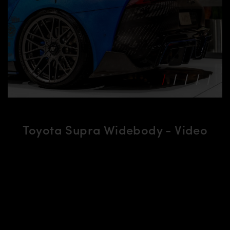
Toyota Supra Widebody - Video