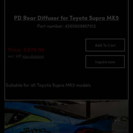
PD Rear Diffusor for Toyota Supra MK5
Part number: 4260609897012
Add To Cart
Price: €879.00
incl. VAT
plus shipping
Inquire now
Suitable for all Toyota Supra MK5 models