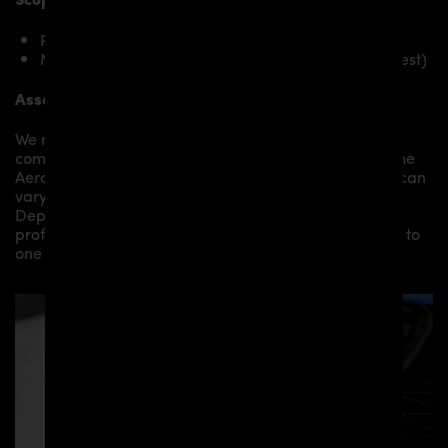
PD Front Spoiler Lip for Toyota Supra MK5
Mounting material / plastic grid (on special request)
Assembly:
We recommend the installation/assembly of aero
components by qualified personnel. Depending on the
Aero Kit/ Body Kit/
Widebody Kit the assembly work can
vary from small to very demanding conversions.
Depending on your location, we can offer you a
professional installation in our workshop or refer you to
one of our authorized dealers or partners.