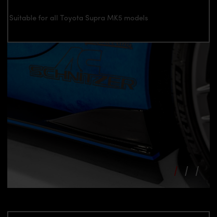
Suitable for all Toyota Supra MK5 models