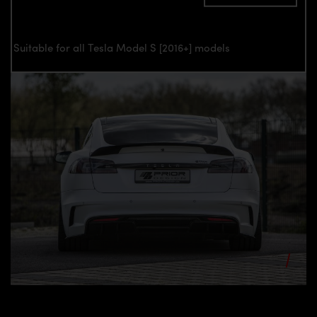
Suitable for all Tesla Model S [2016+] models