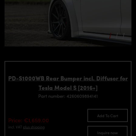
PD-S1000WB Rear Bumper incl. Diffusor for
Tesla Model S [2016+]
Part number: 4260609894141
Add To Cart
Price: €1,659.00
incl. VAT
plus shipping
Inquire now