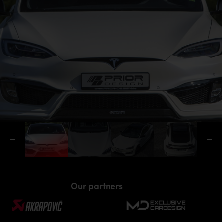
Our partners