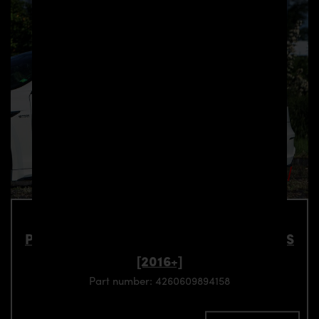
PD-S1000WB Side Skirts for Tesla Model S
[2016+]
Part number: 4260609894158