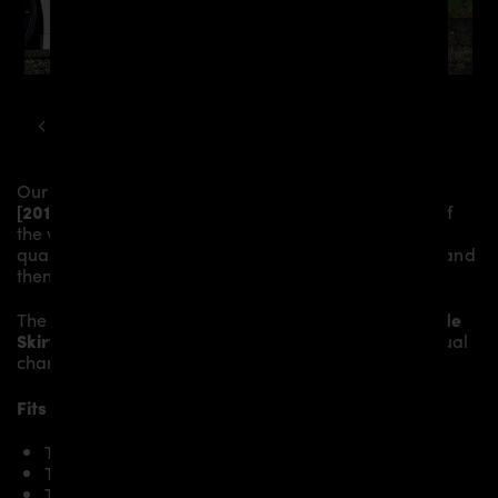
TESLA
MODEL S
PD S1000 WIDEBODY KIT
Our
PD-S1000WB Side Skirts
give the
Tesla Model S
[2016+]
more dynamic and highlight the sporty line of
the vehicle. The material is made from the highest-
quality fibreglass mix, carefully laminated by hand, and
then processed.
The
PD-S1000WB Side Skirts
replace the original
Side
Skirts
and give the
Tesla Model S [2016+]
an individual
character and racing flair with a touch of class.
Fits the following Tesla Model S [2016+] models:
Tesla Model S 70D
Tesla Model S 85D
Tesla Model S P85D