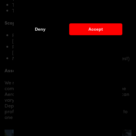
Tesla Model S P90D
Tesla Model S P100D
Scope of delivery:
Deny
Accept
PD-S1000WB Side Skirts RIGHT for Tesla Model S
[2016+]
PD-S1000WB Side Skirts LEFT for Tesla Model S
[2016+]
Mounting material / plastic grid (on special request)
Assembly:
We recommend the installation/assembly of aero
components by qualified personnel. Depending on the
Aero Kit/ Body Kit/
Widebody Kit the assembly work can
vary from small to very demanding conversions.
Depending on your location, we can offer you a
professional installation in our workshop or refer you to
one of our authorized dealers or partners.