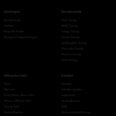
Leistungen
Aerodynamik
Aerodynamik
Audi Tuning
Fashion
BMW Tuning
Body-Kit-Finder
Dodge Tuning
Akrapovič Abgasanlagen
Ferrari Tuning
Lamborghini Tuning
Mercedes Tuning
Porsche Tuning
Tesla Tuning
Hilfreiche Links
Kontakt
Start
Kontakt
Über uns
Händler werden
Essen Motor Show 2022
Impressum
Ultrace Official 2023
Versandkosten
Tuning-Teile
AGB
Versandkosten
Datenschutzerklärung