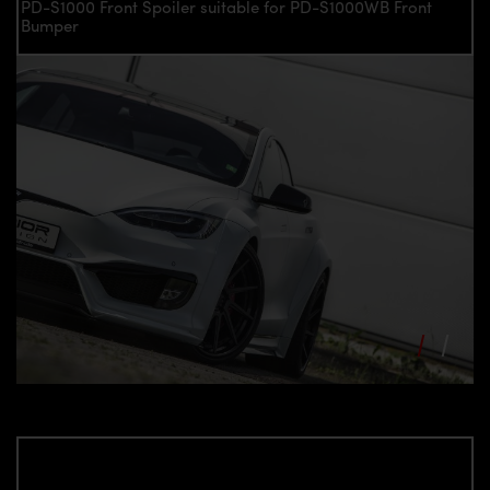
PD-S1000 Front Spoiler suitable for PD-S1000WB Front
Bumper