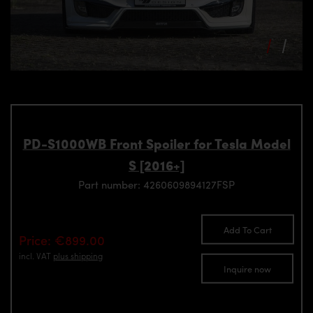
PD-S1000WB Front Spoiler for Tesla Model
S [2016+]
Part number: 4260609894127FSP
Add To Cart
Price: €899.00
incl. VAT
plus shipping
Inquire now