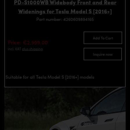
PD-S1000WB Widebody Front and Rear
Widenings for Tesla Model S [2016+]
Part number: 4260609894165
Add To Cart
Price: €2,999.00
incl. VAT
plus shipping
Inquire now
Suitable for all Tesla Model S [2016+] models