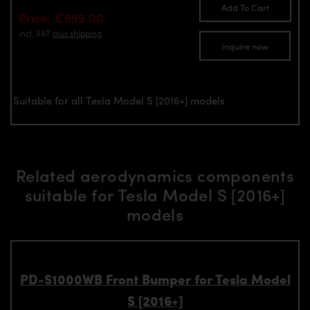
Add To Cart
Price: €899.00
incl. VAT
plus shipping
Inquire now
Suitable for all Tesla Model S [2016+] models
Related aerodynamics components
suitable for Tesla Model S [2016+]
models
PD-S1000WB Front Bumper for Tesla Model
S [2016+]