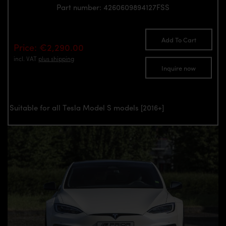
Part number: 4260609894127FSS
Add To Cart
Price: €2,290.00
incl. VAT
plus shipping
Inquire now
Suitable for all Tesla Model S models [2016+]