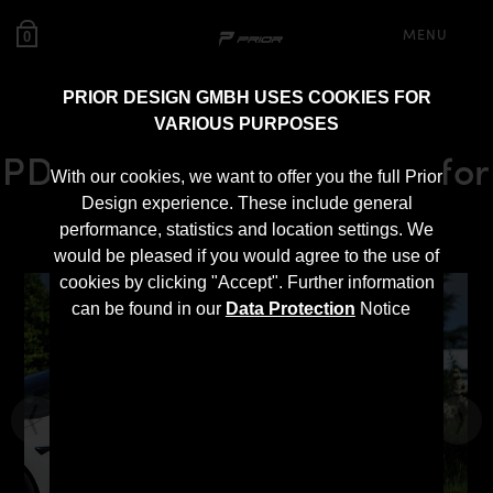
MENU
0
PRIOR DESIGN GMBH USES COOKIES FOR
VARIOUS PURPOSES
PD-S1000WB Side Skirts for
With our cookies, we want to offer you the full Prior
Tesla Model S [2016+]
Design experience. These include general
performance, statistics and location settings. We
would be pleased if you would agree to the use of
cookies by clicking "Accept". Further information
can be found in our
Data Protection
Notice