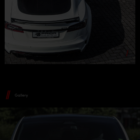
Gallery