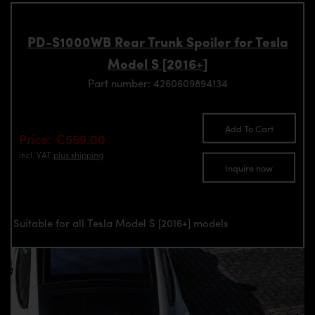
PD-S1000WB Rear Trunk Spoiler for Tesla
Model S [2016+]
Part number: 4260609894134
Add To Cart
Price: €559.00
incl. VAT
plus shipping
Inquire now
Suitable for all Tesla Model S [2016+] models