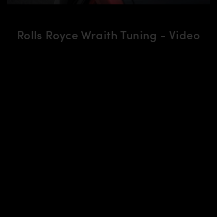
Rolls Royce Wraith Tuning - Video