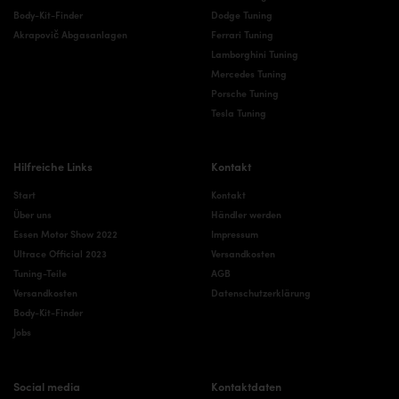
Body-Kit-Finder
Dodge Tuning
Akrapovič Abgasanlagen
Ferrari Tuning
Lamborghini Tuning
Mercedes Tuning
Porsche Tuning
Tesla Tuning
Hilfreiche Links
Kontakt
Start
Kontakt
Über uns
Händler werden
Essen Motor Show 2022
Impressum
Ultrace Official 2023
Versandkosten
Tuning-Teile
AGB
Versandkosten
Datenschutzerklärung
Body-Kit-Finder
Jobs
Social media
Kontaktdaten