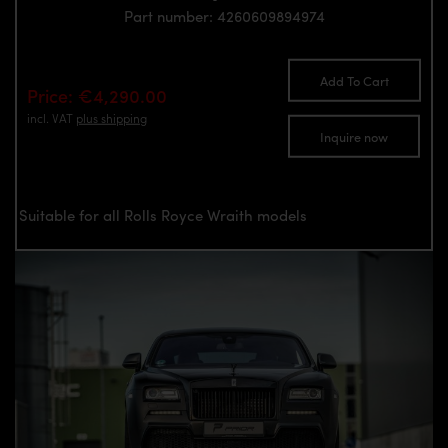
Part number: 4260609894974
Add To Cart
Price: €4,290.00
incl. VAT
plus shipping
Inquire now
Suitable for all Rolls Royce Wraith models