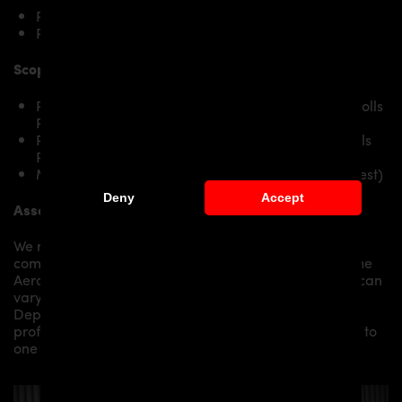
Rolls Royce Wraith
Rolls Royce Wraith Black Badge
Scope of delivery:
PRIOR-DESIGN BlackShot Side Skirts RIGHT for Rolls
Royce Wraith
PRIOR-DESIGN BlackShot Side Skirts LEFT for Rolls
Royce Wraith
Mounting material / plastic grid (on special request)
Deny
Accept
Assembly:
We recommend the installation/assembly of aero
components by qualified personnel. Depending on the
Aero Kit/ Body Kit/
Widebody Kit the assembly work can
vary from small to very demanding conversions.
Depending on your location, we can offer you a
professional installation in our workshop or refer you to
one of our authorized dealers or partners.