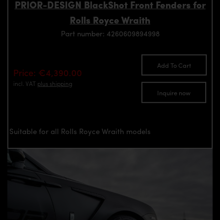
PRIOR-DESIGN BlackShot Front Fenders for
Rolls Royce Wraith
Part number: 4260609894998
Add To Cart
Price: €4,390.00
incl. VAT
plus shipping
Inquire now
Suitable for all Rolls Royce Wraith models