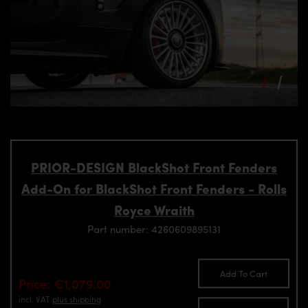
PRIOR-DESIGN BlackShot Front Fenders
Add-On for BlackShot Front Fenders - Rolls
Royce Wraith
Part number: 4260609895131
Add To Cart
Price: €1,079.00
incl. VAT
plus shipping