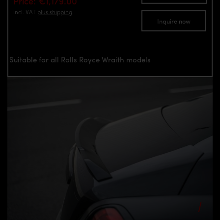
Price: €1,179.00
incl. VAT
plus shipping
Inquire now
Suitable for all Rolls Royce Wraith models