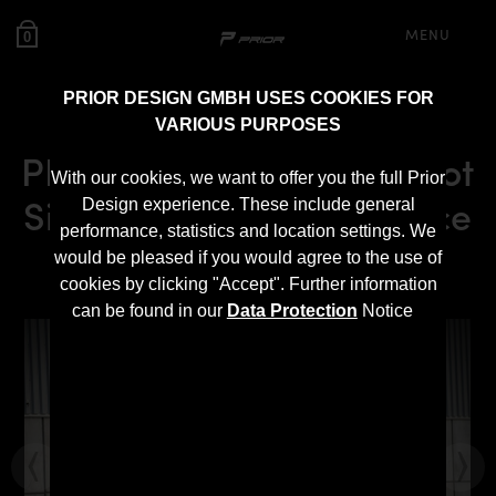
MENU
0
PRIOR DESIGN GMBH USES COOKIES FOR
VARIOUS PURPOSES
PRIOR-DESIGN BlackShot
With our cookies, we want to offer you the full Prior
Side Skirts for Rolls Royce
Design experience. These include general
performance, statistics and location settings. We
Wraith
would be pleased if you would agree to the use of
cookies by clicking "Accept". Further information
can be found in our
Data Protection
Notice