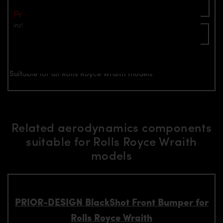
Add To Cart
Price: €1,799.00
incl. VAT
plus shipping
Inquire now
Suitable for all Rolls Royce Wraith models
Related aerodynamics components
suitable for Rolls Royce Wraith
models
PRIOR-DESIGN BlackShot Front Bumper for
Rolls Royce Wraith