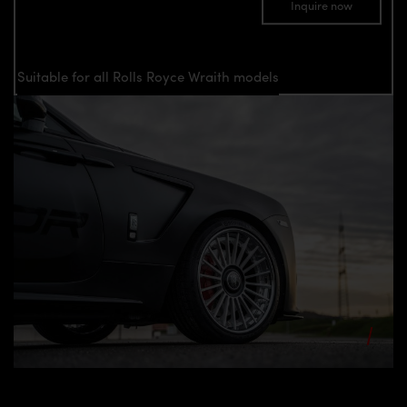
Inquire now
Suitable for all Rolls Royce Wraith models