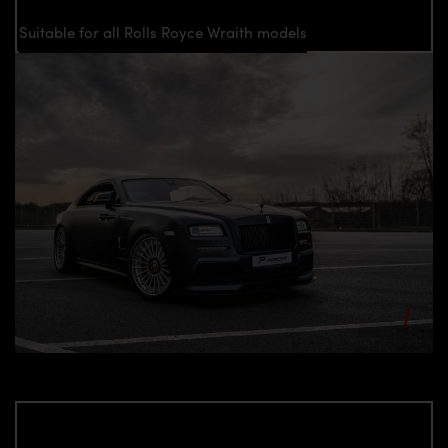
Suitable for all Rolls Royce Wraith models