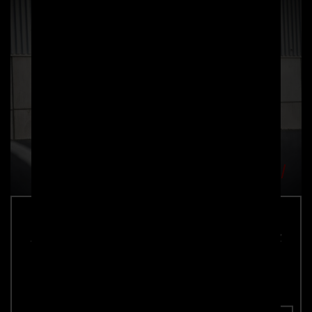
PRIOR-DESIGN BlackShot Side Skirts for
Rolls Royce Wraith
Part number: 4260609894981