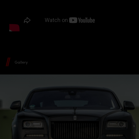
Gallery