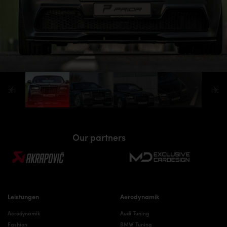
Our partners
Leistungen
Aerodynamik
Aerodynamik
Audi Tuning
Fashion
BMW Tuning