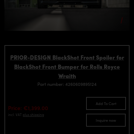
PRIOR-DESIGN BlackShot Front Spoiler for
BlackShot Front Bumper for Rolls Royce
Wraith
Part number: 4260609895124
Add To Cart
Price: €1,399.00
incl. VAT
plus shipping
Inquire now