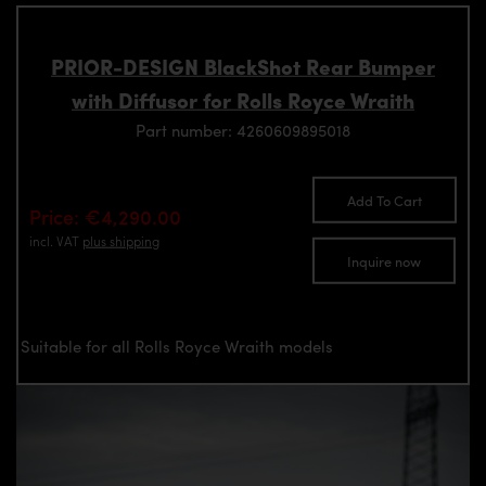
PRIOR-DESIGN BlackShot Rear Bumper
with Diffusor for Rolls Royce Wraith
Part number: 4260609895018
Add To Cart
Price: €4,290.00
incl. VAT
plus shipping
Inquire now
Suitable for all Rolls Royce Wraith models