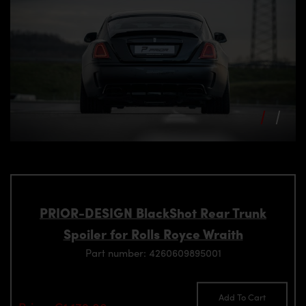
PRIOR-DESIGN BlackShot Rear Trunk
Spoiler for Rolls Royce Wraith
Part number: 4260609895001
Add To Cart