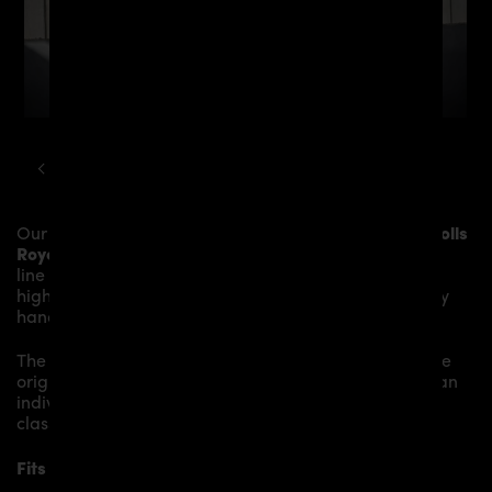
ROLLS ROYCE
WRAITH
PD BLACKSHOT AERODYNAMIC KIT
Our
PRIOR-DESIGN BlackShot Side Skirts
give the
Rolls
Royce Wraith
more dynamic and highlight the sporty
line of the vehicle. The material is made from the
highest-quality fibreglass mix, carefully laminated by
hand, and then processed.
The
PRIOR-DESIGN BlackShot Side Skirts
replace the
original
Side Skirts
and give the
Rolls Royce Wraith
an
individual character and racing flair with a touch of
class.
Fits the following Rolls Royce Wraith models: