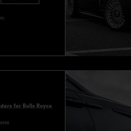
els
ers for Rolls Royce
94998