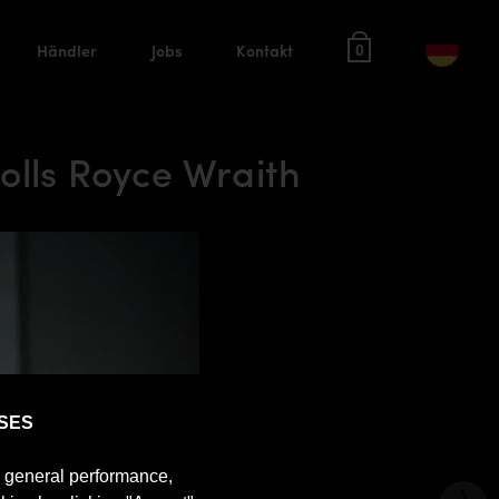
Händler
Jobs
Kontakt
0
lls Royce Wraith
SES
e general performance,