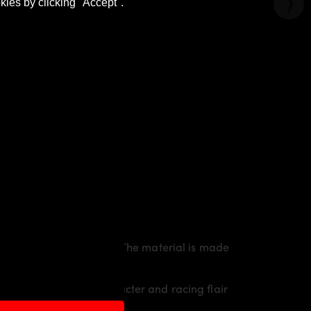
kies by clicking "Accept".
rty line of the vehicle. The material is made
raith
an individual character and racing flair