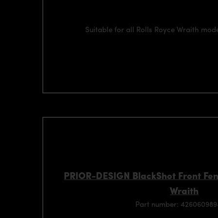
Suitable for all Rolls Royce Wraith mod
PRIOR-DESIGN BlackShot Front Fend
Wraith
Part number: 42606098