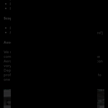
Porsche 911 996.1 Carrera u. Targa
Porsche 911 996.1 Carrera 4S
Scope of delivery:
PD1 Rear Bumper for Porsche 911 996.1/996.2
Mounting material / plastic grid (on special request)
Assembly:
We recommend the installation/assembly of aero
components by qualified personnel. Depending on the
Aero Kit/ Body Kit/
Widebody Kit the assembly work can
vary from small to very demanding conversions.
Depending on your location, we can offer you a
professional installation in our workshop or refer you to
one of our authorized dealers or partners.