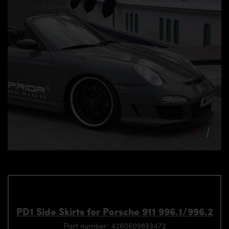
PD1 Side Skirts for Porsche 911 996.1/996.2
Part number: 4260609893472