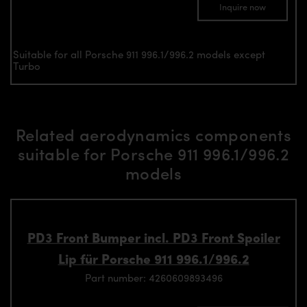
Inquire now
Suitable for all Porsche 911 996.1/996.2 models except
Turbo
Related aerodynamics components
suitable for Porsche 911 996.1/996.2
models
PD3 Front Bumper incl. PD3 Front Spoiler
Lip für Porsche 911 996.1/996.2
Part number: 4260609893496