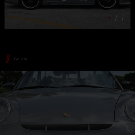
Gallery