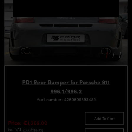
PD1 Rear Bumper for Porsche 911
996.1/996.2
Part number: 4260609893489
Add To Cart
Price: €1,269.00
incl. VAT
plus shipping