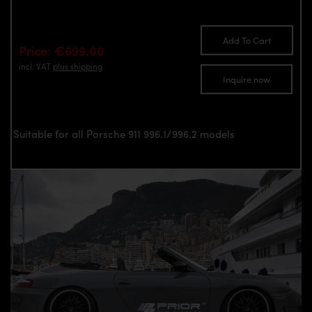
Add To Cart
Price: €699.00
incl. VAT
plus shipping
Inquire now
Suitable for all Porsche 911 996.1/996.2 models