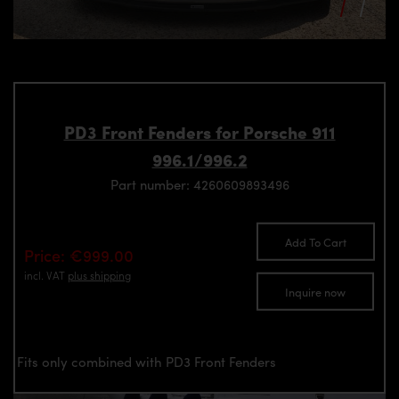
PD3 Front Fenders for Porsche 911
996.1/996.2
Part number: 4260609893496
Add To Cart
Price: €999.00
incl. VAT
plus shipping
Inquire now
Fits only combined with PD3 Front Fenders