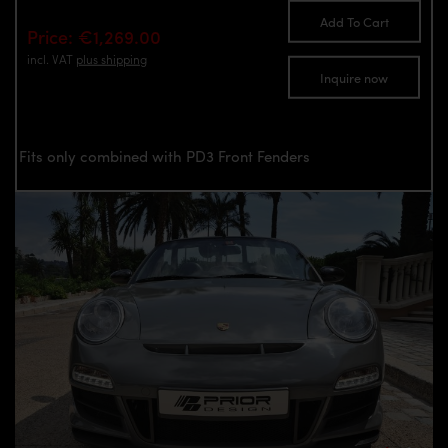
Add To Cart
Price: €1,269.00
incl. VAT
plus shipping
Inquire now
Fits only combined with PD3 Front Fenders