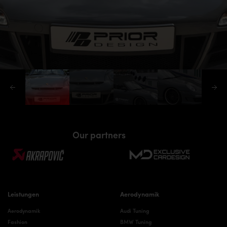
Our partners
Leistungen
Aerodynamik
Aerodynamik
Audi Tuning
Fashion
BMW Tuning