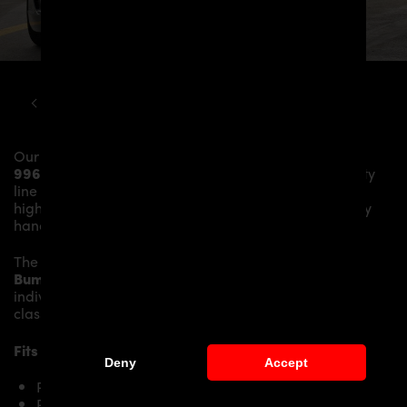
PORSCHE
911
996 PD3 CONVERSION KIT TO 997
Our
PD1 Rear Bumper
gives the
Porsche 911
996.1/996.2
more dynamics and highlights the sporty
line of the vehicle. The material is made from the
highest-quality fibreglass mix, carefully laminated by
hand, and then processed.
The
PD1 Rear Bumper
replaces the original
Rear
Bumper
and gives the
Porsche 911 996.1/996.2
an
individual character and racing flair with a touch of
class.
Fits the following
Porsche 911 996.1/996.2
models:
Deny
Accept
Porsche 911 996.1 Carrera
Porsche 911 996.1 Carrera 4