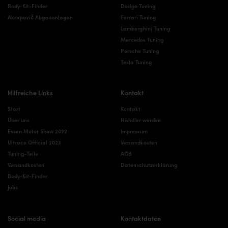
Body-Kit-Finder
Dodge Tuning
Akrapovič Abgasanlagen
Ferrari Tuning
Lamborghini Tuning
Mercedes Tuning
Porsche Tuning
Tesla Tuning
Hilfreiche Links
Kontakt
Start
Kontakt
Über uns
Händler werden
Essen Motor Show 2022
Impressum
Ultrace Official 2023
Versandkosten
Tuning-Teile
AGB
Versandkosten
Datenschutzerklärung
Body-Kit-Finder
Jobs
Social media
Kontaktdaten