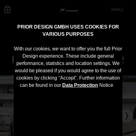
MENU
0
PRIOR DESIGN GMBH USES COOKIES FOR
VARIOUS PURPOSES
PD1 Rear Bumper for
With our cookies, we want to offer you the full Prior
Porsche 911 996.1/996.2
Design experience. These include general
performance, statistics and location settings. We
would be pleased if you would agree to the use of
cookies by clicking "Accept". Further information
can be found in our
Data Protection
Notice