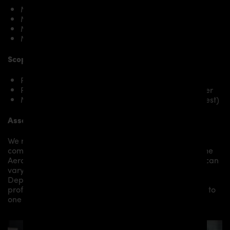
Mini Cooper R56 Hatch
Mini Cooper S R56 Hatch
Mini Cooper R56 Cabrio
Mini Cooper S R56 R56 Hatch
Scope of delivery:
PD300+ Rear Bumper for Mini Cooper R56
PD300+ Diffusor suitable for PD300+ Rear Bumper
Mounting material / plastic grid (on special request)
Assembly:
We recommend the installation/assembly of aero
components by qualified personnel. Depending on the
Aero Kit/ Body Kit/
Widebody Kit the assembly work can
vary from small to very demanding conversions.
Depending on your location, we can offer you a
professional installation in our workshop or refer you to
one of our authorized dealers or partners.