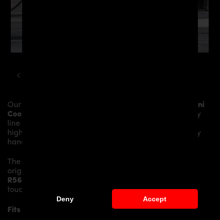
MINI
COOPER
R56 PD300 WIDEBODY KIT
Our
PD300+ Rear Bumper incl. Diffusor
gives the
Mini
Cooper R56
more dynamics and highlights the sporty
line of the vehicle. The material is made from the
highest-quality fibreglass mix, carefully laminated by
hand, and then processed.
The
PD300+ Rear Bumper incl. Diffusor
replaces the
original
Rear Bumper
and gives the
Mini Cooper
R56
an individual character and racing flair with a
touch of class.
Deny
Accept
Fits the following Mini Cooper R56 models: