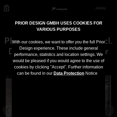
MENU
0
PRIOR DESIGN GMBH USES COOKIES FOR
VARIOUS PURPOSES
PD300+ Rear Bumper incl.
With our cookies, we want to offer you the full Prior
Diffusor for Mini Cooper
Design experience. These include general
performance, statistics and location settings. We
R56
would be pleased if you would agree to the use of
cookies by clicking "Accept". Further information
can be found in our
Data Protection
Notice