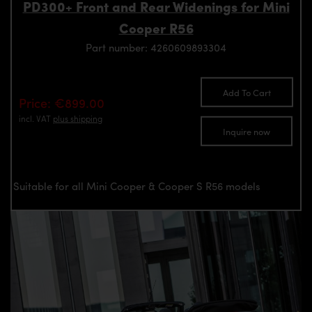
PD300+ Front and Rear Widenings for Mini
Cooper R56
Part number: 4260609893304
Add To Cart
Price: €899.00
incl. VAT
plus shipping
Inquire now
Suitable for all Mini Cooper & Cooper S R56 models