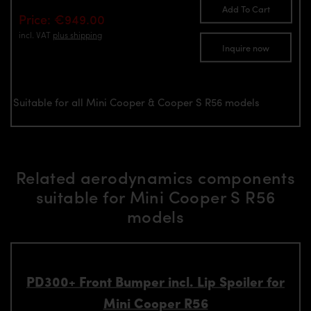
Add To Cart
Price: €949.00
incl. VAT
plus shipping
Inquire now
Suitable for all Mini Cooper & Cooper S R56 models
Related aerodynamics components
suitable for Mini Cooper S R56
models
PD300+ Front Bumper incl. Lip Spoiler for
Mini Cooper R56