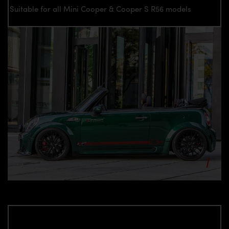
Suitable for all Mini Cooper & Cooper S R56 models