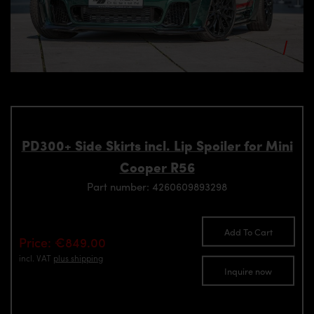
PD300+ Side Skirts incl. Lip Spoiler for Mini
Cooper R56
Part number: 4260609893298
Add To Cart
Price: €849.00
incl. VAT
plus shipping
Inquire now