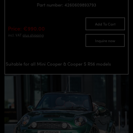
Part number: 4260609893793
Add To Cart
Price: €990.00
incl. VAT
plus shipping
Inquire now
Suitable for all Mini Cooper & Cooper S R56 models