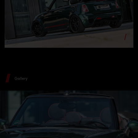
Gallery