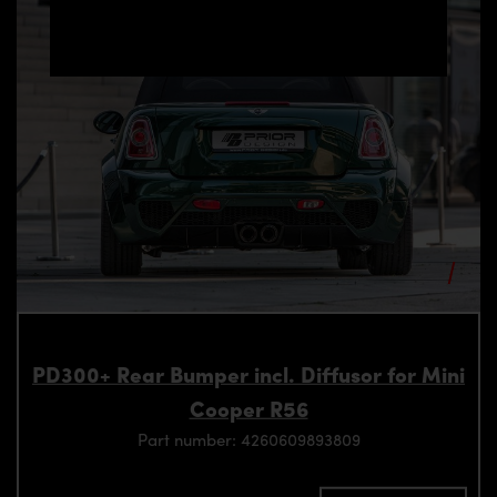
PD300+ Rear Bumper incl. Diffusor for Mini
Cooper R56
Part number: 4260609893809