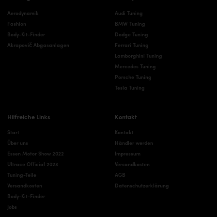
Aerodynamik
Audi Tuning
Fashion
BMW Tuning
Body-Kit-Finder
Dodge Tuning
Akrapovič Abgasanlagen
Ferrari Tuning
Lamborghini Tuning
Mercedes Tuning
Porsche Tuning
Tesla Tuning
Hilfreiche Links
Kontakt
Start
Kontakt
Über uns
Händler werden
Essen Motor Show 2022
Impressum
Ultrace Official 2023
Versandkosten
Tuning-Teile
AGB
Versandkosten
Datenschutzerklärung
Body-Kit-Finder
Jobs