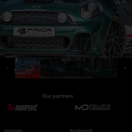
Our partners
Leistungen
Aerodynamik