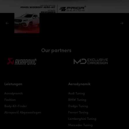
Our partners
Leistungen
Aerodynamik
Aerodynamik
Audi Tuning
Fashion
BMW Tuning
Body-Kit-Finder
Dodge Tuning
Akrapovič Abgasanlagen
Ferrari Tuning
Lamborghini Tuning
Mercedes Tuning