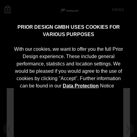
MENU
0
PRIOR DESIGN GMBH USES COOKIES FOR
VARIOUS PURPOSES
PD400 Widebody
With our cookies, we want to offer you the full Prior
Aerodynamic Kit for
Design experience. These include general
performance, statistics and location settings. We
Mercedes X-Class
would be pleased if you would agree to the use of
cookies by clicking "Accept". Further information
can be found in our
Data Protection
Notice