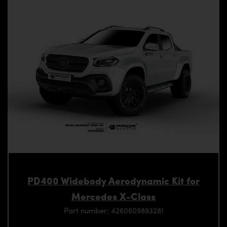
PD400 Widebody Aerodynamic Kit for
Mercedes X-Class
Part number: 4260609893281