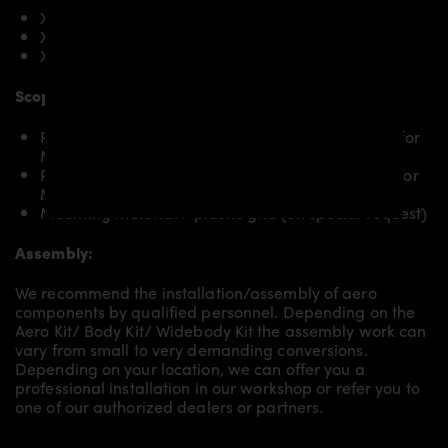
X-Class W470 220d
X-Class W470 250d
X-Class W470 350d
Scope of delivery:
PD400 Widebody Front Widenings RIGHT & LEFT for
Mercedes X-Class
PD400 Widebody Rear Widenings RIGHT & LEFT for
Mercedes X-Class
Mounting material / plastic grid (on special request)
Assembly:
We recommend the installation/assembly of aero
components by qualified personnel. Depending on the
Aero Kit/ Body Kit/
Widebody Kit the assembly work can
vary from small to very demanding conversions.
Depending on your location, we can offer you a
professional installation in our workshop or refer you to
one of our authorized dealers or partners.