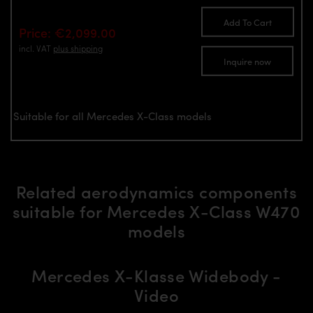
Add To Cart
Price: €2,099.00
incl. VAT
plus shipping
Inquire now
Suitable for all Mercedes X-Class models
Related aerodynamics components
suitable for Mercedes X-Class W470
models
Mercedes X-Klasse Widebody -
Video