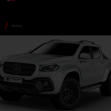
Gallery