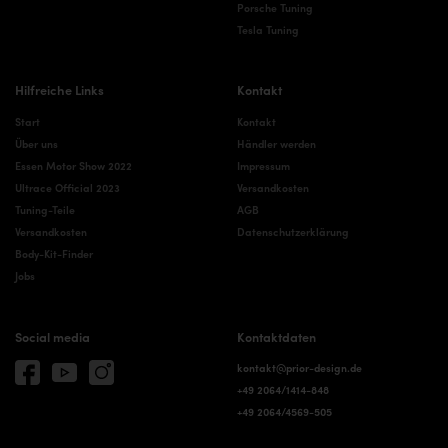
Porsche Tuning
Tesla Tuning
Hilfreiche Links
Kontakt
Start
Kontakt
Über uns
Händler werden
Essen Motor Show 2022
Impressum
Ultrace Official 2023
Versandkosten
Tuning-Teile
AGB
Versandkosten
Datenschutzerklärung
Body-Kit-Finder
Jobs
Social media
Kontaktdaten
kontakt@prior-design.de
+49 2064/1414-848
+49 2064/4569-505