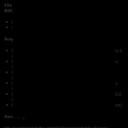
Fits the following
Mercedes SLS AMG Roadster
R197
models:
SLS AMG
SLS AMG GT
Scope of delivery:
PD900GT Widebody Front Bumper for Mercedes SLS
AMG Roadster R197
PD900GT Widebody Front Widenings for Mercedes
SLS AMG Roadster R197
PD900GT Widebody Side Skirts for Mercedes SLS
AMG Roadster R197
PD900GT Widebody Rear Widenings for Mercedes
SLS AMG Roadster R197
PD900GT Widebody Rear Bumper for Mercedes SLS
AMG Roadster R197
Mounting material / plastic grid (on special request)
Assembly:
We recommend the installation/assembly of aero