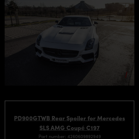
PD900GTWB Rear Spoiler for Mercedes
SLS AMG Coupé C197
Part number: 4260609892949