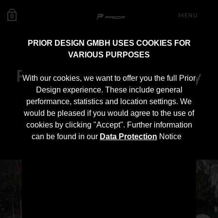
MENU
0
PRIOR DESIGN GMBH USES COOKIES FOR
VARIOUS PURPOSES
PD900GT WB Widebody
With our cookies, we want to offer you the full Prior
Aerodynamic Kit for
Design experience. These include general
performance, statistics and location settings. We
Mercedes SLS AMG
would be pleased if you would agree to the use of
cookies by clicking "Accept". Further information
Roadster R197
can be found in our
Data Protection
Notice