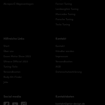
Akrapovič Abgasanlagen
Ferrari Tuning
Lamborghini Tuning
Mercedes Tuning
Porsche Tuning
Tesla Tuning
Hilfreiche Links
Kontakt
Start
Kontakt
Über uns
Händler werden
Essen Motor Show 2022
Impressum
Ultrace Official 2023
Versandkosten
Tuning-Teile
AGB
Versandkosten
Datenschutzerklärung
Body-Kit-Finder
Jobs
Social media
Kontaktdaten
kontakt@prior-design.de