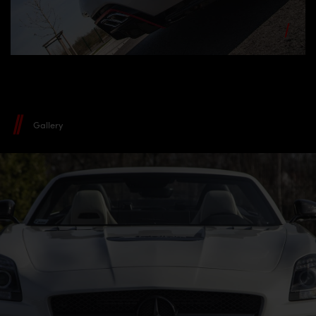
Gallery