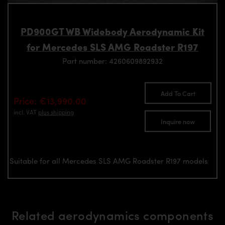
PD900GT WB Widebody Aerodynamic Kit
for Mercedes SLS AMG Roadster R197
Part number: 4260609892932
Add To Cart
Price: €13,990.00
incl. VAT
plus shipping
Inquire now
Suitable for all Mercedes SLS AMG Roadster R197 models
Related aerodynamics components