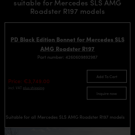
suitable for Mercedes SLS AMG
Roadster R197 models
PD Black Edition Bonnet for Mercedes SLS
AMG Roadster R197
Part number: 4260609892987
Add To Cart
Price: €3,749.00
incl. VAT
plus shipping
Inquire now
Suitable for all Mercedes SLS AMG Roadster R197 models