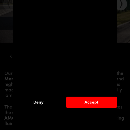
MERCEDES
SLS
R197 ROADSTER PD900GT WIDEBODY KIT
Our
PD900GT WB Widebody Aerodynamic Kit
gives the
Mercedes SLS AMG Roadster R197
more dynamics and
highlights the sporty line of the vehicle. The material is
made from the highest-quality fibreglass mix, carefully
laminated by hand, and then processed.
Deny
Accept
The
PD900GT WB Widebody Aerodynamic Kit
replaces
the original
Body Parts
and gives the
Mercedes SLS
AMG Roadster R197
an individual character and racing
flair with a touch of class.