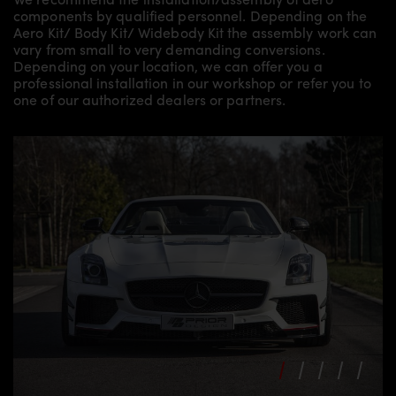
components by qualified personnel. Depending on the
Aero Kit/ Body Kit/
Widebody Kit the assembly work can
vary from small to very demanding conversions.
Depending on your location, we can offer you a
professional installation in our workshop or refer you to
one of our authorized dealers or partners.