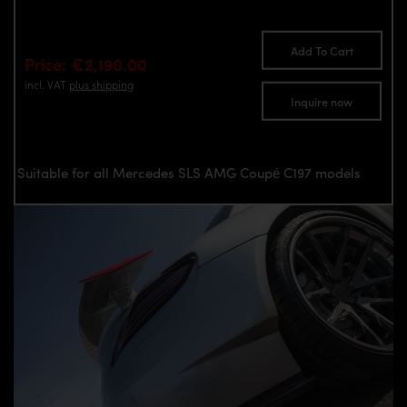
Add To Cart
Price: €2,190.00
incl. VAT
plus shipping
Inquire now
Suitable for all Mercedes SLS AMG Coupé C197 models