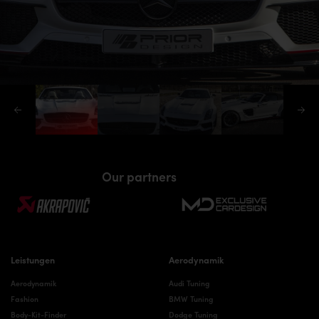
Our partners
Leistungen
Aerodynamik
Aerodynamik
Audi Tuning
Fashion
BMW Tuning
Body-Kit-Finder
Dodge Tuning