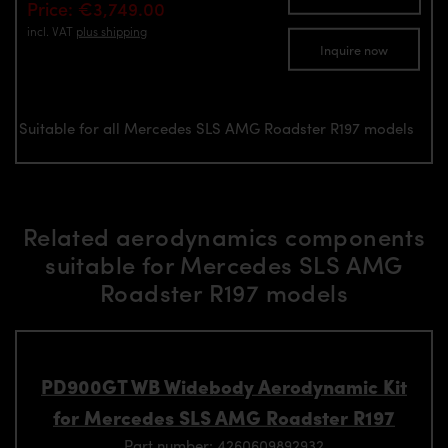
Price: €3,749.00
incl. VAT
plus shipping
Inquire now
Suitable for all Mercedes SLS AMG Roadster R197 models
Related aerodynamics components
suitable for Mercedes SLS AMG
Roadster R197 models
PD900GT WB Widebody Aerodynamic Kit
for Mercedes SLS AMG Roadster R197
Part number: 4260609892932