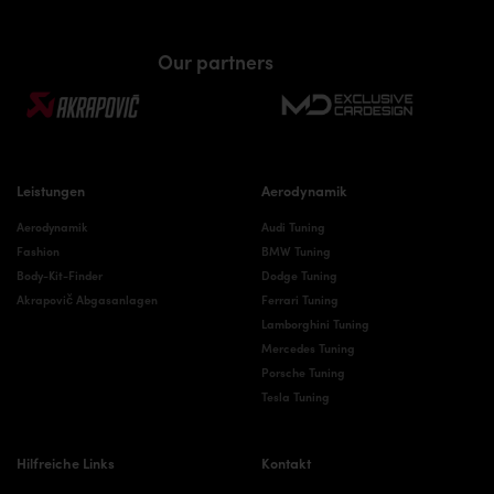
Our partners
Leistungen
Aerodynamik
Aerodynamik
Audi Tuning
Fashion
BMW Tuning
Body-Kit-Finder
Dodge Tuning
Akrapovič Abgasanlagen
Ferrari Tuning
Lamborghini Tuning
Mercedes Tuning
Porsche Tuning
Tesla Tuning
Hilfreiche Links
Kontakt