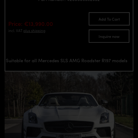
Add To Cart
Price: €13,990.00
incl. VAT
plus shipping
Inquire now
Suitable for all Mercedes SLS AMG Roadster R197 models