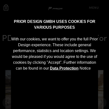
MENU
0
PRIOR DESIGN GMBH USES COOKIES FOR
VARIOUS PURPOSES
PD Black Edition Bonnet for
With our cookies, we want to offer you the full Prior
Mercedes SLS AMG
Design experience. These include general
performance, statistics and location settings. We
Roadster R197
would be pleased if you would agree to the use of
cookies by clicking "Accept". Further information
can be found in our
Data Protection
Notice