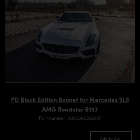
PD Black Edition Bonnet for Mercedes SLS
AMG Roadster R197
Part number: 4260609892987
Add To Cart