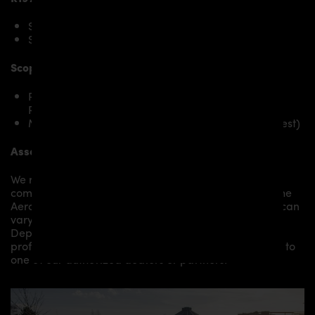
SLS AMG
SLS AMG GT
Scope of delivery:
PD Black Edition Bonnet for Mercedes SLS AMG
Roadster R197
Mounting material / plastic grid (on special request)
Assembly:
We recommend the installation/assembly of aero
components by qualified personnel. Depending on the
Aero Kit/ Body Kit/
Widebody Kit the assembly work can
vary from small to very demanding conversions.
Depending on your location, we can offer you a
professional installation in our workshop or refer you to
one of our authorized dealers or partners.