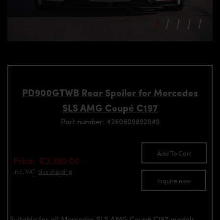
PD900GTWB Rear Spoiler for Mercedes
SLS AMG Coupé C197
Part number: 4260609892949
Add To Cart
Price: €2,190.00
incl. VAT
plus shipping
Inquire now
Suitable for all Mercedes SLS AMG Coupé C197 models