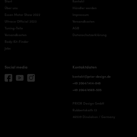
Start
Kontakt
Über uns
Händler werden
Essen Motor Show 2022
Impressum
Ultrace Official 2023
Versandkosten
Tuning-Teile
AGB
Versandkosten
Datenschutzerklärung
Body-Kit-Finder
Jobs
Social media
Kontaktdaten
kontakt@prior-design.de
+49 2064/1414-848
+49 2064/4569-505
PRIOR Design GmbH
Rubbertskath 13
46539 Dinslaken / Germany