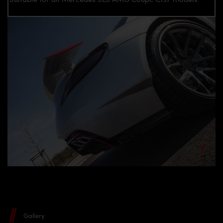
Gallery