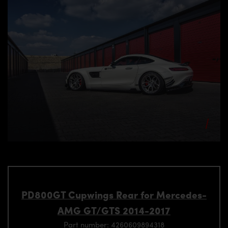
PD800GT Cupwings Rear for Mercedes-
AMG GT/GTS 2014-2017
Part number: 4260609894318