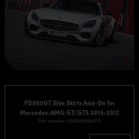
PD800GT Side Skirts Add-On for
Mercedes-AMG GT/GTS 2014-2017
Part number: 4260609894370