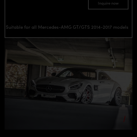
Inquire now
Suitable for all Mercedes-AMG GT/GTS 2014-2017 models