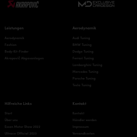
Leistungen
Aerodynamik
Aerodynamik
Audi Tuning
Fashion
BMW Tuning
Body-Kit-Finder
Dodge Tuning
Akrapovič Abgasanlagen
Ferrari Tuning
Lamborghini Tuning
Mercedes Tuning
Porsche Tuning
Tesla Tuning
Hilfreiche Links
Kontakt
Start
Kontakt
Über uns
Händler werden
Essen Motor Show 2022
Impressum
Ultrace Official 2023
Versandkosten