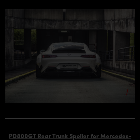
PD800GT Rear Trunk Spoiler for Mercedes-