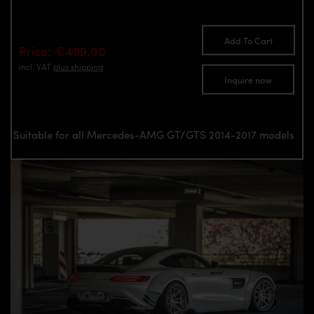
Add To Cart
Price: €489.00
incl. VAT
plus shipping
Inquire now
Suitable for all Mercedes-AMG GT/GTS 2014-2017 models