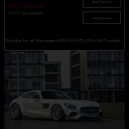
Add To Cart
Price: €959.00
incl. VAT
plus shipping
Inquire now
Suitable for all Mercedes-AMG GT/GTS 2014-2017 models