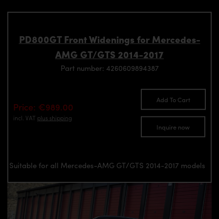
PD800GT Front Widenings for Mercedes-
AMG GT/GTS 2014-2017
Part number: 4260609894387
Add To Cart
Price: €989.00
incl. VAT
plus shipping
Inquire now
Suitable for all Mercedes-AMG GT/GTS 2014-2017 models