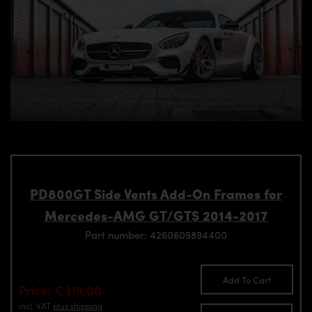
PD800GT Side Vents Add-On Frames for
Mercedes-AMG GT/GTS 2014-2017
Part number: 4260609894400
Add To Cart
Price: €319.00
incl. VAT
plus shipping