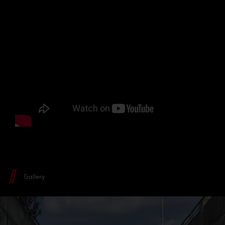
Gallery