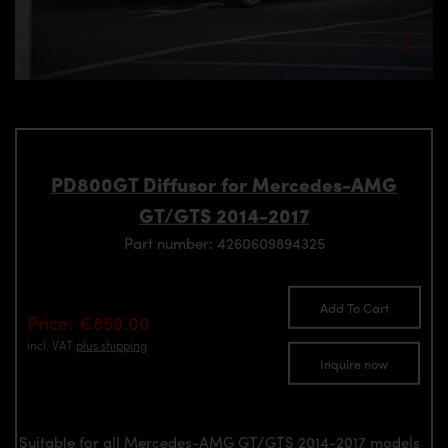
PD800GT Diffusor for Mercedes-AMG
GT/GTS 2014-2017
Part number: 4260609894325
Add To Cart
Price: €859.00
incl. VAT
plus shipping
Inquire now
Suitable for all Mercedes-AMG GT/GTS 2014-2017 models