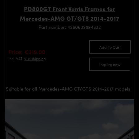
PD800GT Front Vents Frames for
Mercedes-AMG GT/GTS 2014-2017
Part number: 4260609894332
Add To Cart
Price: €319.00
incl. VAT
plus shipping
Inquire now
Suitable for all Mercedes-AMG GT/GTS 2014-2017 models