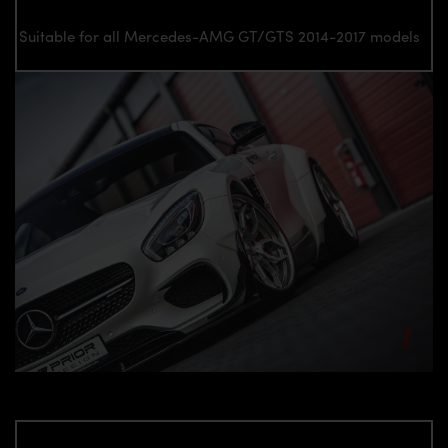
Suitable for all Mercedes-AMG GT/GTS 2014-2017 models