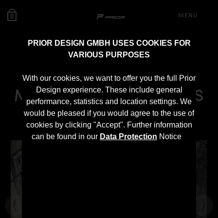
MENU
0
PRIOR DESIGN GMBH USES COOKIES FOR
VARIOUS PURPOSES
PD800GT Bonnet for
With our cookies, we want to offer you the full Prior
Mercedes-AMG GT/GTS
Design experience. These include general
performance, statistics and location settings. We
2014-2017
would be pleased if you would agree to the use of
cookies by clicking "Accept". Further information
can be found in our
Data Protection
Notice