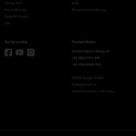
Tuning-Teile
AGB
Versandkosten
Datenschutzerklärung
Body-Kit-Finder
Jobs
Social media
Kontaktdaten
kontakt@prior-design.de
+49 2064/1414-848
+49 2064/4569-505
PRIOR Design GmbH
Rubbertskath 13
46539 Dinslaken / Germany