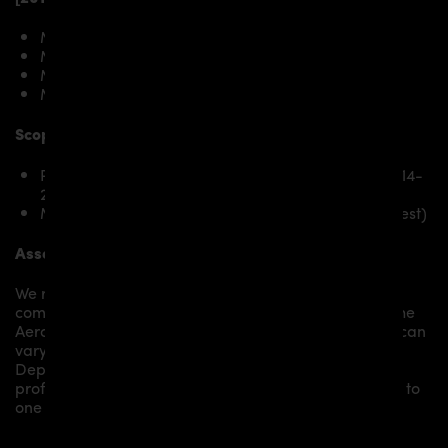
Mercedes-AMG GT Coupé C190
Mercedes-AMG GTS Coupé C190
Mercedes-AMG GT Roadster R190
Mercedes-AMG GTS Roadster R190
Scope of delivery:
PD800GT Bonnet for Mercedes-AMG GT/GTS 2014-
2017
Mounting material / plastic grid (on special request)
Assembly:
We recommend the installation/assembly of aero
components by qualified personnel. Depending on the
Aero Kit/ Body Kit/
Widebody Kit the assembly work can
vary from small to very demanding conversions.
Depending on your location, we can offer you a
professional installation in our workshop or refer you to
one of our authorized dealers or partners.