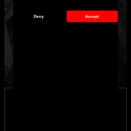
Deny
Accept
PD800GT Bonnet for Mercedes-AMG
GT/GTS 2014-2017
Part number: 4260609894363