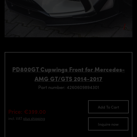
PD800GT Cupwings Front for Mercedes-
AMG GT/GTS 2014-2017
Part number: 4260609894301
Add To Cart
Price: €399.00
incl. VAT
plus shipping
Inquire now