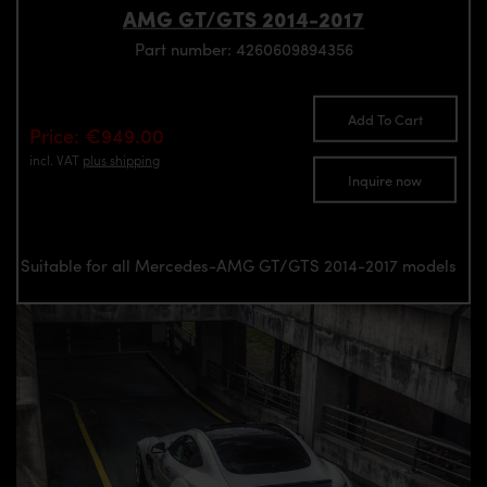
AMG GT/GTS 2014-2017
Part number: 4260609894356
Add To Cart
Price: €949.00
incl. VAT
plus shipping
Inquire now
Suitable for all Mercedes-AMG GT/GTS 2014-2017 models