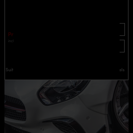
AMG GT/GTS 2014-2017
Part number: 4260609894349
Add To Cart
Price: €799.00
incl. VAT
plus shipping
Inquire now
Suitable for all Mercedes-AMG GT/GTS 2014-2017 models