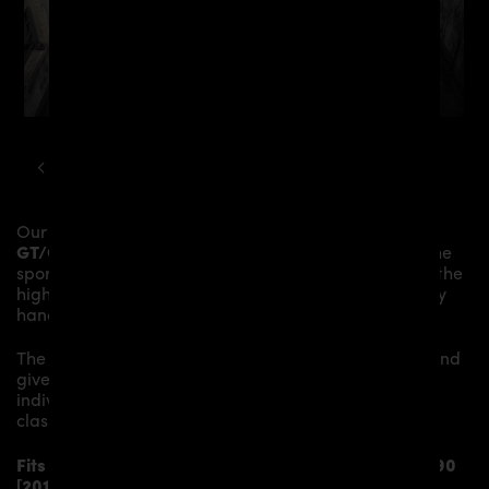
MERCEDES
GT
PD800GT WIDEBODY KIT
Our
PD800GT
Bonnet
gives the
Mercedes-AMG
GT/GTS C190/R190
more dynamics and highlights the
sporty line of the vehicle. The material is made from the
highest-quality fibreglass mix, carefully laminated by
hand, and then processed.
The
PD800GT
Bonnet
replaces the original
Bonnet
and
gives the
Mercedes-AMG GT/GTS C190/R190
an
individual character and racing flair with a touch of
class.
Fits the following
Mercedes-AMG GT/GTS C190/R190
[2014-2017]
models: