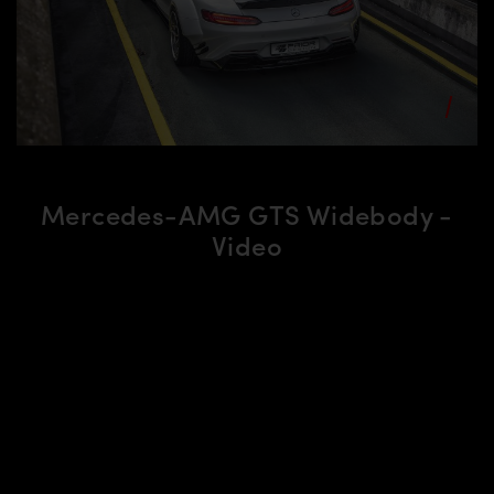
Mercedes-AMG GTS Widebody -
Video