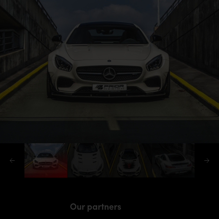
Our partners