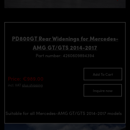
PD800GT Rear Widenings for Mercedes-
AMG GT/GTS 2014-2017
Part number: 4260609894394
Add To Cart
Price: €989.00
incl. VAT
plus shipping
Inquire now
Suitable for all Mercedes-AMG GT/GTS 2014-2017 models