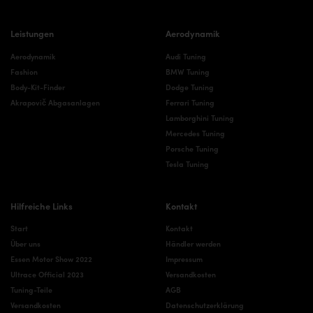
Leistungen
Aerodynamik
Aerodynamik
Audi Tuning
Fashion
BMW Tuning
Body-Kit-Finder
Dodge Tuning
Akrapovič Abgasanlagen
Ferrari Tuning
Lamborghini Tuning
Mercedes Tuning
Porsche Tuning
Tesla Tuning
Hilfreiche Links
Kontakt
Start
Kontakt
Über uns
Händler werden
Essen Motor Show 2022
Impressum
Ultrace Official 2023
Versandkosten
Tuning-Teile
AGB
Versandkosten
Datenschutzerklärung