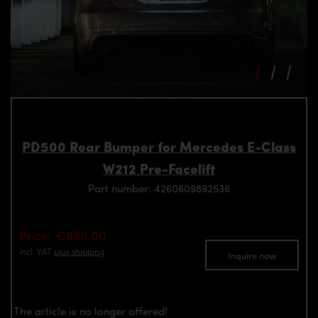
PD500 Rear Bumper for Mercedes E-Class
W212 Pre-Facelift
Part number: 4260609892536
Price: €899.00
incl. VAT
plus shipping
Inquire now
The article is no longer offered!