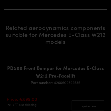
Related aerodynamics components
suitable for Mercedes E-Class W212
models
PD500 Front Bumper for Mercedes E-Class
W212 Pre-Facelift
Part number: 4260609892535
Price: €899.00
incl. VAT
plus shipping
Inquire now