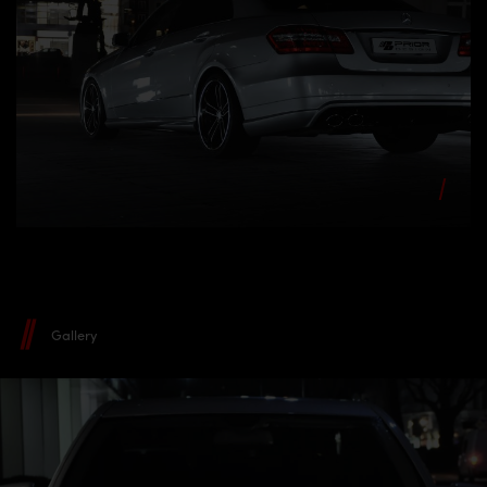
Gallery