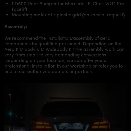
PD500 Rear Bumper for Mercedes E-Class W212 Pre-
Facelift
Mounting material / plastic grid (on special request)
Assembly:
We recommend the installation/assembly of aero
components by qualified personnel. Depending on the
Aero Kit/ Body Kit/
Widebody Kit the assembly work can
vary from small to very demanding conversions.
Depending on your location, we can offer you a
professional installation in our workshop or refer you to
one of our authorized dealers or partners.