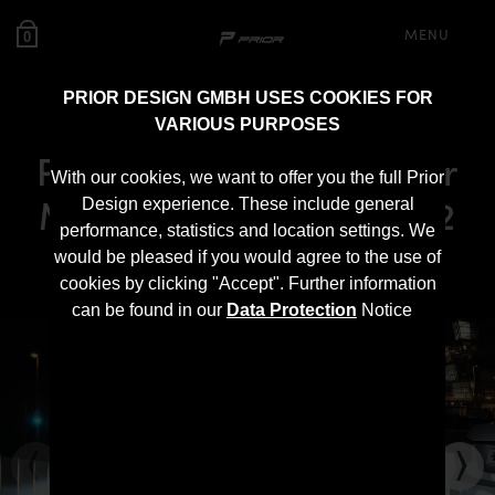
MENU
0
PRIOR DESIGN GMBH USES COOKIES FOR
VARIOUS PURPOSES
PD500 Rear Bumper for
With our cookies, we want to offer you the full Prior
Mercedes E-Class W212
Design experience. These include general
performance, statistics and location settings. We
Pre-Facelift
would be pleased if you would agree to the use of
cookies by clicking "Accept". Further information
can be found in our
Data Protection
Notice