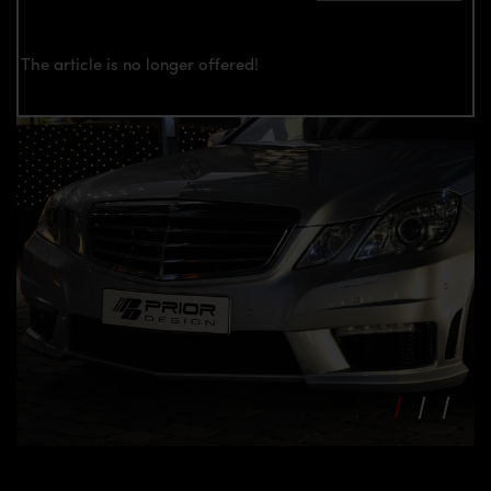
The article is no longer offered!