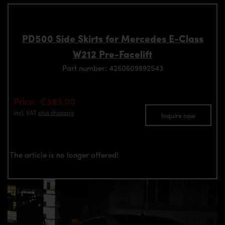
PD500 Side Skirts for Mercedes E-Class
W212 Pre-Facelift
Part number: 4260609892543
Price: €389.00
incl. VAT
plus shipping
Inquire now
The article is no longer offered!