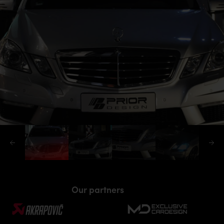
Our partners