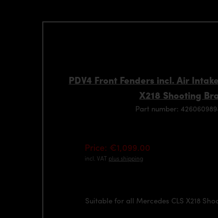
PDV4 Front Fenders incl. Air Inta
X218 Shooting Br
Part number: 42606098
Price: €1,099.00
incl. VAT
plus shipping
Suitable for all Mercedes CLS X218 Sho