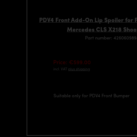
PDV4 Front Add-On Lip Spoiler for
Mercedes CLS X218 Shoo
Part number: 42606098
Price: €599.00
incl. VAT
plus shipping
Suitable only for PDV4 Front Bumper