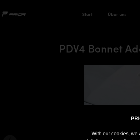
Start
Über uns
PDV4 Bonnet Ad
PR
With our cookies, we 