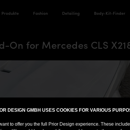
Produkte
Fashion
Detailing
Body-Kit-Finder
d-On for Mercedes CLS X218
IOR DESIGN GMBH USES COOKIES FOR VARIOUS PURPO
want to offer you the full Prior Design experience. These includ