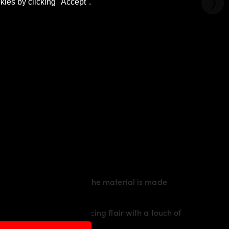
kies by clicking "Accept".
rty line of the vehicle. The material is made
vidual character and racing flair with a touch of