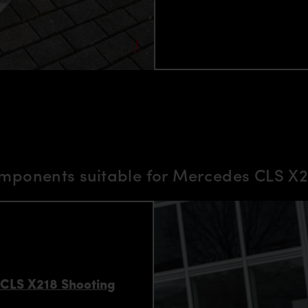
mponents suitable for Mercedes CLS X2
 CLS X218 Shooting