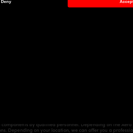
Deny
Accep
 Brake models:
Shooting Brake
request)
 components by qualified personnel. Depending on the Aero 
s. Depending on your location, we can offer you a professiona