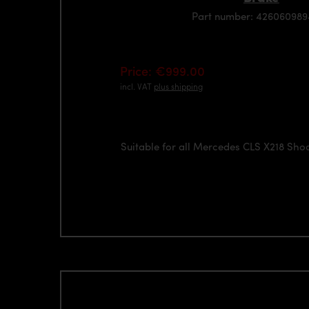
Part number: 42606098
Price: €999.00
incl. VAT
plus shipping
Suitable for all Mercedes CLS X218 Sho