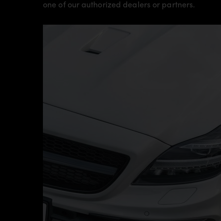
one of our authorized dealers or partners.