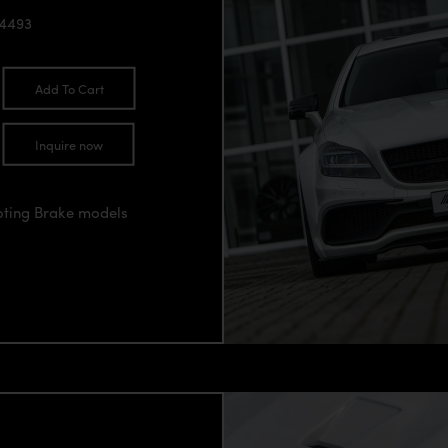
94493
Add To Cart
Inquire now
oting Brake models