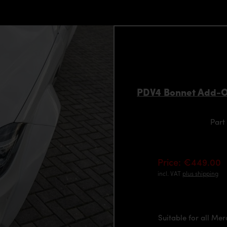
PDV4 Bonnet Add-O
Part
Price: €449.00
incl. VAT
plus shipping
Suitable for all Me