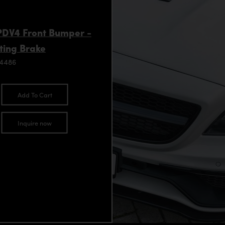
 PDV4 Front Bumper -
ting Brake
94486
Add To Cart
Inquire now