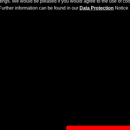
ettings. We would be pleased if you would agree to the use of coo
Further information can be found in our
Data Protection
Notice
IT
S X218 Shooting Brake
more dynamics and highlights the spo
ly laminated by hand, and then processed.
net
and gives the
Mercedes CLS X218 Shooting Brake
an indi