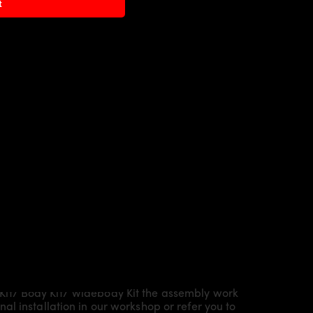
t
Kit/ Body Kit/
Widebody Kit the assembly work
l installation in our workshop or refer you to