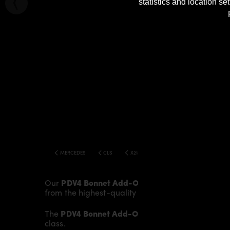
statistics and location s
MERCEDES
CLS
X218 SHOOTING BRAKE PDV4 WIDEBODY K
Our
PDV4 Bonnet Add-On
gives the
Mercedes CL
from the highest-quality fibreglass mix, careful
The
PDV4 Bonnet Add-On
fits to the original
Bon
class.