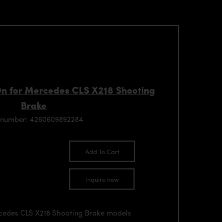
n for Mercedes CLS X218 Shooting
Brake
 number: 4260609892284
Add To Cart
Inquire now
rcedes CLS X218 Shooting Brake models