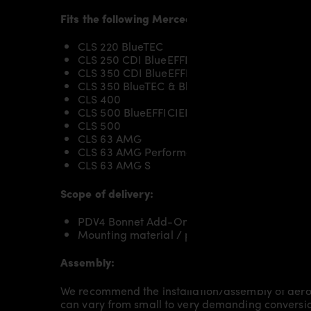
Fits the following Mercedes CLS X218 Shooting
CLS 220 BlueTEC
CLS 250 CDI BlueEFFICIENCY
CLS 350 CDI BlueEFFICIENCY
CLS 350 BlueTEC & BlueEFFICIENCY
CLS 400
CLS 500 BlueEFFICIENCY
CLS 500
CLS 63 AMG
CLS 63 AMG Performance Package
CLS 63 AMG S
Scope of delivery:
PDV4 Bonnet Add-On for Mercedes CLS X218 
Mounting material / plastic grid (on special 
Assembly:
We recommend the installation/assembly of aero
can vary from small to very demanding conversion