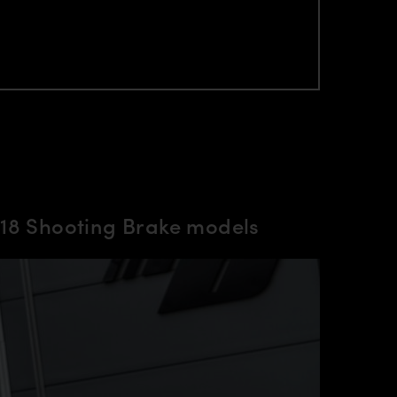
18 Shooting Brake models