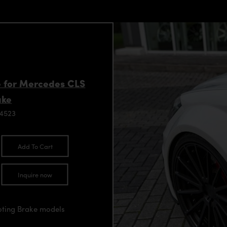
ke for Mercedes CLS
ake
94523
Add To Cart
Inquire now
oting Brake models