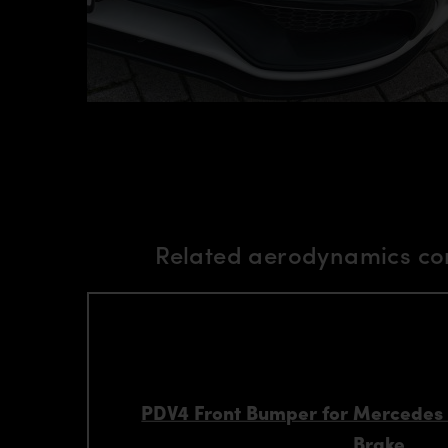
Related aerodynamics co
PDV4 Front Bumper for Mercedes
Brake