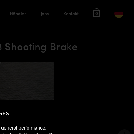
Händler
Jobs
Kontakt
0
 Shooting Brake
SES
e general performance,