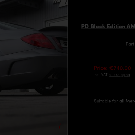
PD Black Edition A
Part
Price: €740.00
incl. VAT
plus shipping
Suitable for all Me