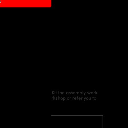
t
Kit/ Body Kit/
Widebody Kit the assembly work
l installation in our workshop or refer you to