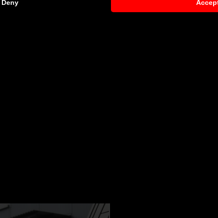
Deny
Accep
NCY
 Mercedes CL C216
request)
 components by qualified personnel. Depending on the Aero 
s. Depending on your location, we can offer you a professiona