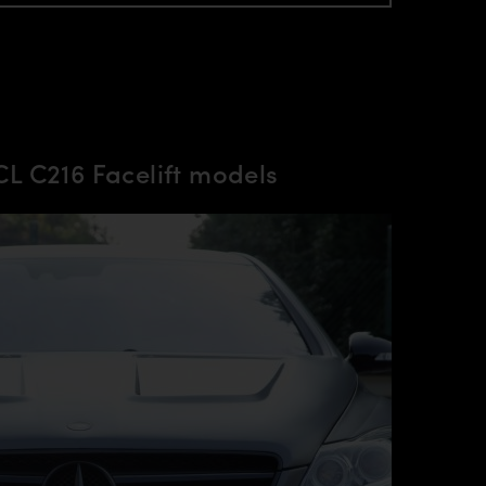
L C216 Facelift models