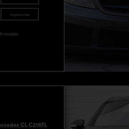
Inquire now
ift models
Mercedes CL C216FL