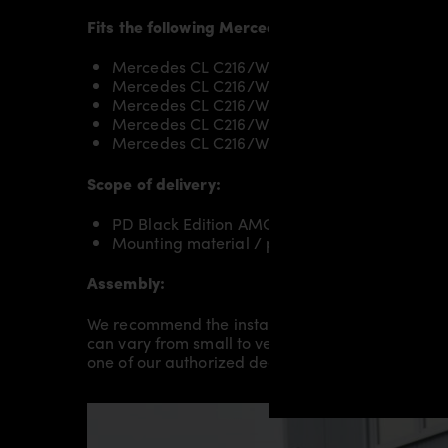
Fits the following Mercedes CL C216 models:
Mercedes CL C216/W216 CL500
Mercedes CL C216/W216 CL500 BlueEFFICIE
Mercedes CL C216/W216 CL600
Mercedes CL C216/W216 CL63 AMG
Mercedes CL C216/W216 CL65 AMG
Scope of delivery:
PD Black Edition AMG Rear Trunk Spoiler for
Mounting material / plastic grid (on special 
Assembly:
We recommend the installation/assembly of aero
can vary from small to very demanding conversion
one of our authorized dealers or partners.