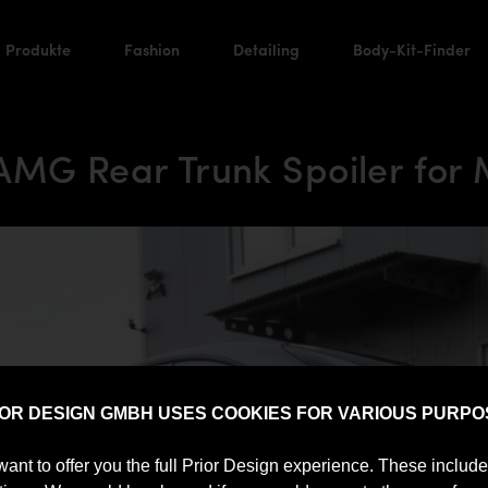
Produkte
Fashion
Detailing
Body-Kit-Finder
 AMG Rear Trunk Spoiler for
IOR DESIGN GMBH USES COOKIES FOR VARIOUS PURPO
want to offer you the full Prior Design experience. These includ