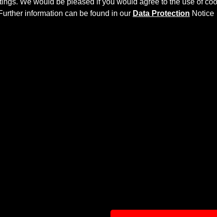
ettings. We would be pleased if you would agree to the use of coo
Further information can be found in our
Data Protection
Notice
Y KIT
ves the
Mercedes CL C216
more dynamic and highlights the sp
ly laminated by hand, and then processed.
ts to the original
Body Parts
and gives the
Mercedes CL C21