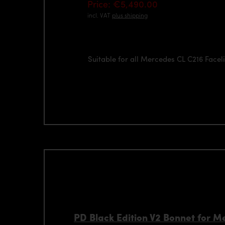
Price: €5,490.00
incl. VAT
plus shipping
Suitable for all Mercedes CL C216 Facel
PD Black Edition V2 Bonnet for 