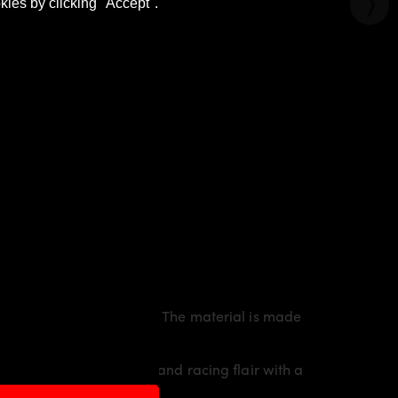
kies by clicking "Accept".
orty line of the vehicle. The material is made
6
an individual character and racing flair with a