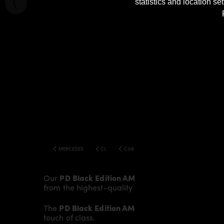
statistics and location s
MERCEDES
CL
C216 FACELIFT BLACK EDITION V2 WIDEBOD
Our
PD Black Edition AMG Rear Trunk Spoiler
gi
from the highest-quality fibreglass mix, careful
The
PD Black Edition AMG Rear Trunk Spoiler
fi
touch of class.