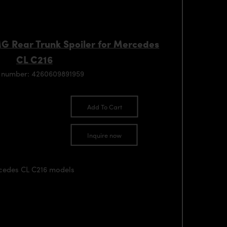
MG Rear Trunk Spoiler for Mercedes
CL C216
 number: 4260609891959
Add To Cart
Inquire now
rcedes CL C216 models