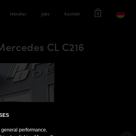
Händler
Jobs
Kontakt
0
 Mercedes CL C216
SES
e general performance,