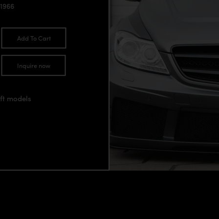
1966
Add To Cart
Inquire now
ift models