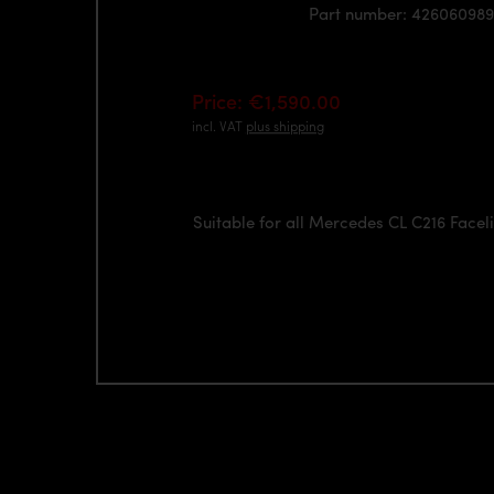
Part number: 426060989
Price: €1,590.00
incl. VAT
plus shipping
Suitable for all Mercedes CL C216 Facel