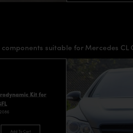
components suitable for Mercedes CL C
rodynamic Kit for
6FL
92086
Add To Cart