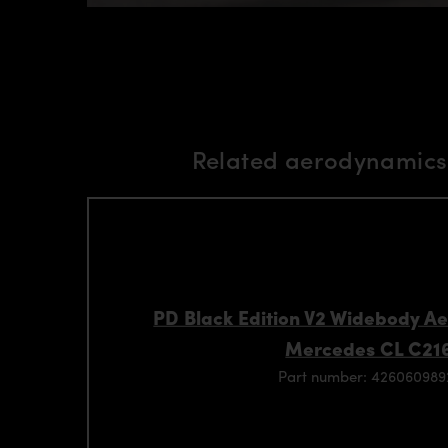
Related aerodynamics 
PD Black Edition V2 Widebody Ae
Mercedes CL C21
Part number: 42606098