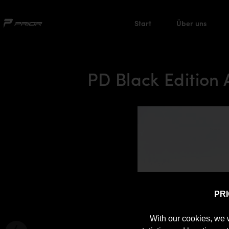
Start
Über uns
PD Black Edition
PR
With our cookies, we 