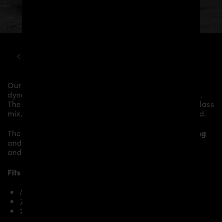
MCLAREN
720S
PD720R AERODYNAMIC KIT
Our
PD720 Rear Wing
gives the
McLaren 720S
more
dynamics and highlights the sporty line of the vehicle.
The material is made from the highest-quality fibreglass
mix, carefully laminated by hand, and then processed.
The
PD720 Rear Wing
replaces the original
Rear Wing
and gives the
McLaren 720S
an individual character
and racing flair with a touch of class.
Fits the following McLaren 720S models:
McLaren 720S
720S Velocity
720S Spider