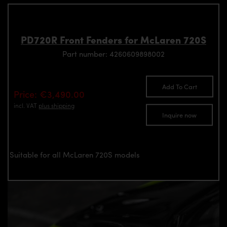
PD720R Front Fenders for McLaren 720S
Part number: 4260609898002
Add To Cart
Price: €3,490.00
incl. VAT
plus shipping
Inquire now
Suitable for all McLaren 720S models