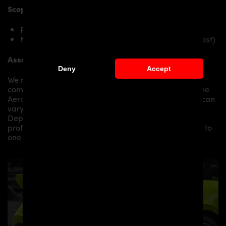
Scope of delivery:
PD720R Rear Wing for McLaren 720S
Mounting material / plastic grid (on special request)
Assembly:
Deny
Accept
We recommend the installation/assembly of aero
components by qualified personnel. Depending on the
Aero Kit/ Body Kit/
Widebody Kit the assembly work can
vary from small to very demanding conversions.
Depending on your location, we can offer you a
professional installation in our workshop or refer you to
one of our authorized dealers or partners.