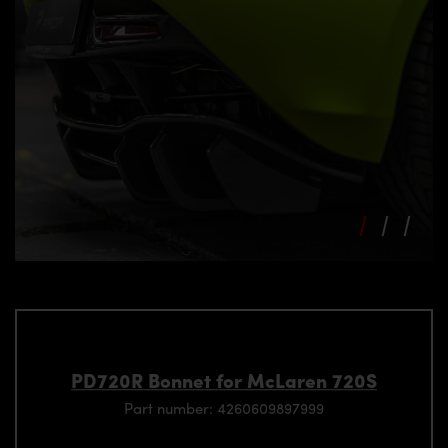
PD720R Bonnet for McLaren 720S
Part number: 4260609897999