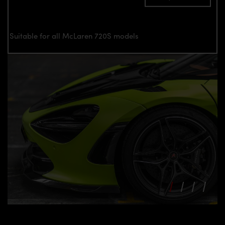
Suitable for all McLaren 720S models