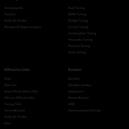
Aerodynamik
Audi Tuning
Fashion
BMW Tuning
Body-Kit-Finder
Dodge Tuning
Akrapovič Abgasanlagen
Ferrari Tuning
Lamborghini Tuning
Mercedes Tuning
Porsche Tuning
Tesla Tuning
Hilfreiche Links
Kontakt
Start
Kontakt
Über uns
Händler werden
Essen Motor Show 2022
Impressum
Ultrace Official 2023
Versandkosten
Tuning-Teile
AGB
Versandkosten
Datenschutzerklärung
Body-Kit-Finder
Jobs