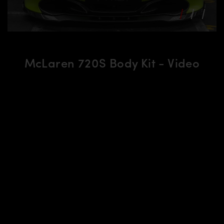
McLaren 720S Body Kit - Video