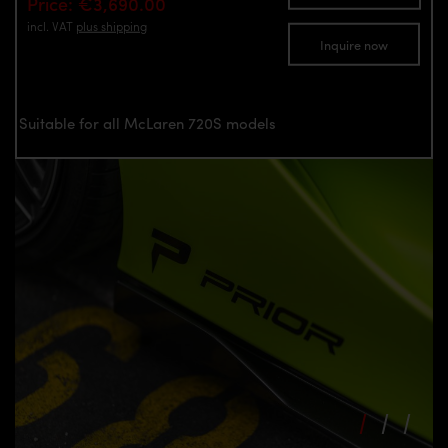
Price: €3,690.00
incl. VAT
plus shipping
Inquire now
Suitable for all McLaren 720S models