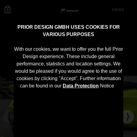
MENU
0
PRIOR DESIGN GMBH USES COOKIES FOR
VARIOUS PURPOSES
PD720R Rear Wing for
With our cookies, we want to offer you the full Prior
McLaren 720S
Design experience. These include general
performance, statistics and location settings. We
would be pleased if you would agree to the use of
cookies by clicking "Accept". Further information
can be found in our
Data Protection
Notice