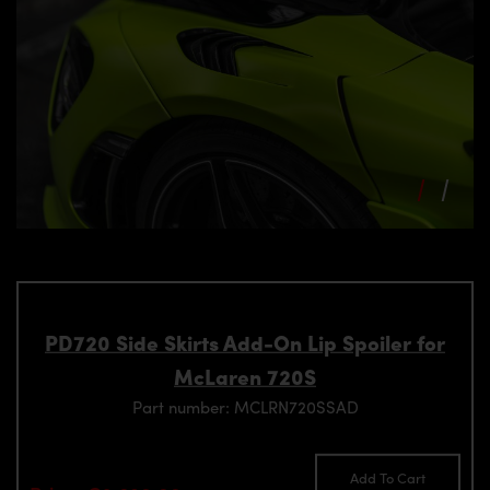
PD720 Side Skirts Add-On Lip Spoiler for
McLaren 720S
Part number: MCLRN720SSAD
Add To Cart