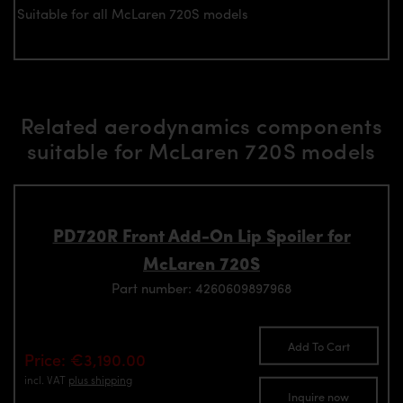
Suitable for all McLaren 720S models
Related aerodynamics components
suitable for McLaren 720S models
PD720R Front Add-On Lip Spoiler for
McLaren 720S
Part number: 4260609897968
Add To Cart
Price: €3,190.00
incl. VAT
plus shipping
Inquire now