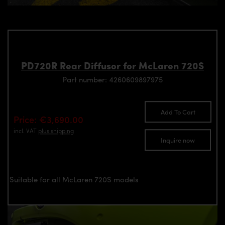
PD720R Rear Diffusor for McLaren 720S
Part number: 4260609897975
Add To Cart
Price: €3,690.00
incl. VAT
plus shipping
Inquire now
Suitable for all McLaren 720S models