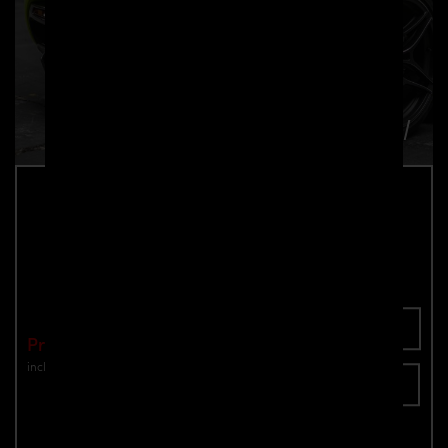
PD720R Rear Wing for McLaren 720S
Part number: 4260609897982
Add To Cart
Price: €3,490.00
incl. VAT
plus shipping
Inquire now