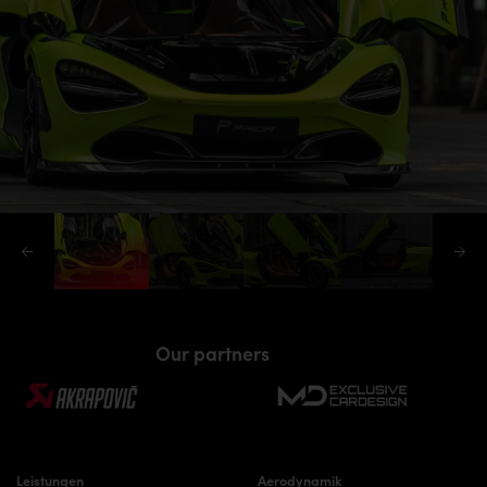
Our partners
Leistungen
Aerodynamik