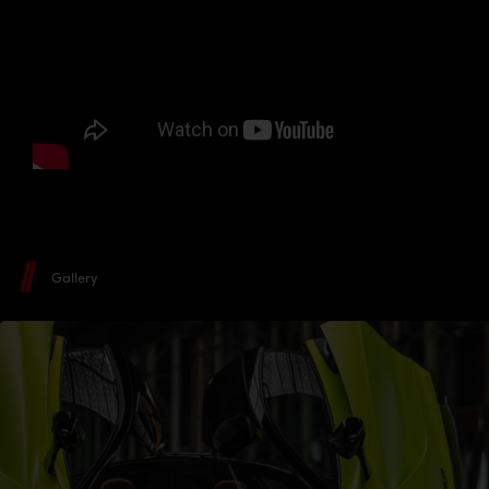
Gallery