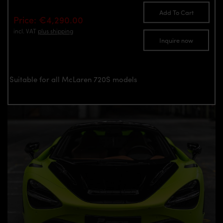
Add To Cart
Price: €4,290.00
incl. VAT
plus shipping
Inquire now
Suitable for all McLaren 720S models