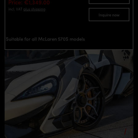
Price: €1,349.00
incl. VAT
plus shipping
Inquire now
Suitable for all McLaren 570S models