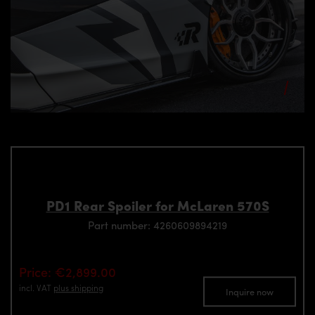
PD1 Rear Spoiler for McLaren 570S
Part number: 4260609894219
Price: €2,899.00
incl. VAT
plus shipping
Inquire now