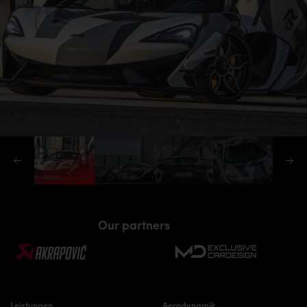
Our partners
Leistungen
Aerodynamik