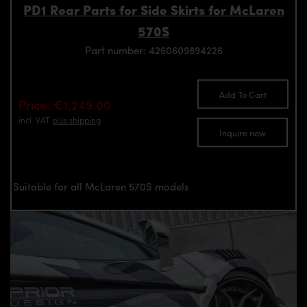
PD1 Rear Parts for Side Skirts for McLaren
570S
Part number: 4260609894226
Add To Cart
Price: €1,249.00
incl. VAT
plus shipping
Inquire now
Suitable for all McLaren 570S models