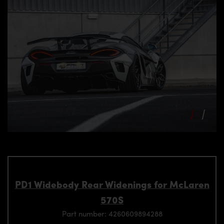
PD1 Widebody Rear Widenings for McLaren
570S
Part number: 4260609894288