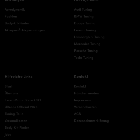
Aerodynamik
Audi Tuning
Fashion
BMW Tuning
Body-Kit-Finder
Dodge Tuning
Akrapovič Abgasanlagen
Ferrari Tuning
Lamborghini Tuning
Mercedes Tuning
Porsche Tuning
Tesla Tuning
Hilfreiche Links
Kontakt
Start
Kontakt
Über uns
Händler werden
Essen Motor Show 2022
Impressum
Ultrace Official 2023
Versandkosten
Tuning-Teile
AGB
Versandkosten
Datenschutzerklärung
Body-Kit-Finder
Jobs