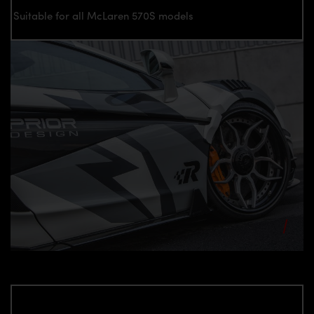
Suitable for all McLaren 570S models