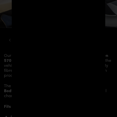
MCLAREN
570S
PD1 WIDEBODY KIT
Our
PD1 Widebody Front Widenings
give the
McLaren
570S
more dynamics and highlight the sporty line of the
vehicle. The material is made from the highest-quality
fibreglass mix, carefully laminated by hand, and then
processed.
The
PD1 Widebody Front Widenings
fit to the original
Body Parts
and give the
McLaren 570S
an individual
character and racing flair with a touch of class.
Fits the following McLaren 570S models:
McLaren 570S