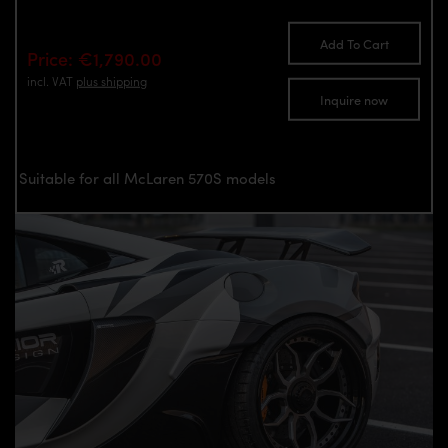
Add To Cart
Price: €1,790.00
incl. VAT
plus shipping
Inquire now
Suitable for all McLaren 570S models