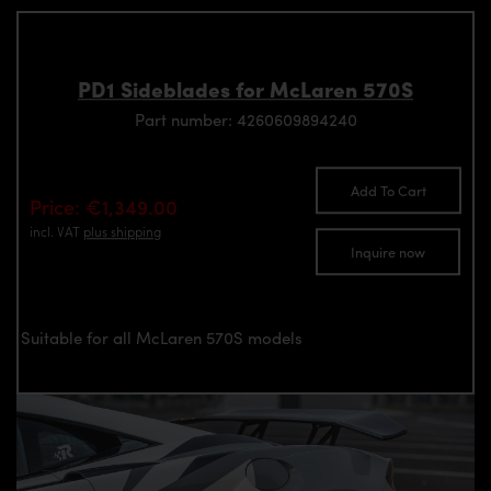
PD1 Sideblades for McLaren 570S
Part number: 4260609894240
Add To Cart
Price: €1,349.00
incl. VAT
plus shipping
Inquire now
Suitable for all McLaren 570S models