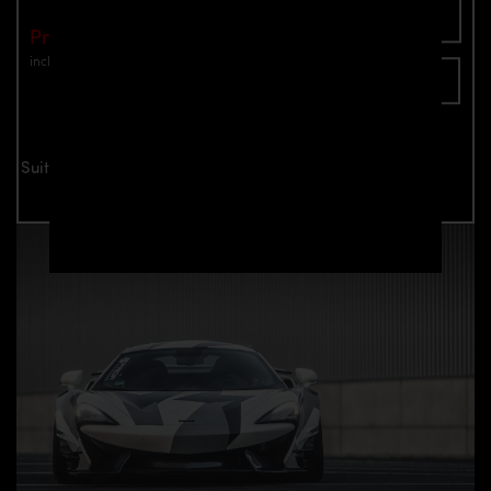
Add To Cart
Price: €1,949.00
incl. VAT
plus shipping
Inquire now
Suitable for all McLaren 570S models