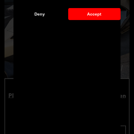
Deny
Accept
PD1 Widebody Front Widenings for McLaren
570S
Part number: 4260609894271
Add To Cart