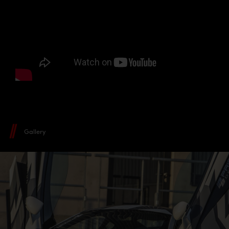
Gallery