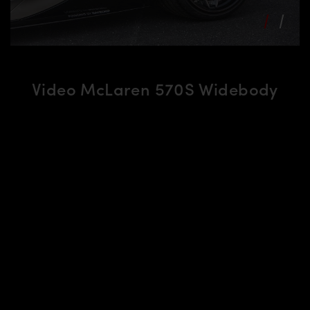
Video McLaren 570S Widebody