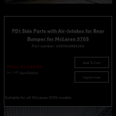
PD1 Side Parts with Air-Intakes for Rear
Bumper for McLaren 570S
Part number: 4260609894264
Add To Cart
Price: €1,349.00
incl. VAT
plus shipping
Inquire now
Suitable for all McLaren 570S models