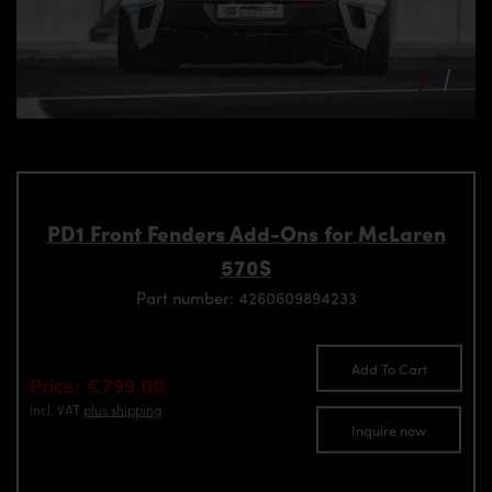
PD1 Front Fenders Add-Ons for McLaren
570S
Part number: 4260609894233
Add To Cart
Price: €799.00
incl. VAT
plus shipping
Inquire now