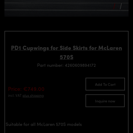
PD1 Cupwings for Side Skirts for McLaren
570S
Part number: 4260609894172
Add To Cart
Price: €749.00
incl. VAT
plus shipping
Inquire now
Suitable for all McLaren 570S models