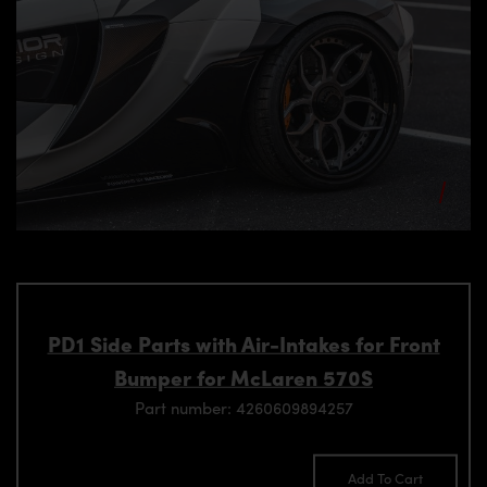
PD1 Side Parts with Air-Intakes for Front
Bumper for McLaren 570S
Part number: 4260609894257
Add To Cart