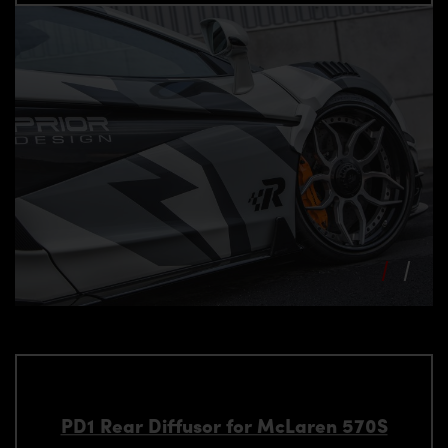
PD1 Rear Diffusor for McLaren 570S