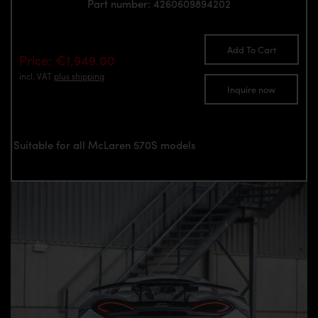
Part number: 4260609894202
Add To Cart
Price: €1,949.00
incl. VAT
plus shipping
Inquire now
Suitable for all McLaren 570S models