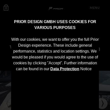
MENU
0
PRIOR DESIGN GMBH USES COOKIES FOR
VARIOUS PURPOSES
PD1 Widebody Front
With our cookies, we want to offer you the full Prior
Widenings for McLaren
Design experience. These include general
performance, statistics and location settings. We
570S
would be pleased if you would agree to the use of
cookies by clicking "Accept". Further information
can be found in our
Data Protection
Notice