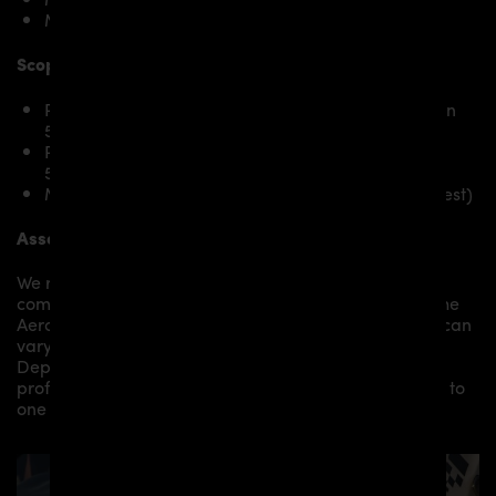
McLaren 570S Spider
Scope of delivery:
PD1 Widebody Front Widenings RIGHT for McLaren
570S
PD1 Widebody Front Widenings LEFT for McLaren
570S
Mounting material / plastic grid (on special request)
Assembly:
We recommend the installation/assembly of aero
components by qualified personnel. Depending on the
Aero Kit/ Body Kit/
Widebody Kit the assembly work can
vary from small to very demanding conversions.
Depending on your location, we can offer you a
professional installation in our workshop or refer you to
one of our authorized dealers or partners.