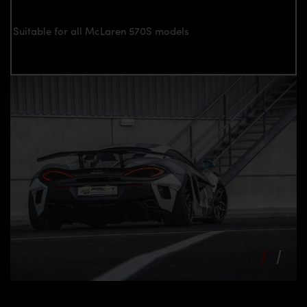
Suitable for all McLaren 570S models