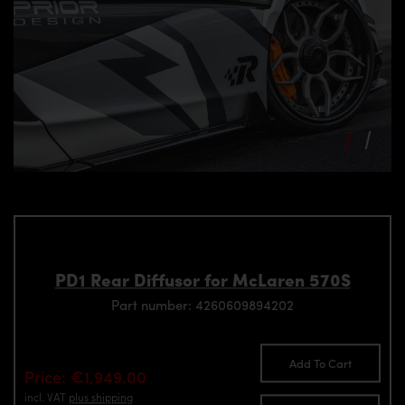
PD1 Rear Diffusor for McLaren 570S
Part number: 4260609894202
Add To Cart
Price: €1,949.00
incl. VAT
plus shipping