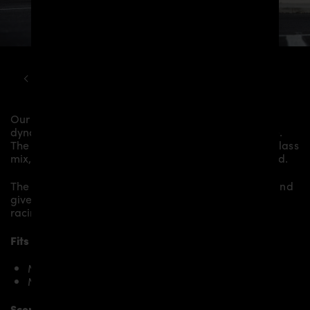
MCLAREN
570S
PD1 WIDEBODY KIT
Our
PD1 Rear Spoiler
gives the
McLaren 570S
more
dynamics and highlights the sporty line of the vehicle.
The material is made from the highest-quality fibreglass
mix, carefully laminated by hand, and then processed.
The
PD1 Rear Spoiler
fits to the original
Body Parts
and
gives the
McLaren 570S
an individual character and
racing flair with a touch of class.
Fits the following McLaren 570S models:
McLaren 570S
McLaren 570S Spider
Scope of delivery: