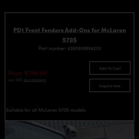
PD1 Front Fenders Add-Ons for McLaren
570S
Part number: 4260609894233
Add To Cart
Price: €799.00
incl. VAT
plus shipping
Inquire now
Suitable for all McLaren 570S models