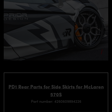
PD1 Rear Parts for Side Skirts for McLaren
570S
Part number: 4260609894226