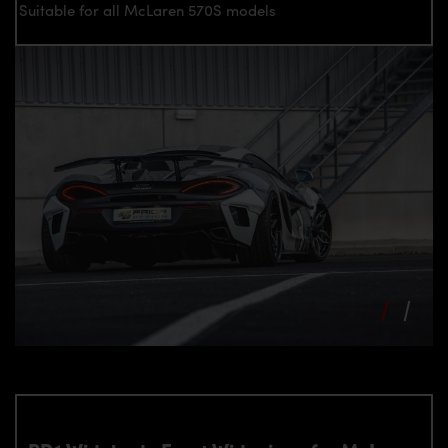
Suitable for all McLaren 570S models