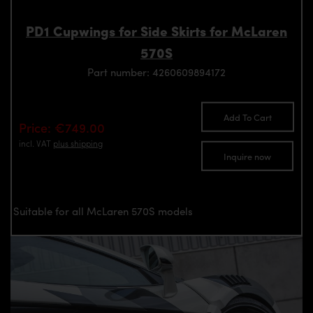
PD1 Cupwings for Side Skirts for McLaren
570S
Part number: 4260609894172
Add To Cart
Price: €749.00
incl. VAT
plus shipping
Inquire now
Suitable for all McLaren 570S models