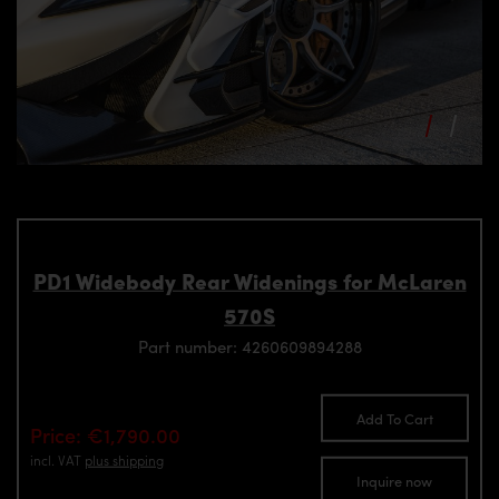
PD1 Widebody Rear Widenings for McLaren
570S
Part number: 4260609894288
Add To Cart
Price: €1,790.00
incl. VAT
plus shipping
Inquire now