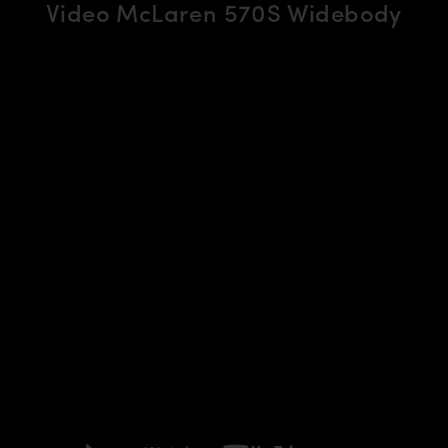
Video McLaren 570S Widebody