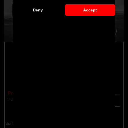
Deny
Accept
PD1 Rear Spoiler for McLaren 570S
Part number: 4260609894219
Price: €2,899.00
incl. VAT
plus shipping
Inquire now
Suitable for all McLaren 570S models