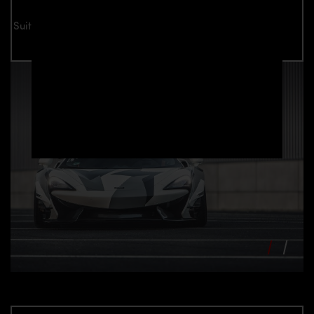
Suitable for all McLaren 570S models