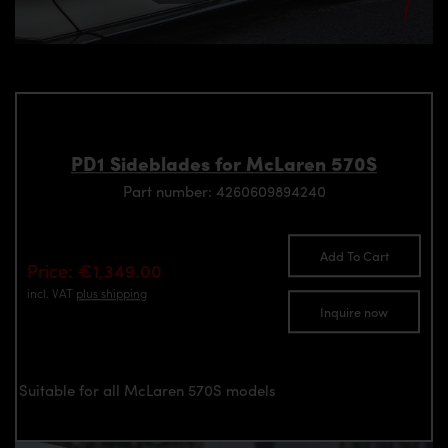
PD1 Sideblades for McLaren 570S
Part number: 4260609894240
Add To Cart
Price: €1,349.00
incl. VAT
plus shipping
Inquire now
Suitable for all McLaren 570S models