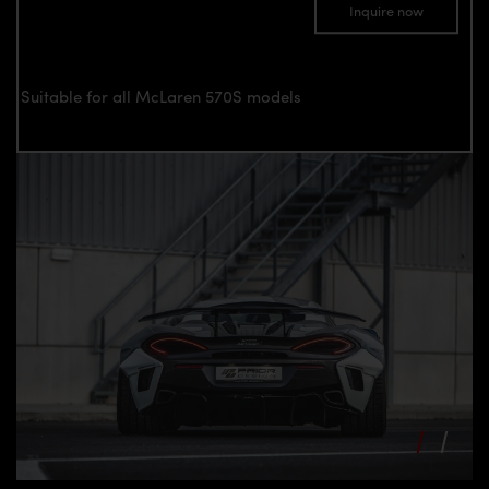
Inquire now
Suitable for all McLaren 570S models