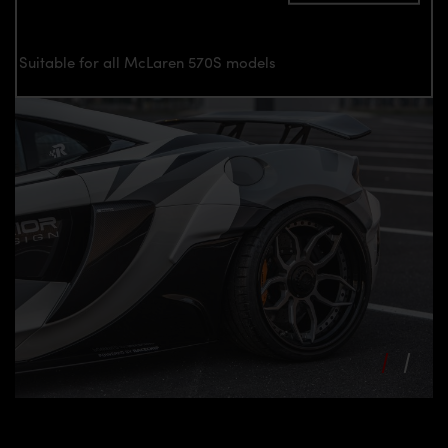
Suitable for all McLaren 570S models