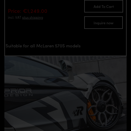
Add To Cart
Price: €1,249.00
incl. VAT
plus shipping
Inquire now
Suitable for all McLaren 570S models