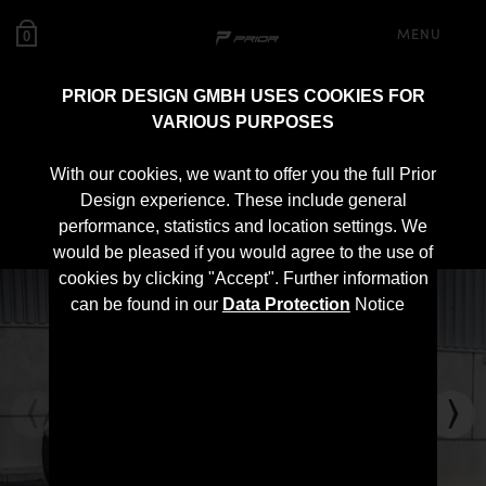
MENU
0
PRIOR DESIGN GMBH USES COOKIES FOR
VARIOUS PURPOSES
PD1 Rear Spoiler for
With our cookies, we want to offer you the full Prior
McLaren 570S
Design experience. These include general
performance, statistics and location settings. We
would be pleased if you would agree to the use of
cookies by clicking "Accept". Further information
can be found in our
Data Protection
Notice