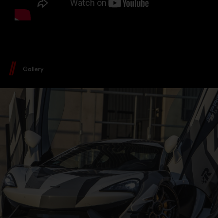
Gallery