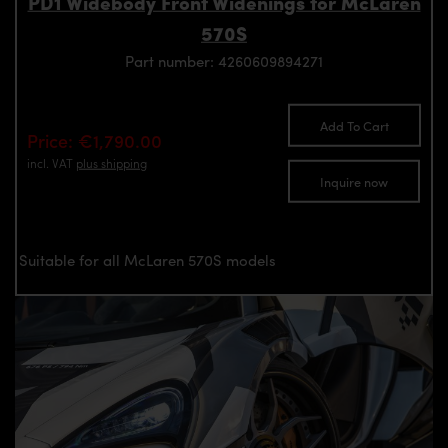
PD1 Widebody Front Widenings for McLaren
570S
Part number: 4260609894271
Add To Cart
Price: €1,790.00
incl. VAT
plus shipping
Inquire now
Suitable for all McLaren 570S models