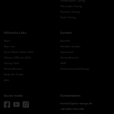
Lamborghini Tuning
Mercedes Tuning
Porsche Tuning
Tesla Tuning
Hilfreiche Links
Kontakt
Start
Kontakt
Über uns
Händler werden
Essen Motor Show 2022
Impressum
Ultrace Official 2023
Versandkosten
Tuning-Teile
AGB
Versandkosten
Datenschutzerklärung
Body-Kit-Finder
Jobs
Social media
Kontaktdaten
kontakt@prior-design.de
+49 2064/1414-848