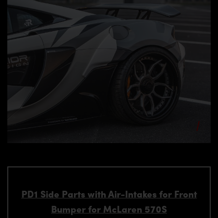
PD1 Side Parts with Air-Intakes for Front
Bumper for McLaren 570S