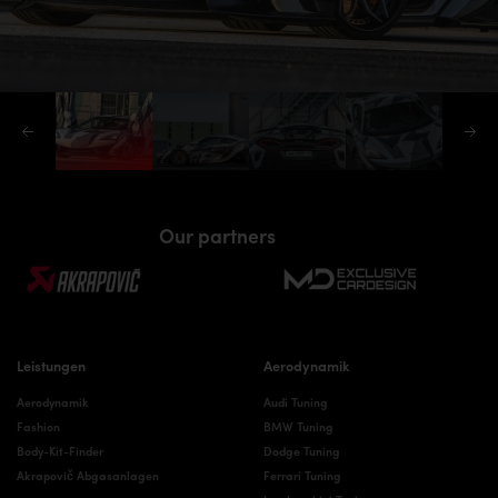
Our partners
Leistungen
Aerodynamik
Aerodynamik
Audi Tuning
Fashion
BMW Tuning
Body-Kit-Finder
Dodge Tuning
Akrapovič Abgasanlagen
Ferrari Tuning