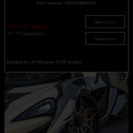
Part number: 4260609894257
Add To Cart
Price: €1,349.00
incl. VAT
plus shipping
Inquire now
Suitable for all McLaren 570S models