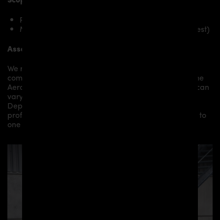
PD1 Rear Spoiler for McLaren 570S
Mounting material / plastic grid (on special request)
Assembly:
We recommend the installation/assembly of aero
components by qualified personnel. Depending on the
Aero Kit/ Body Kit/
Widebody Kit the assembly work can
vary from small to very demanding conversions.
Depending on your location, we can offer you a
professional installation in our workshop or refer you to
one of our authorized dealers or partners.