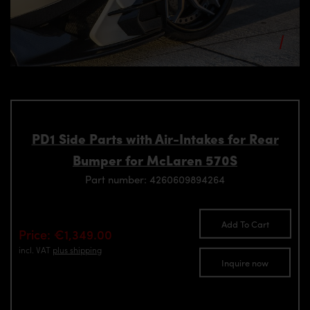
PD1 Side Parts with Air-Intakes for Rear
Bumper for McLaren 570S
Part number: 4260609894264
Add To Cart
Price: €1,349.00
incl. VAT
plus shipping
Inquire now