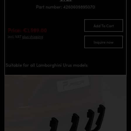
Part number: 4260609895070
Add To Cart
Price: €1,599.00
incl. VAT
plus shipping
Inquire now
Suitable for all Lamborghini Urus models