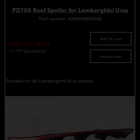
PD700 Roof Spoiler for Lamborghini Urus
Part number: 4260609895056
Add To Cart
Price: €2,190.00
incl. VAT
plus shipping
Inquire now
Suitable for all Lamborghini Urus models