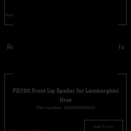
Suitable for all Lamborghini Urus models
Related aerodynamics components
suitable for Lamborghini Urus
models
PD700 Front Lip Spoiler for Lamborghini
Urus
Part number: 4260609895025
Add To Cart
Price: €2,190.00