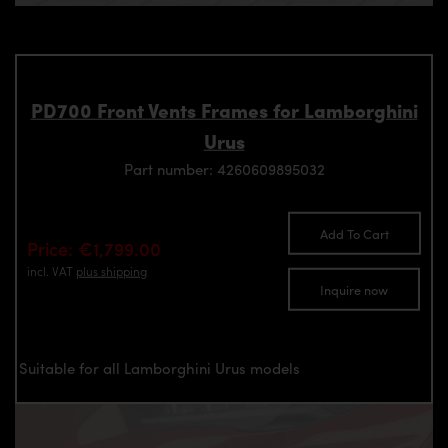
PD700 Front Vents Frames for Lamborghini
Urus
Part number: 4260609895032
Add To Cart
Price: €1,799.00
incl. VAT
plus shipping
Inquire now
Suitable for all Lamborghini Urus models