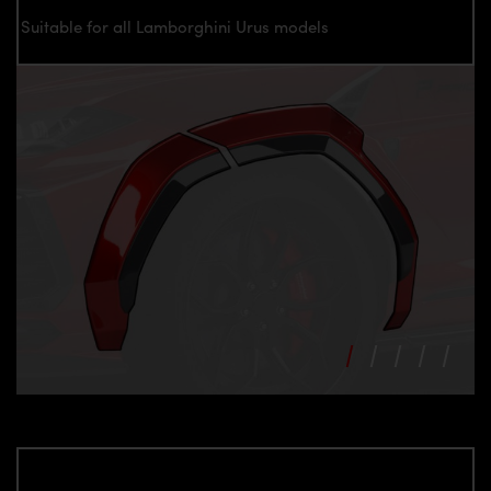
Suitable for all Lamborghini Urus models