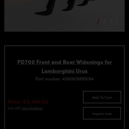
PD700 Front and Rear Widenings for
Lamborghini Urus
Part number: 4260609895094
Add To Cart
Price: €9,490.00
incl. VAT
plus shipping
Inquire now