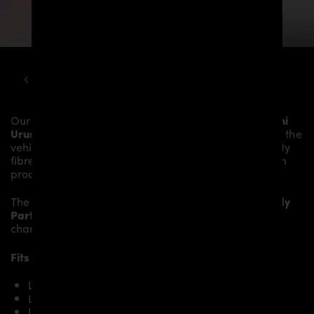
LAMBORGHINI
URUS
PD700 WIDEBODY KIT
Our
PD700 Rear Trunk Spoiler
gives the
Lamborghini
Urus
more dynamics and highlights the sporty line of the
vehicle. The material is made from the highest-quality
fibreglass mix, carefully laminated by hand, and then
processed.
The
PD700 Rear Trunk Spoiler
fits to the original
Body
Parts
and gives the
Lamborghini Urus
an individual
character and racing flair with a touch of class.
Fits the following Lamborghini Urus models:
Lamborghini Urus
Lamborghini Urus S
Lamborghini Urus Performante