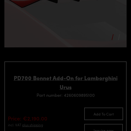
PD700 Bonnet Add-On for Lamborghini
Urus
Part number: 4260609895100
Add To Cart
Price: €2,190.00
incl. VAT
plus shipping
Inquire now