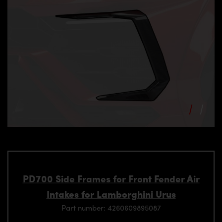
PD700 Side Frames for Front Fender Air
Intakes for Lamborghini Urus
Part number: 4260609895087