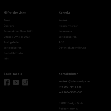
Hilfreiche Links
Kontakt
Start
Kontakt
Über uns
Händler werden
Essen Motor Show 2022
Impressum
Ultrace Official 2023
Versandkosten
Tuning-Teile
AGB
Versandkosten
Datenschutzerklärung
Body-Kit-Finder
Jobs
Social media
Kontaktdaten
kontakt@prior-design.de
+49 2064/1414-848
+49 2064/4569-505
PRIOR Design GmbH
Rubbertskath 13