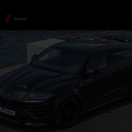
Gallery