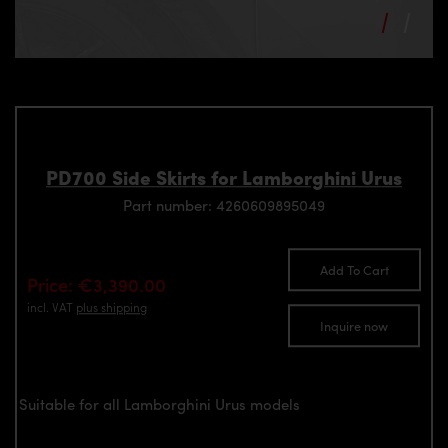
PD700 Side Skirts for Lamborghini Urus
Part number: 4260609895049
Add To Cart
Price: €3,390.00
incl. VAT
plus shipping
Inquire now
Suitable for all Lamborghini Urus models