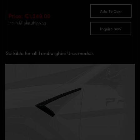
Add To Cart
Price: €1,249.00
incl. VAT
plus shipping
Inquire now
Suitable for all Lamborghini Urus models