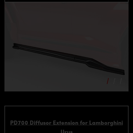
PD700 Diffusor Extension for Lamborghini
Urus