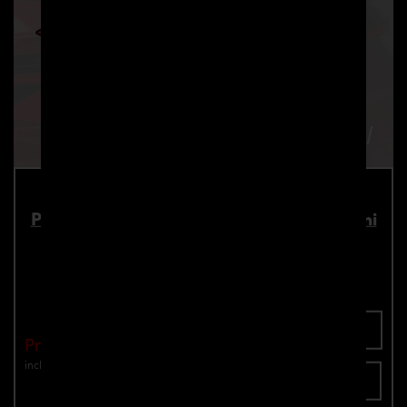
PD700 Rear Trunk Spoiler for Lamborghini
Urus
Part number: 4260609895063
Add To Cart
Price: €1,849.00
incl. VAT
plus shipping
Inquire now