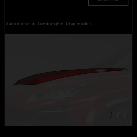
Suitable for all Lamborghini Urus models