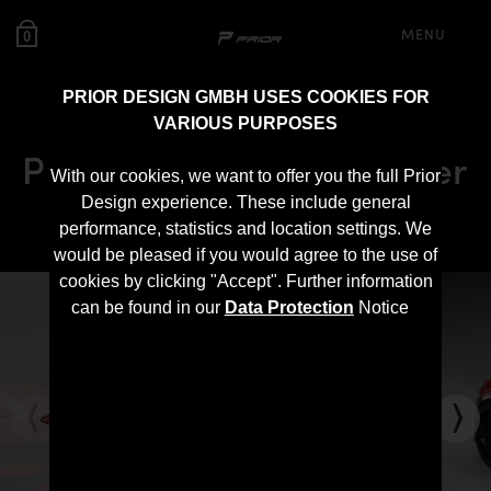
MENU
0
PRIOR DESIGN GMBH USES COOKIES FOR
VARIOUS PURPOSES
PD700 Rear Trunk Spoiler
With our cookies, we want to offer you the full Prior
for Lamborghini Urus
Design experience. These include general
performance, statistics and location settings. We
would be pleased if you would agree to the use of
cookies by clicking "Accept". Further information
can be found in our
Data Protection
Notice