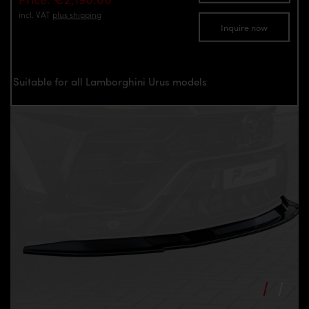
incl. VAT
plus shipping
Inquire now
Suitable for all Lamborghini Urus models