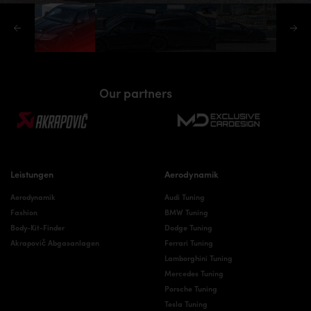
Our partners
Leistungen
Aerodynamik
Aerodynamik
Audi Tuning
Fashion
BMW Tuning
Body-Kit-Finder
Dodge Tuning
Akrapovič Abgasanlagen
Ferrari Tuning
Lamborghini Tuning
Mercedes Tuning
Porsche Tuning
Tesla Tuning