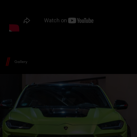
Gallery