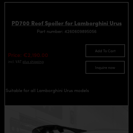
PD700 Roof Spoiler for Lamborghini Urus
Part number: 4260609895056
Add To Cart
Price: €2,190.00
incl. VAT
plus shipping
Inquire now
Suitable for all Lamborghini Urus models