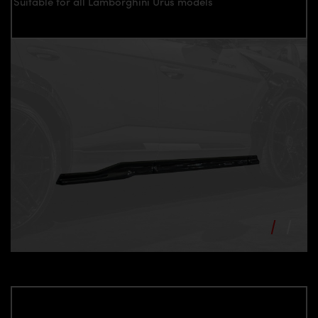
Suitable for all Lamborghini Urus models