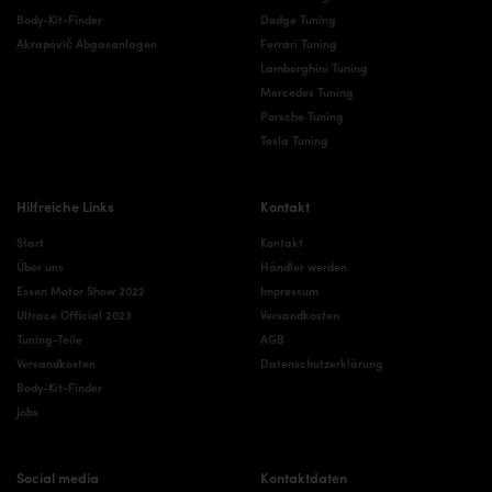
Body-Kit-Finder
Dodge Tuning
Akrapovič Abgasanlagen
Ferrari Tuning
Lamborghini Tuning
Mercedes Tuning
Porsche Tuning
Tesla Tuning
Hilfreiche Links
Kontakt
Start
Kontakt
Über uns
Händler werden
Essen Motor Show 2022
Impressum
Ultrace Official 2023
Versandkosten
Tuning-Teile
AGB
Versandkosten
Datenschutzerklärung
Body-Kit-Finder
Jobs
Social media
Kontaktdaten