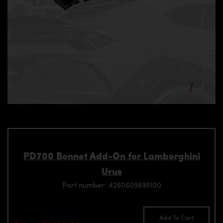
PD700 Bonnet Add-On for Lamborghini
Urus
Part number: 4260609895100
Add To Cart