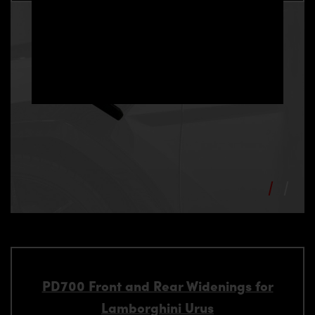
PD700 Front and Rear Widenings for
Lamborghini Urus