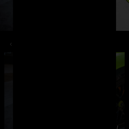
LAMBORGHINI
URUS
PD700F WIDEBODY KIT