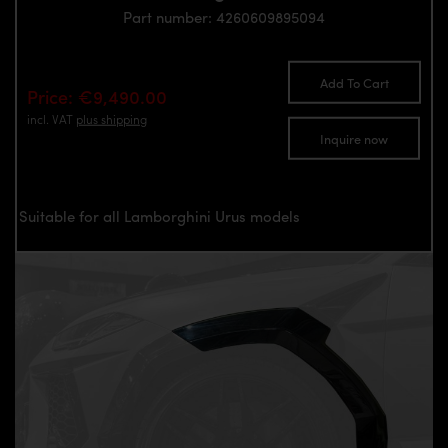
Part number: 4260609895094
Add To Cart
Price: €9,490.00
incl. VAT
plus shipping
Inquire now
Suitable for all Lamborghini Urus models