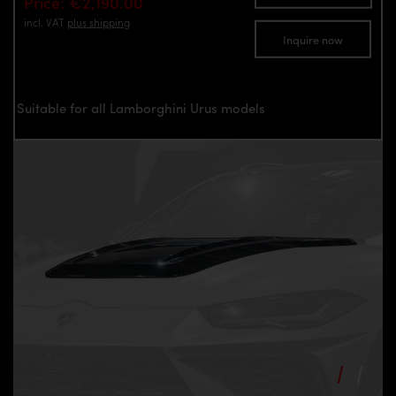
Price: €2,190.00
incl. VAT
plus shipping
Inquire now
Suitable for all Lamborghini Urus models