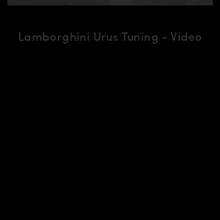
Lamborghini Urus Tuning - Video