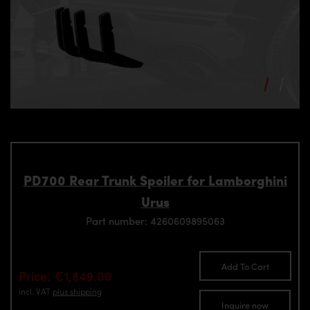
PD700 Rear Trunk Spoiler for Lamborghini
Urus
Part number: 4260609895063
Add To Cart
Price: €1,849.00
incl. VAT
plus shipping
Inquire now