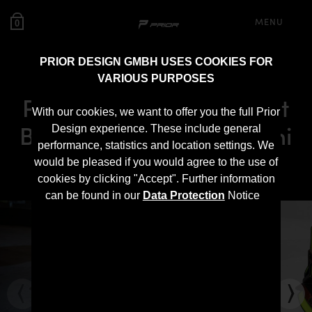
MENU
0
PRIOR DESIGN GMBH USES COOKIES FOR
VARIOUS PURPOSES
PD700F Widebody Front
With our cookies, we want to offer you the full Prior
Bumper for Lamborghini
Design experience. These include general
performance, statistics and location settings. We
Urus
would be pleased if you would agree to the use of
cookies by clicking "Accept". Further information
can be found in our
Data Protection
Notice