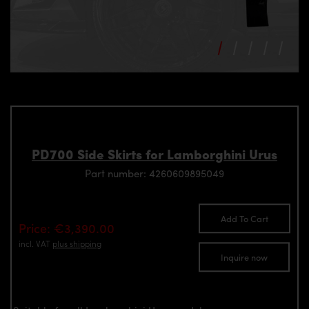
PD700 Side Skirts for Lamborghini Urus
Part number: 4260609895049
Add To Cart
Price: €3,390.00
incl. VAT
plus shipping
Inquire now