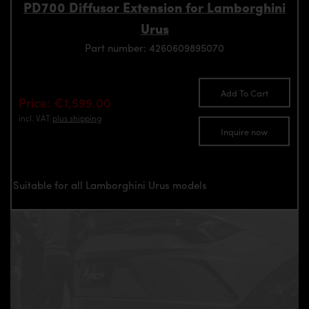
PD700 Diffusor Extension for Lamborghini
Urus
Part number: 4260609895070
Add To Cart
Price: €1,599.00
incl. VAT
plus shipping
Inquire now
Suitable for all Lamborghini Urus models