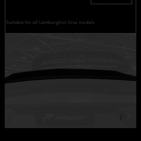
Suitable for all Lamborghini Urus models