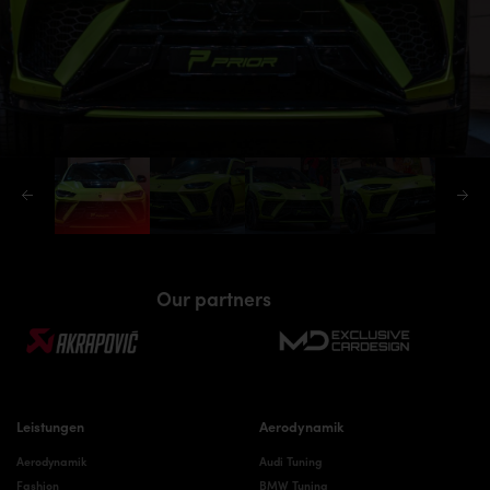
Our partners
Leistungen
Aerodynamik
Aerodynamik
Audi Tuning
Fashion
BMW Tuning