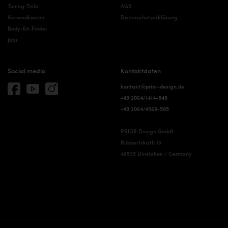
Tuning-Teile
AGB
Versandkosten
Datenschutzerklärung
Body-Kit-Finder
Jobs
Social media
Kontaktdaten
kontakt@prior-design.de
+49 2064/1414-848
+49 2064/4569-505
PRIOR Design GmbH
Rubbertskath 13
46539 Dinslaken / Germany