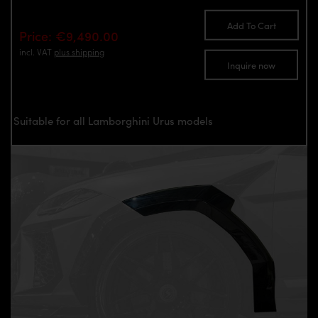
Add To Cart
Price: €9,490.00
incl. VAT
plus shipping
Inquire now
Suitable for all Lamborghini Urus models