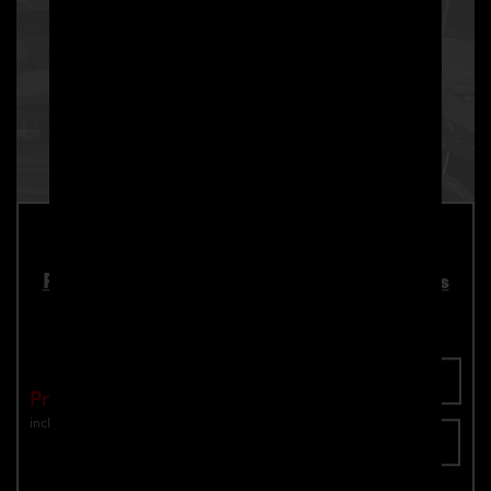
PD700 Roof Spoiler for Lamborghini Urus
Part number: 4260609895056
Add To Cart
Price: €2,190.00
incl. VAT
plus shipping
Inquire now