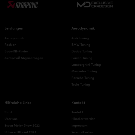
Leistungen
Aerodynamik
Aerodynamik
Audi Tuning
Fashion
BMW Tuning
Body-Kit-Finder
Dodge Tuning
Akrapovič Abgasanlagen
Ferrari Tuning
Lamborghini Tuning
Mercedes Tuning
Porsche Tuning
Tesla Tuning
Hilfreiche Links
Kontakt
Start
Kontakt
Über uns
Händler werden
Essen Motor Show 2022
Impressum
Ultrace Official 2023
Versandkosten