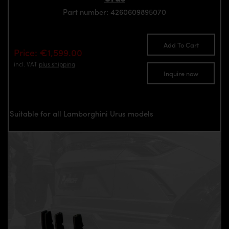
Part number: 4260609895070
Add To Cart
Price: €1,599.00
incl. VAT
plus shipping
Inquire now
Suitable for all Lamborghini Urus models