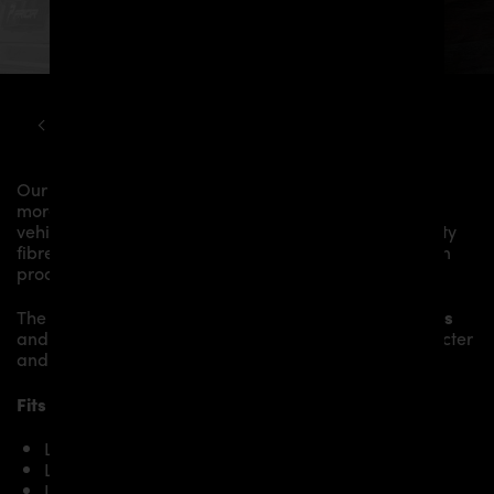
LAMBORGHINI
URUS
PD700F WIDEBODY KIT
Our
PD700 Roof Spoiler
gives the
Lamborghini Urus
more dynamics and highlights the sporty line of the
vehicle. The material is made from the highest-quality
fibreglass mix, carefully laminated by hand, and then
processed.
The
PD700 Roof Spoiler
fits to the original
Body Parts
and gives the
Lamborghini Urus
an individual character
and racing flair with a touch of class.
Fits the following Lamborghini Urus models:
Lamborghini Urus
Lamborghini Urus S
Lamborghini Urus Performante