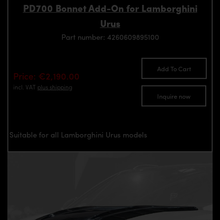
PD700 Bonnet Add-On for Lamborghini
Urus
Part number: 4260609895100
Add To Cart
Price: €2,190.00
incl. VAT
plus shipping
Inquire now
Suitable for all Lamborghini Urus models