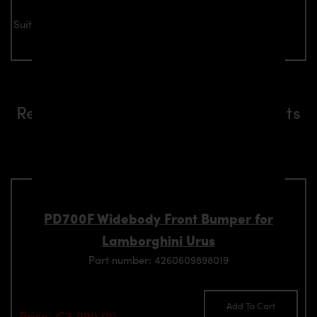
Suitable for all Lamborghini Urus models
Related aerodynamics components
suitable for Lamborghini Urus
models
PD700F Widebody Front Bumper for
Lamborghini Urus
Part number: 4260609898019
Add To Cart
Price: €3,999.00