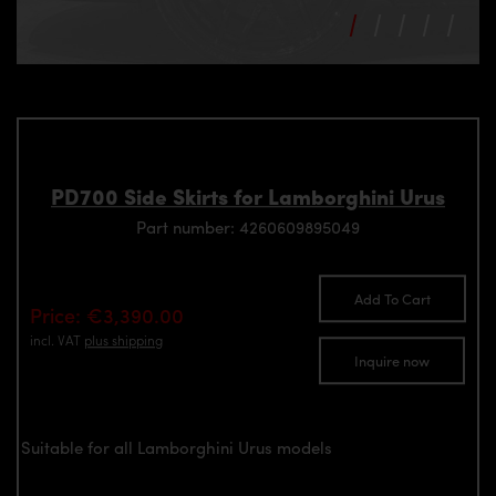
PD700 Side Skirts for Lamborghini Urus
Part number: 4260609895049
Add To Cart
Price: €3,390.00
incl. VAT
plus shipping
Inquire now
Suitable for all Lamborghini Urus models