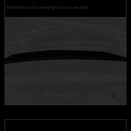
Suitable for all Lamborghini Urus models