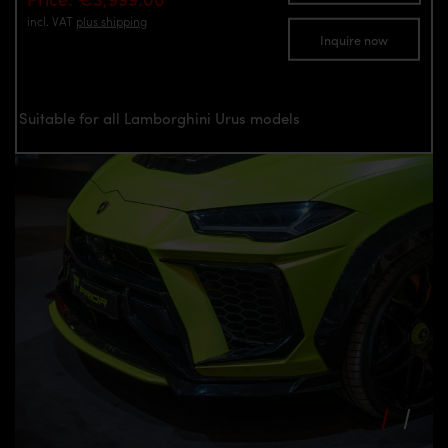
incl. VAT
plus shipping
Inquire now
Suitable for all Lamborghini Urus models