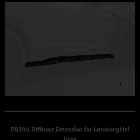
PD700 Diffusor Extension for Lamborghini
Urus