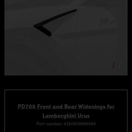
PD700 Front and Rear Widenings for
Lamborghini Urus
Part number: 4260609895094