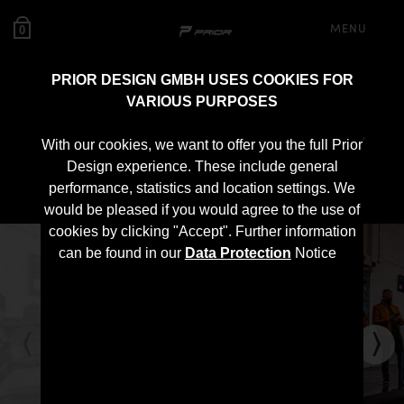
MENU
0
PRIOR DESIGN GMBH USES COOKIES FOR
VARIOUS PURPOSES
PD700 Roof Spoiler for
With our cookies, we want to offer you the full Prior
Lamborghini Urus
Design experience. These include general
performance, statistics and location settings. We
would be pleased if you would agree to the use of
cookies by clicking "Accept". Further information
can be found in our
Data Protection
Notice