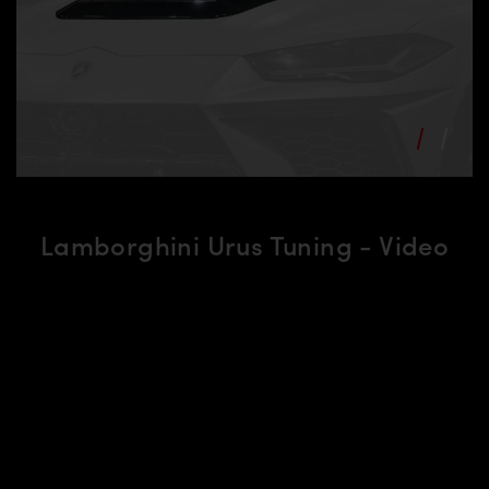
Lamborghini Urus Tuning - Video