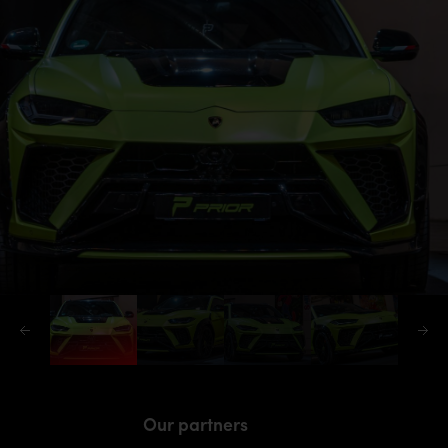
Our partners