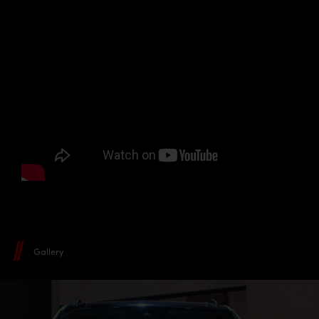
Gallery