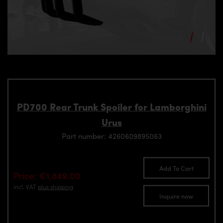
PD700 Rear Trunk Spoiler for Lamborghini
Urus
Part number: 4260609895063
Add To Cart
Price: €1,849.00
incl. VAT
plus shipping
Inquire now