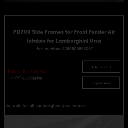
PD700 Side Frames for Front Fender Air
Intakes for Lamborghini Urus
Part number: 4260609895087
Add To Cart
Price: €1,249.00
incl. VAT
plus shipping
Inquire now
Suitable for all Lamborghini Urus models