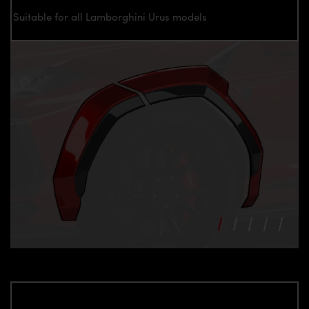
Suitable for all Lamborghini Urus models