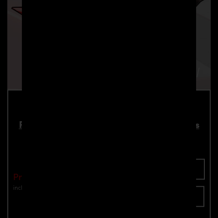
PD700 Roof Spoiler for Lamborghini Urus
Part number: 4260609895056
Add To Cart
Price: €2,190.00
incl. VAT
plus shipping
Inquire now