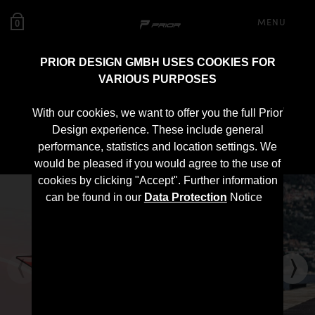
MENU
0
PRIOR DESIGN GMBH USES COOKIES FOR
VARIOUS PURPOSES
PD700 Roof Spoiler for
With our cookies, we want to offer you the full Prior
Lamborghini Urus
Design experience. These include general
performance, statistics and location settings. We
would be pleased if you would agree to the use of
cookies by clicking "Accept". Further information
can be found in our
Data Protection
Notice