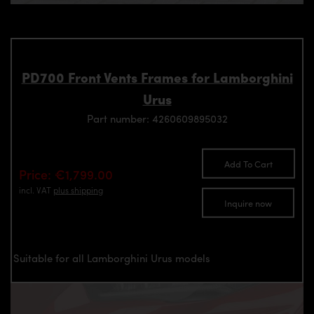
PD700 Front Vents Frames for Lamborghini
Urus
Part number: 4260609895032
Add To Cart
Price: €1,799.00
incl. VAT
plus shipping
Inquire now
Suitable for all Lamborghini Urus models