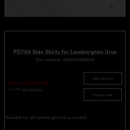
PD700 Side Skirts for Lamborghini Urus
Part number: 4260609895049
Add To Cart
Price: €3,390.00
incl. VAT
plus shipping
Inquire now
Suitable for all Lamborghini Urus models