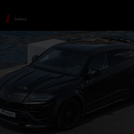
Gallery