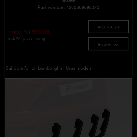
Part number: 4260609895070
Add To Cart
Price: €1,599.00
incl. VAT
plus shipping
Inquire now
Suitable for all Lamborghini Urus models