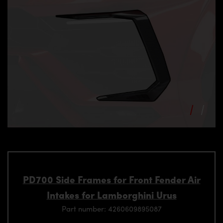
PD700 Side Frames for Front Fender Air
Intakes for Lamborghini Urus
Part number: 4260609895087