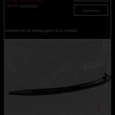
incl. VAT
plus shipping
Inquire now
Suitable for all Lamborghini Urus models