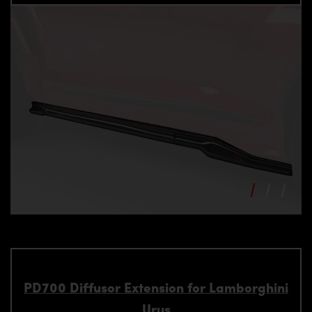
PD700 Diffusor Extension for Lamborghini
Urus