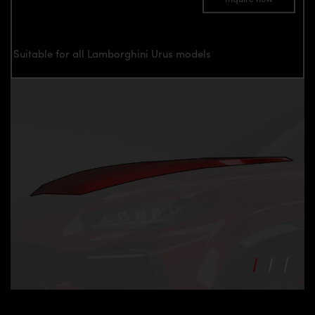
Suitable for all Lamborghini Urus models