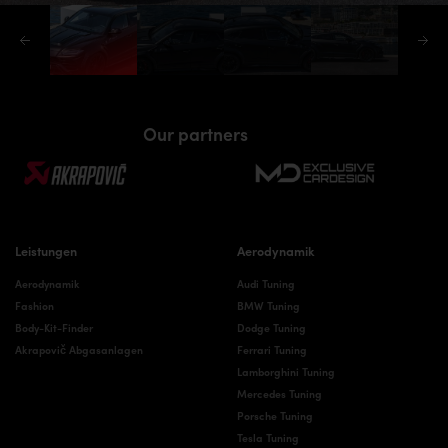
Our partners
Leistungen
Aerodynamik
Aerodynamik
Audi Tuning
Fashion
BMW Tuning
Body-Kit-Finder
Dodge Tuning
Akrapovič Abgasanlagen
Ferrari Tuning
Lamborghini Tuning
Mercedes Tuning
Porsche Tuning
Tesla Tuning