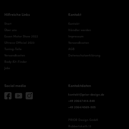
Hilfreiche Links
Kontakt
Start
Kontakt
Über uns
Händler werden
Essen Motor Show 2022
Impressum
Ultrace Official 2023
Versandkosten
Tuning-Teile
AGB
Versandkosten
Datenschutzerklärung
Body-Kit-Finder
Jobs
Social media
Kontaktdaten
kontakt@prior-design.de
+49 2064/1414-848
+49 2064/4569-505
PRIOR Design GmbH
Rubbertskath 13