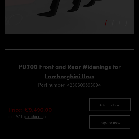
PD700 Front and Rear Widenings for
Lamborghini Urus
Part number: 4260609895094
Add To Cart
Price: €9,490.00
incl. VAT
plus shipping
Inquire now