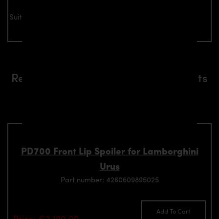
Suitable for all Lamborghini Urus models
Related aerodynamics components
suitable for Lamborghini Urus
models
PD700 Front Lip Spoiler for Lamborghini
Urus
Part number: 4260609895025
Add To Cart
Price: €2,190.00