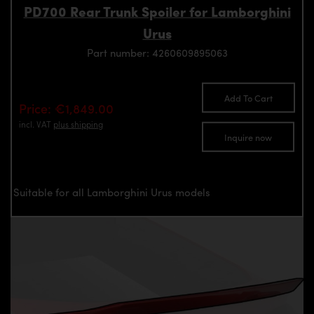
PD700 Rear Trunk Spoiler for Lamborghini
Urus
Part number: 4260609895063
Add To Cart
Price: €1,849.00
incl. VAT
plus shipping
Inquire now
Suitable for all Lamborghini Urus models