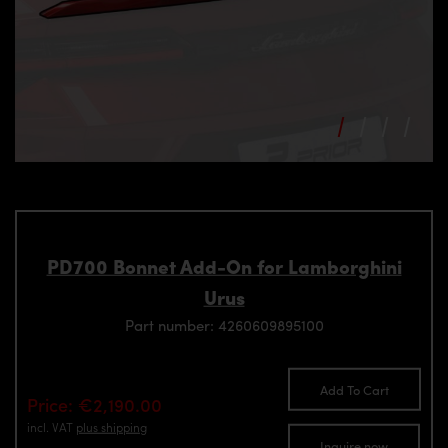
PD700 Bonnet Add-On for Lamborghini
Urus
Part number: 4260609895100
Add To Cart
Price: €2,190.00
incl. VAT
plus shipping
Inquire now