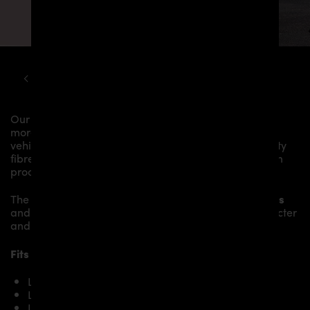
LAMBORGHINI
URUS
PD700 WIDEBODY KIT
Our
PD700 Roof Spoiler
gives the
Lamborghini Urus
more dynamics and highlights the sporty line of the
vehicle. The material is made from the highest-quality
fibreglass mix, carefully laminated by hand, and then
processed.
The
PD700 Roof Spoiler
fits to the original
Body Parts
and gives the
Lamborghini Urus
an individual character
and racing flair with a touch of class.
Fits the following Lamborghini Urus models:
Lamborghini Urus
Lamborghini Urus S
Lamborghini Urus Performante