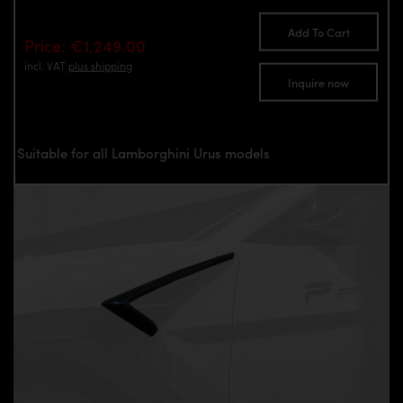
Add To Cart
Price: €1,249.00
incl. VAT
plus shipping
Inquire now
Suitable for all Lamborghini Urus models