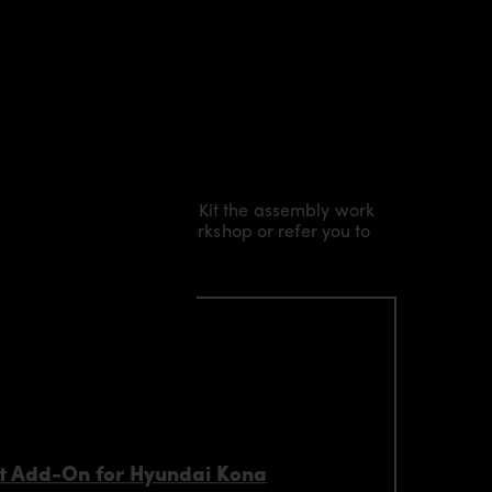
Kit/ Body Kit/
Widebody Kit the assembly work
l installation in our workshop or refer you to
t Add-On for Hyundai Kona