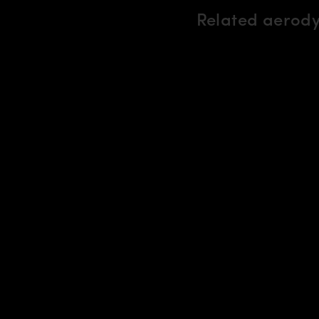
Related aerod