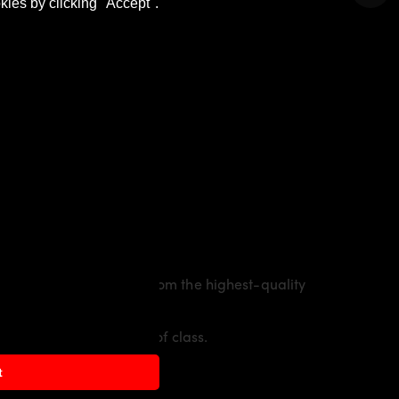
kies by clicking "Accept".
. The material is made from the highest-quality
cing flair with a touch of class.
t