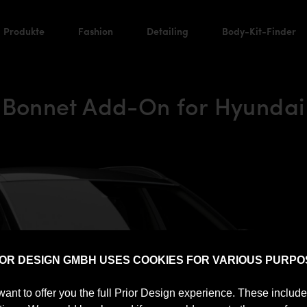
Produkte
Fashion
Detailing
Body-Kit-Finder
 Bonnet Add-On for Hyundai
IOR DESIGN GMBH USES COOKIES FOR VARIOUS PURPO
want to offer you the full Prior Design experience. These includ