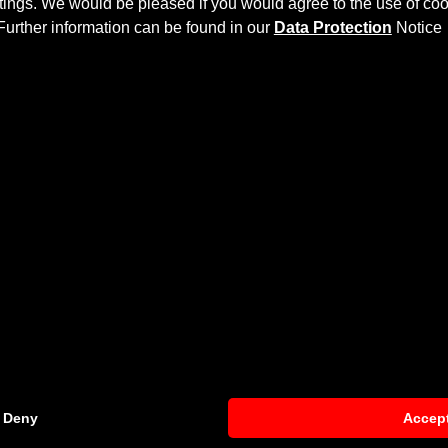
ettings. We would be pleased if you would agree to the use of coo
Further information can be found in our
Data Protection
Notice
KIT
na
more dynamics and highlights the sporty line of the vehicle
 then processed.
et
and gives the
Hyundai Kona
an individual character and ra
Deny
Accep