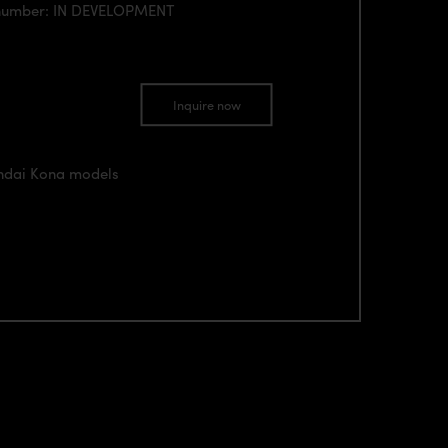
 number: IN DEVELOPMENT
Inquire now
undai Kona models