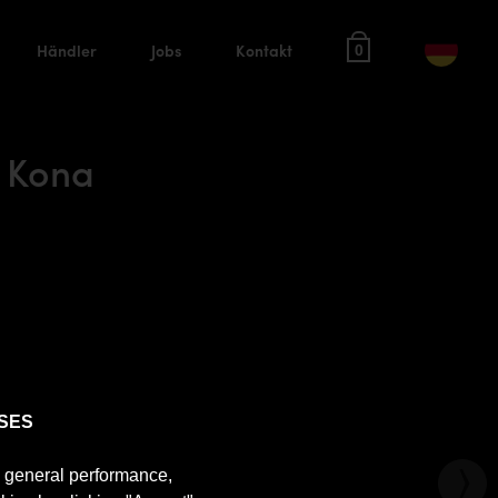
Händler
Jobs
Kontakt
0
 Kona
SES
e general performance,