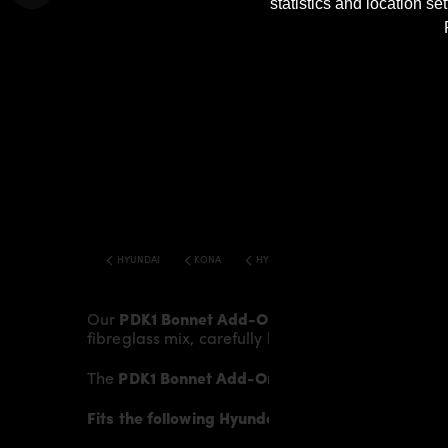
statistics and location s
HYUNDAI
KONA
HYUNDAI KONA TUNING PDK1 WIDEBODY 
Our
PDK1 Bonnet Add-On
gives the
Hyundai Ko
fibreglass mix, carefully laminated by hand, and
The
PDK1 Bonnet Add-On
fits to the original
Bonn
Fits the following Hyundai Kona models: