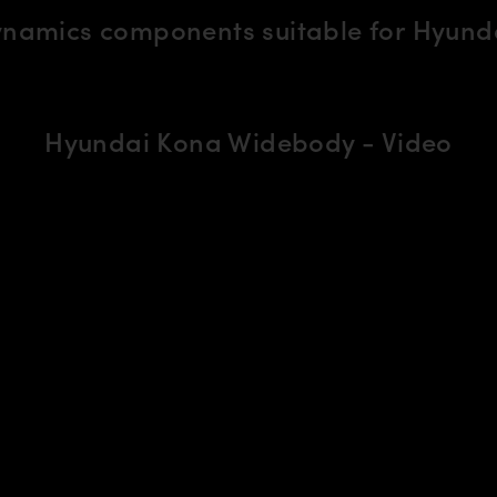
ynamics components suitable for Hyund
Hyundai Kona Widebody - Video