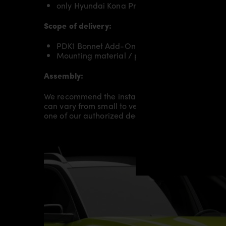
only Hyundai Kona Pre-Facelift
Scope of delivery:
PDK1 Bonnet Add-On for Hyundai Kona
Mounting material / plastic grid (on special 
Assembly:
We recommend the installation/assembly of aero
can vary from small to very demanding conversion
one of our authorized dealers or partners.