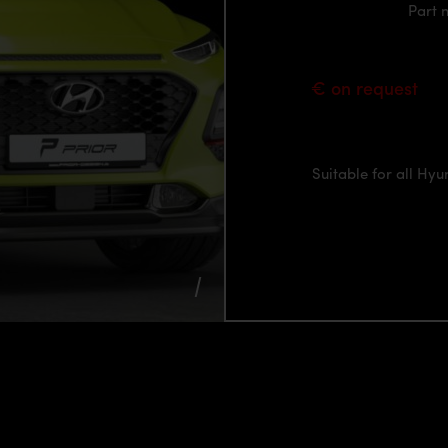
Part
€ on request
Suitable for all Hy