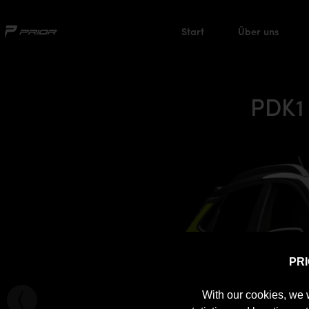
Start
Über uns
PDK1
PR
With our cookies, we 