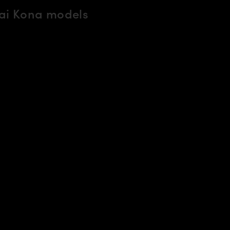
ai Kona models