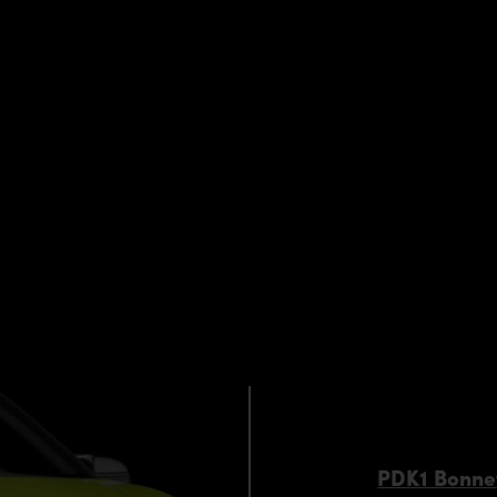
request)
 components by qualified personnel. Depending on the Aero 
s. Depending on your location, we can offer you a professiona
PDK1 Bonne