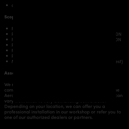
only Hyundai i30N Pre-Facelift
Scope of delivery:
PDN30X Front Add-On Spoiler for Hyundai i30N
PDN30X Front Widenings [4-piece] for Hyundai i30N
PDN30X Rear Widenigns [4-piece] for Hyundai i30N
PDN30X Diffusor for Hyundai i30N
PDN30X Roof Spoiler for Hyundai i30N
PDN30X Fender Add-on for Hyundai i30N
Mounting material / plastic grid (on special request)
Assembly:
We recommend the installation/assembly of aero
components by qualified personnel. Depending on the
Aero Kit/ Body Kit/
Widebody Kit the assembly work can
vary from small to very demanding conversions.
Depending on your location, we can offer you a
professional installation in our workshop or refer you to
one of our authorized dealers or partners.