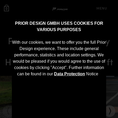
MENU
0
PRIOR DESIGN GMBH USES COOKIES FOR
VARIOUS PURPOSES
PDN30X Ultra Widebody
With our cookies, we want to offer you the full Prior
Aerodynamic Kit for
Design experience. These include general
performance, statistics and location settings. We
Hyundai i30N Pre-Facelift
would be pleased if you would agree to the use of
cookies by clicking "Accept". Further information
can be found in our
Data Protection
Notice