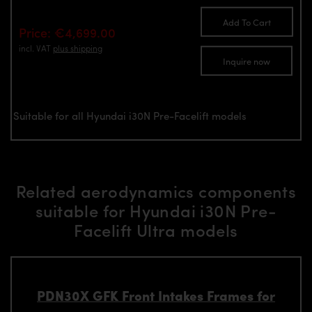
Add To Cart
Price: €4,699.00
incl. VAT
plus shipping
Inquire now
Suitable for all Hyundai i30N Pre-Facelift models
Related aerodynamics components
suitable for Hyundai i30N Pre-
Facelift Ultra models
PDN30X GFK Front Intakes Frames for