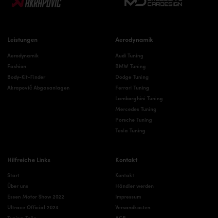
Leistungen
Aerodynamik
Aerodynamik
Audi Tuning
Fashion
BMW Tuning
Body-Kit-Finder
Dodge Tuning
Akrapovič Abgasanlagen
Ferrari Tuning
Lamborghini Tuning
Mercedes Tuning
Porsche Tuning
Tesla Tuning
Hilfreiche Links
Kontakt
Start
Kontakt
Über uns
Händler werden
Essen Motor Show 2022
Impressum
Ultrace Official 2023
Versandkosten
Tuning-Teile
AGB