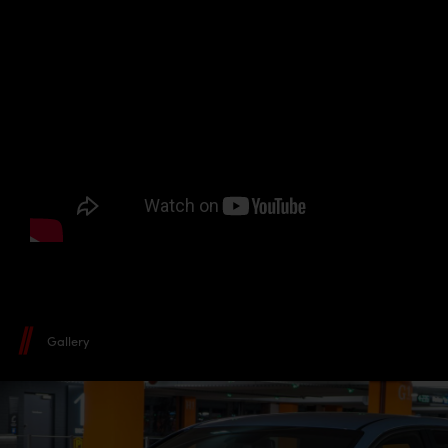
Gallery