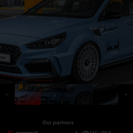
Our partners