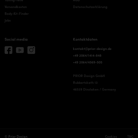
Versandkosten
Datenschutzerklärung
Body-Kit-Finder
Jobs
Social media
Kontaktdaten
kontakt@prior-design.de
+49 2064/1414-848
+49 2064/4569-505
PRIOR Design GmbH
Rubbertskath 13
46539 Dinslaken / Germany
© Prior Design
Cookies
T&C