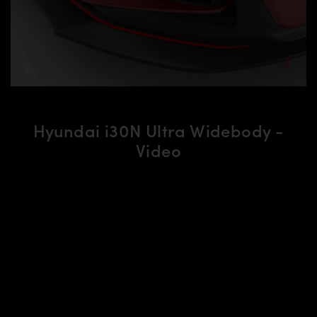
Hyundai i30N Ultra Widebody -
Video