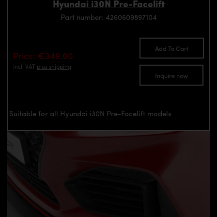
Hyundai i30N Pre-Facelift
Part number: 4260609897104
Add To Cart
Price: €349.00
incl. VAT
plus shipping
Inquire now
Suitable for all Hyundai i30N Pre-Facelift models