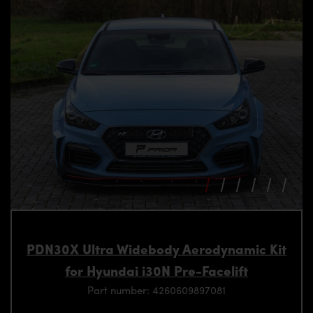
PDN30X Ultra Widebody Aerodynamic Kit
for Hyundai i30N Pre-Facelift
Part number: 4260609897081