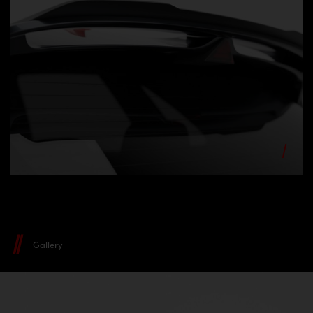
Gallery