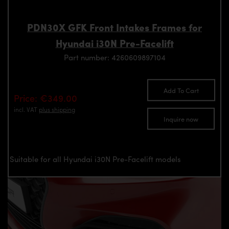
PDN30X GFK Front Intakes Frames for
Hyundai i30N Pre-Facelift
Part number: 4260609897104
Add To Cart
Price: €349.00
incl. VAT
plus shipping
Inquire now
Suitable for all Hyundai i30N Pre-Facelift models