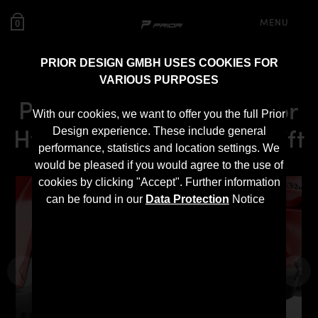
MENU
0
PRIOR DESIGN GMBH USES COOKIES FOR
VARIOUS PURPOSES
PDN30X GFK Diffusor for
With our cookies, we want to offer you the full Prior
Hyundai i30N Pre-Facelift
Design experience. These include general
performance, statistics and location settings. We
would be pleased if you would agree to the use of
cookies by clicking "Accept". Further information
can be found in our
Data Protection
Notice