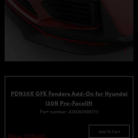
PDN30X GFK Fenders Add-On for Hyundai
i30N Pre-Facelift
Part number: 4260609897111
Add To Cart
Price: €199.00