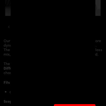
HYUNDAI
I30
PDN30X AERODYNAMIC KIT
Our
PDN30X GFK Diffusor
gives the
Hyundai i30N
more
dynamics and highlights the sporty line of the vehicle.
The material is made from the highest-quality fibreglass
mix, carefully laminated by hand, and then processed.
The
PDN30X GFK Diffusor
replaces the original
Diffusor
and gives the
Hyundai i30N
an individual
character and racing flair with a touch of class.
Fits the following Hyundai i30N models:
only Hyundai i30N Pre-Facelift
Scope of delivery: