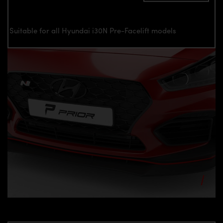
Suitable for all Hyundai i30N Pre-Facelift models