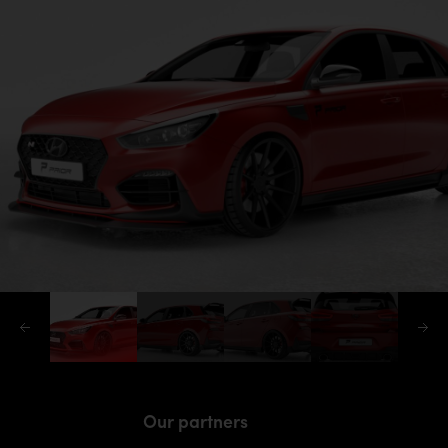
Our partners