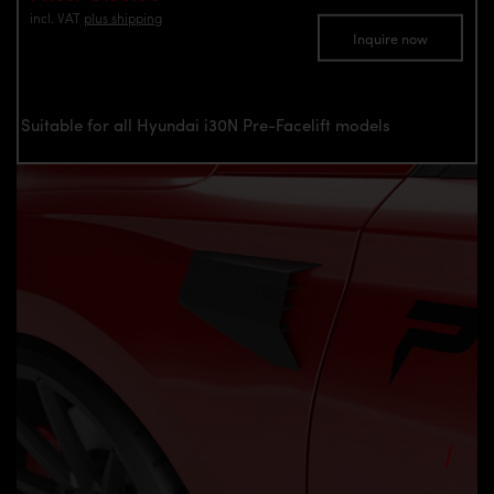
incl. VAT
plus shipping
Inquire now
Suitable for all Hyundai i30N Pre-Facelift models