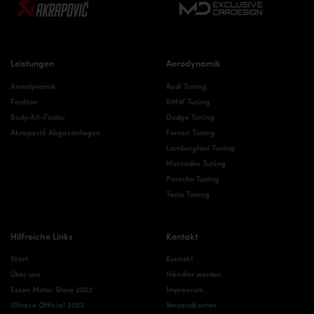
Leistungen
Aerodynamik
Aerodynamik
Audi Tuning
Fashion
BMW Tuning
Body-Kit-Finder
Dodge Tuning
Akrapovič Abgasanlagen
Ferrari Tuning
Lamborghini Tuning
Mercedes Tuning
Porsche Tuning
Tesla Tuning
Hilfreiche Links
Kontakt
Start
Kontakt
Über uns
Händler werden
Essen Motor Show 2022
Impressum
Ultrace Official 2023
Versandkosten