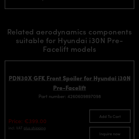
Related aerodynamics components
suitable for Hyundai i30N Pre-
Facelift models
PDN30X GFK Front Spoiler for Hyundai i30N
Pre-Facelift
Part number: 4260609897098
Add To Cart
Price: €399.00
incl. VAT
plus shipping
Inquire now