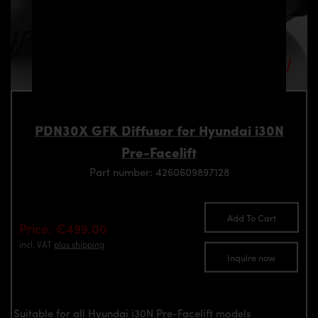
PDN30X GFK Diffusor for Hyundai i30N
Pre-Facelift
Part number: 4260609897128
Add To Cart
Price: €499.00
incl. VAT
plus shipping
Inquire now
Suitable for all Hyundai i30N Pre-Facelift models