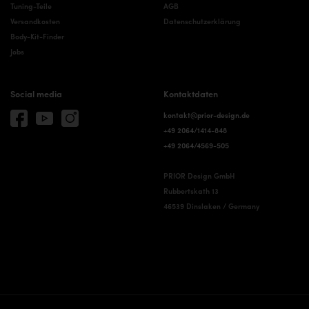
Tuning-Teile
AGB
Versandkosten
Datenschutzerklärung
Body-Kit-Finder
Jobs
Social media
Kontaktdaten
kontakt@prior-design.de
+49 2064/1414-848
+49 2064/4569-505
PRIOR Design GmbH
Rubbertskath 13
46539 Dinslaken / Germany