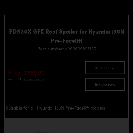
PDN30X GFK Roof Spoiler for Hyundai i30N
Pre-Facelift
Part number: 4260609897135
Add To Cart
Price: €369.00
incl. VAT
plus shipping
Inquire now
Suitable for all Hyundai i30N Pre-Facelift models