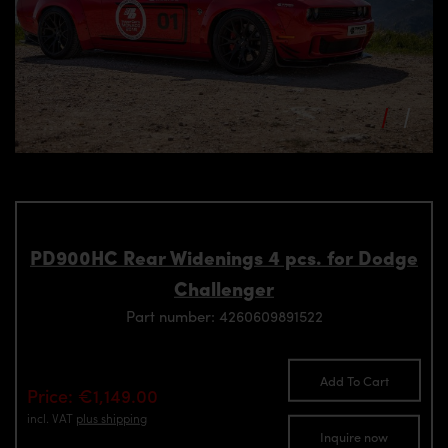
PD900HC Rear Widenings 4 pcs. for Dodge
Challenger
Part number: 4260609891522
Add To Cart
Price: €1,149.00
incl. VAT
plus shipping
Inquire now