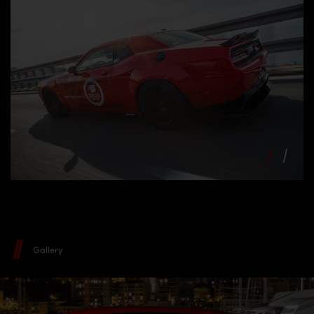
Gallery