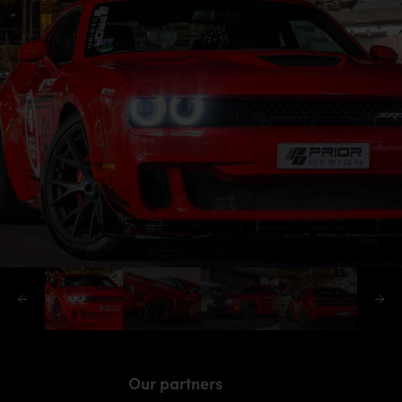
Our partners