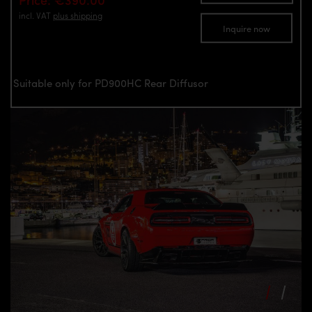
incl. VAT
plus shipping
Inquire now
Suitable only for PD900HC Rear Diffusor