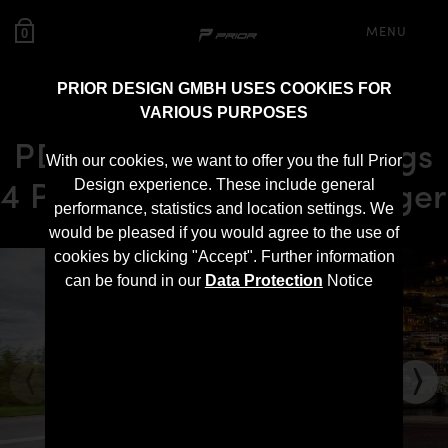
MENU
0
PRIOR DESIGN GMBH USES COOKIES FOR
VARIOUS PURPOSES
PD900HC Front Widenings
With our cookies, we want to offer you the full Prior
4 Pcs. for Dodge Challenger
Design experience. These include general
performance, statistics and location settings. We
would be pleased if you would agree to the use of
cookies by clicking "Accept". Further information
can be found in our
Data Protection
Notice