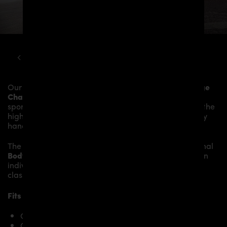
DODGE
CHALLENGER
PD900HC WIDEBODY KIT
Our
PD900HC Front Widenings 4 pcs.
give the
Dodge
Challenger Coupé
more dynamics and highlight the
sporty line of the vehicle. The material is made from the
highest-quality fibreglass mix, carefully laminated by
hand, and then processed.
The
PD900HC Front Widenings 4 pcs.
fit to the original
Body Parts
and give the
Dodge Challenger Coupé
an
individual character and racing flair with a touch of
class.
Fits the following Dodge Challenger Coupé models:
Challenger SE, SXT
Challenger SXT, Rallye Redline