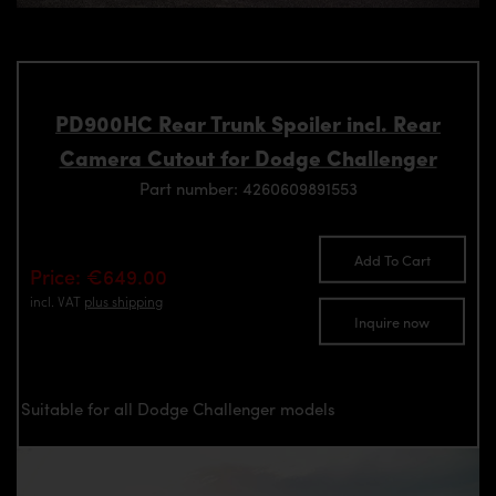
PD900HC Rear Trunk Spoiler incl. Rear
Camera Cutout for Dodge Challenger
Part number: 4260609891553
Add To Cart
Price: €649.00
incl. VAT
plus shipping
Inquire now
Suitable for all Dodge Challenger models