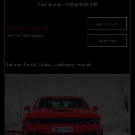
Part number: 4260609891492
Add To Cart
Price: €1,229.00
incl. VAT
plus shipping
Inquire now
Suitable for all Dodge Challenger models