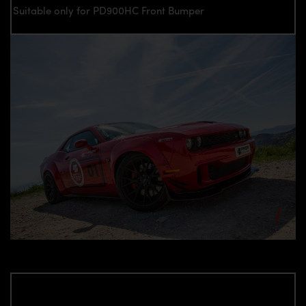
Suitable only for PD900HC Front Bumper