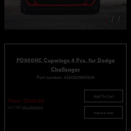
PD900HC Cupwings 4 Pcs. for Dodge
Challenger
Part number: 4260609891508
Add To Cart
Price: €349.00
incl. VAT
plus shipping
Inquire now