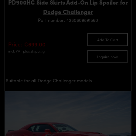
PD900HC Side Skirts Add-On Lip Spoiler for
Dodge Challenger
Part number: 4260609891560
Add To Cart
Price: €699.00
incl. VAT
plus shipping
Inquire now
Suitable for all Dodge Challenger models