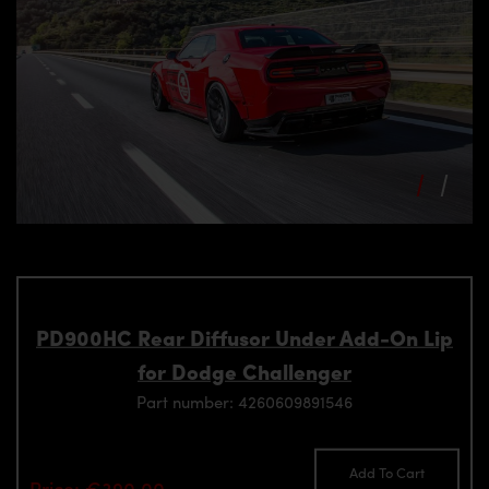
PD900HC Rear Diffusor Under Add-On Lip
for Dodge Challenger
Part number: 4260609891546
Add To Cart
Price: €390.00