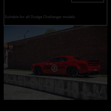
Suitable for all Dodge Challenger models