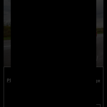
PD900HC Front Widenings 4 Pcs. for Dodge
Challenger
Part number: 4260609891515