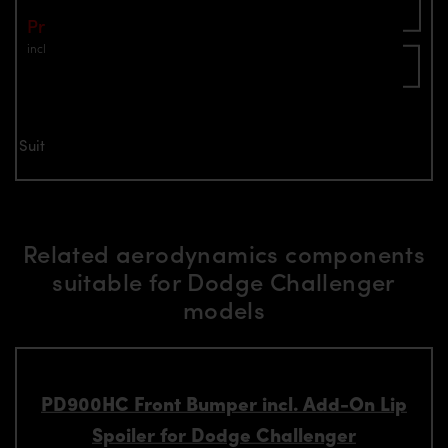
Add To Cart
Price: €1,149.00
incl. VAT
plus shipping
Inquire now
Suitable for all Dodge Challenger models
Related aerodynamics components
suitable for Dodge Challenger
models
PD900HC Front Bumper incl. Add-On Lip
Spoiler for Dodge Challenger