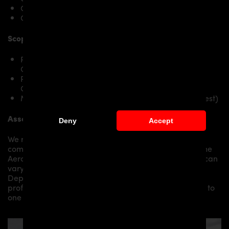
Challenger SRT8
Challenger SRT Hellcat
Scope of delivery:
PD900HC Front Widenings RIGHT for Dodge
Challenger
PD900HC Front Widenings LEFT for Dodge
Challenger
Mounting material / plastic grid (on special request)
Assembly:
Deny
Accept
We recommend the installation/assembly of aero
components by qualified personnel. Depending on the
Aero Kit/ Body Kit/
Widebody Kit the assembly work can
vary from small to very demanding conversions.
Depending on your location, we can offer you a
professional installation in our workshop or refer you to
one of our authorized dealers or partners.