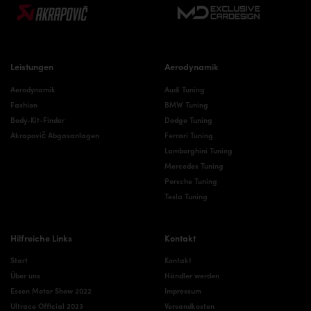
Leistungen
Aerodynamik
Aerodynamik
Audi Tuning
Fashion
BMW Tuning
Body-Kit-Finder
Dodge Tuning
Akrapovič Abgasanlagen
Ferrari Tuning
Lamborghini Tuning
Mercedes Tuning
Porsche Tuning
Tesla Tuning
Hilfreiche Links
Kontakt
Start
Kontakt
Über uns
Händler werden
Essen Motor Show 2022
Impressum
Ultrace Official 2023
Versandkosten