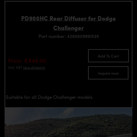
PD900HC Rear Diffusor for Dodge
Challenger
Part number: 4260609891539
Add To Cart
Price: €849.00
incl. VAT
plus shipping
Inquire now
Suitable for all Dodge Challenger models