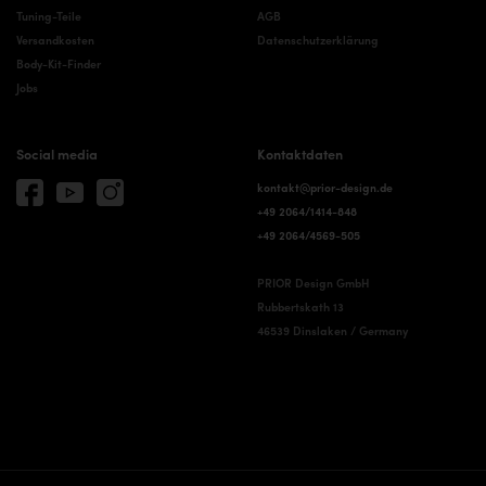
Tuning-Teile
AGB
Versandkosten
Datenschutzerklärung
Body-Kit-Finder
Jobs
Social media
Kontaktdaten
kontakt@prior-design.de
+49 2064/1414-848
+49 2064/4569-505
PRIOR Design GmbH
Rubbertskath 13
46539 Dinslaken / Germany