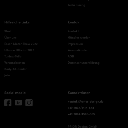
Tesla Tuning
Hilfreiche Links
Kontakt
Start
Kontakt
Über uns
Händler werden
Essen Motor Show 2022
Impressum
Ultrace Official 2023
Versandkosten
Tuning-Teile
AGB
Versandkosten
Datenschutzerklärung
Body-Kit-Finder
Jobs
Social media
Kontaktdaten
kontakt@prior-design.de
+49 2064/1414-848
+49 2064/4569-505
PRIOR Design GmbH