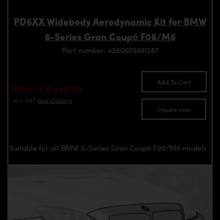
PD6XX Widebody Aerodynamic Kit for BMW
6-Series Gran Coupé F06/M6
Part number: 4260609891287
Add To Cart
Price: €6,449.00
incl. VAT
plus shipping
Inquire now
Suitable for all BMW 6-Series Gran Coupé F06/M6 models