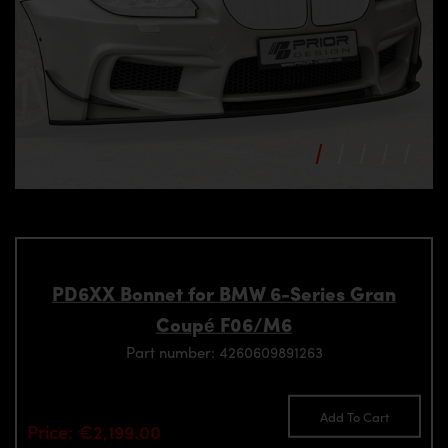
PD6XX Bonnet for BMW 6-Series Gran
Coupé F06/M6
Part number: 4260609891263
Add To Cart
Price: €2,199.00