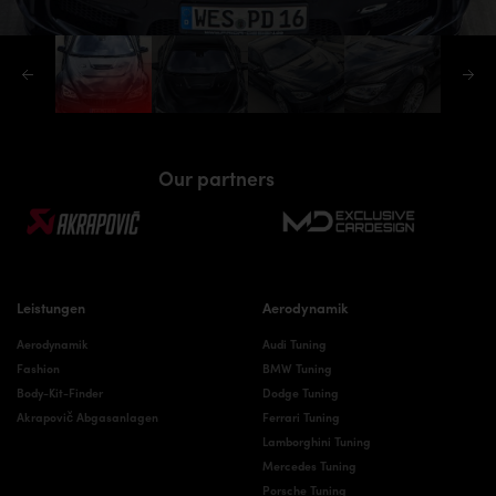
Our partners
Leistungen
Aerodynamik
Aerodynamik
Audi Tuning
Fashion
BMW Tuning
Body-Kit-Finder
Dodge Tuning
Akrapovič Abgasanlagen
Ferrari Tuning
Lamborghini Tuning
Mercedes Tuning
Porsche Tuning