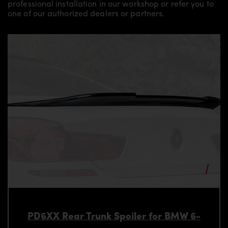
professional installation in our workshop or refer you to
one of our authorized dealers or partners.
PD6XX Rear Trunk Spoiler for BMW 6-