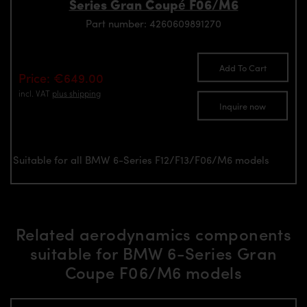
Series Gran Coupé F06/M6
Part number: 4260609891270
Add To Cart
Price: €649.00
incl. VAT
plus shipping
Inquire now
Suitable for all BMW 6-Series F12/F13/F06/M6 models
Related aerodynamics components
suitable for BMW 6-Series Gran
Coupe F06/M6 models