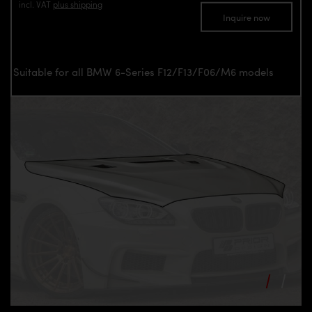
incl. VAT
plus shipping
Inquire now
Suitable for all BMW 6-Series F12/F13/F06/M6 models