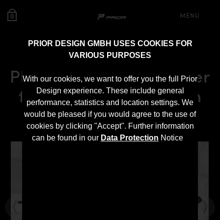
MENU
0
PRIOR DESIGN GMBH USES COOKIES FOR
VARIOUS PURPOSES
PD6XX Rear Trunk Spoiler
With our cookies, we want to offer you the full Prior
for BMW 6-Series Gran
Design experience. These include general
performance, statistics and location settings. We
Coupé F06/M6
would be pleased if you would agree to the use of
cookies by clicking "Accept". Further information
can be found in our
Data Protection
Notice