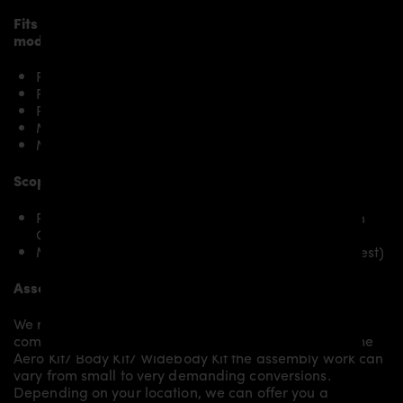
Fits the following BMW 6’er Gran Coupé F06/M6
models:
F06 640i / 640i xDrive
F06 640d / 640d xDrive
F06 650i / 650i xDrive
M6 Gran Coupé
M6 Competition Gran Coupé
Scope of delivery:
PD6XX Rear Trunk Spoiler for BMW 6-Series Gran
Coupé F06/M6
Mounting material / plastic grid (on special request)
Assembly:
We recommend the installation/assembly of aero
components by qualified personnel. Depending on the
Aero Kit/ Body Kit/
Widebody Kit the assembly work can
vary from small to very demanding conversions.
Depending on your location, we can offer you a