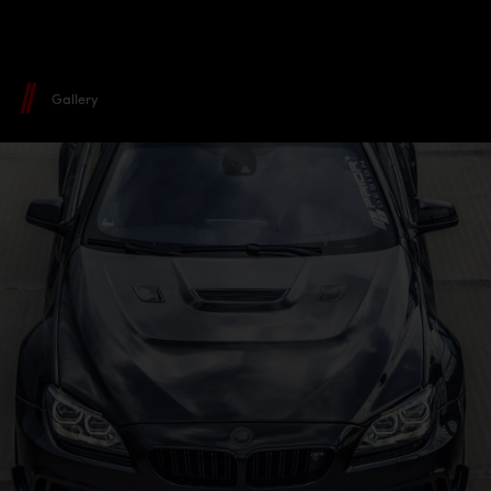
Gallery