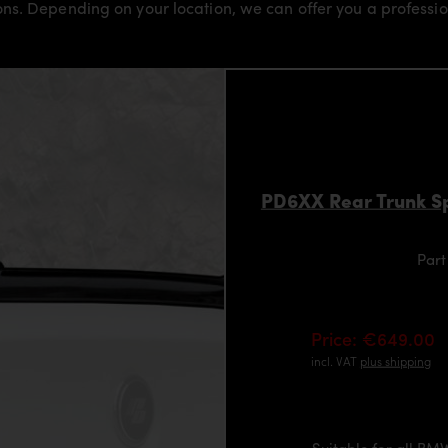
s. Depending on your location, we can offer you a professiona
PD6XX Rear Trunk Sp
Part
Price: €649.00
incl. VAT
plus shipping
Suitable for all B