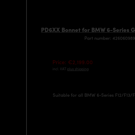
PD6XX Bonnet for BMW 6-Series 
Part number: 426060989
Price: €2,199.00
incl. VAT
plus shipping
Suitable for all BMW 6-Series F12/F13