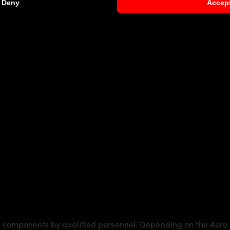
Deny
Accep
er Gran Coupé F06/M6
more dynamics and highlights the spo
ly laminated by hand, and then processed.
Body Parts
and gives the
BMW 6’er Gran Coupé F06/M6
an
6 models:
 Gran Coupé F06/M6
request)
 components by qualified personnel. Depending on the Aero 