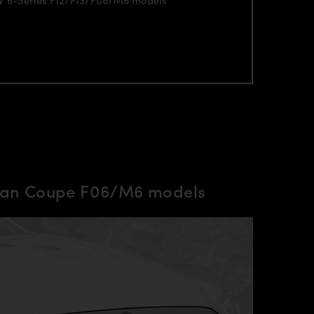
Gran Coupe F06/M6 models