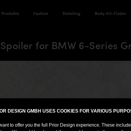
Produkte
Fashion
Detailing
Body-Kit-Finder
 Spoiler for BMW 6-Series 
IOR DESIGN GMBH USES COOKIES FOR VARIOUS PURPO
want to offer you the full Prior Design experience. These includ