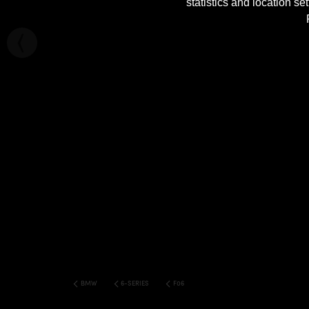
statistics and location s
BMW
6-SERIES
F06 M6 6 SERIES GRAN COUPE WIDE BOD