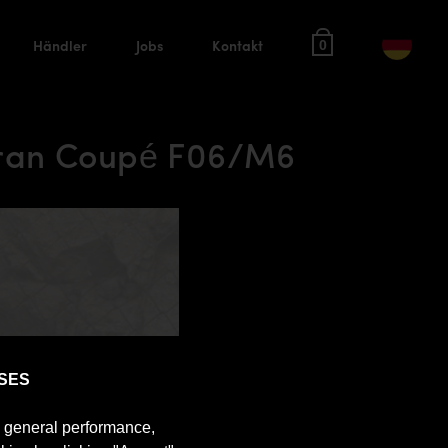
Händler
Jobs
Kontakt
0
Gran Coupé F06/M6
SES
e general performance,