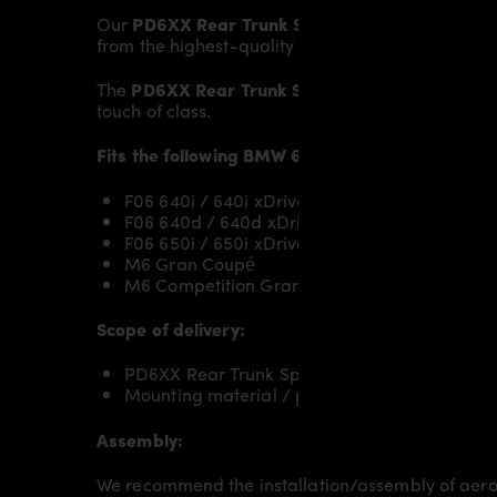
Our
PD6XX Rear Trunk Spoiler
gives the
BMW 6’
from the highest-quality fibreglass mix, careful
The
PD6XX Rear Trunk Spoiler
fits to the original
touch of class.
Fits the following BMW 6’er Gran Coupé F06/M
F06 640i / 640i xDrive
F06 640d / 640d xDrive
F06 650i / 650i xDrive
M6 Gran Coupé
M6 Competition Gran Coupé
Scope of delivery:
PD6XX Rear Trunk Spoiler for BMW 6-Series
Mounting material / plastic grid (on special 
Assembly:
We recommend the installation/assembly of aero