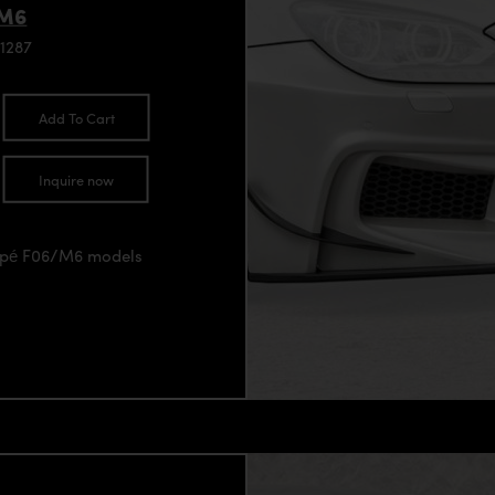
/M6
1287
Add To Cart
Inquire now
oupé F06/M6 models