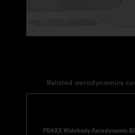
Related aerodynamics co
PD6XX Widebody Aerodynamic Kit