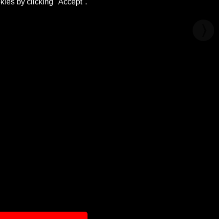
kies by clicking "Accept".