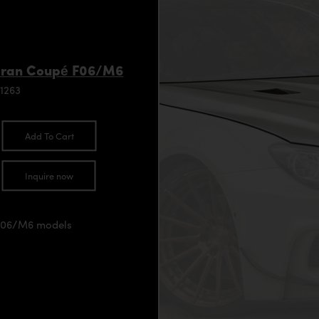
Gran Coupé F06/M6
1263
Add To Cart
Inquire now
/F06/M6 models