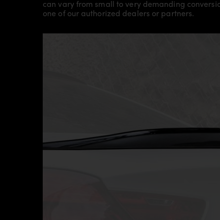
can vary from small to very demanding conversion
one of our authorized dealers or partners.