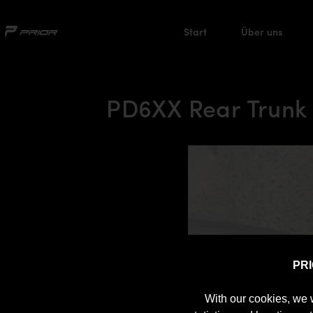
Start
Über uns
PD6XX Rear Trunk
PR
With our cookies, we 