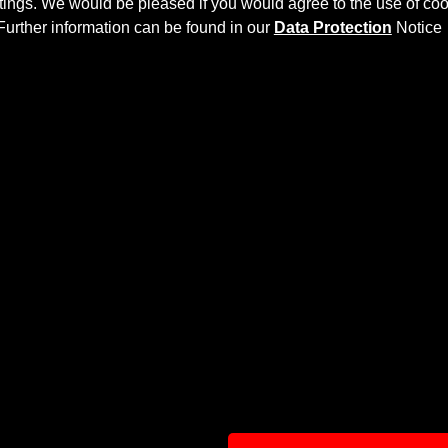
ettings. We would be pleased if you would agree to the use of coo
Further information can be found in our
Data Protection
Notice
Y AERODYNAMIC KIT