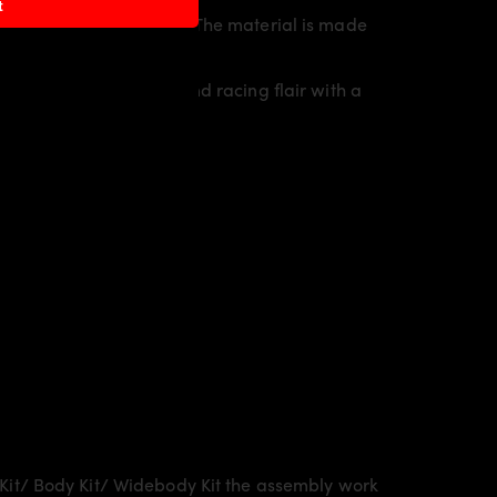
t
rty line of the vehicle. The material is made
 individual character and racing flair with a
Kit/ Body Kit/
Widebody Kit the assembly work