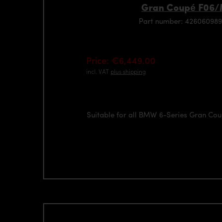
Gran Coupé F06
Part number: 426060989
Price: €6,449.00
incl. VAT
plus shipping
Suitable for all BMW 6-Series Gran C