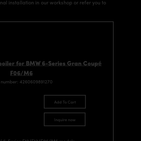
l installation in our workshop or refer you to
oiler for BMW 6-Series Gran Coupé
F06/M6
 number: 4260609891270
Add To Cart
Inquire now
MW 6-Series F12/F13/F06/M6 models