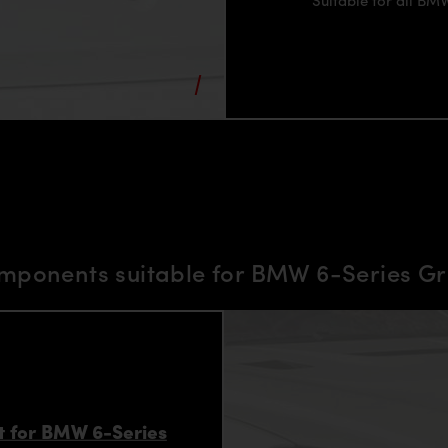
mponents suitable for BMW 6-Series 
 for BMW 6-Series