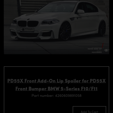
PD55X Front Add-On Lip Spoiler for PD55X
Front Bumper BMW 5-Series F10/F11
Part number: 4260609891058
Add To Cart