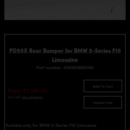
PD55X Rear Bumper for BMW 5-Series F10
Limousine
Part number: 4260609891065
Add To Cart
Price: €1,390.00
incl. VAT
plus shipping
Inquire now
Suitable only for BMW 5-Series F10 Limousine