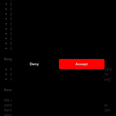
BMW 5’er F10 523i
BMW 5’er F10 525d / 525d xDrive
BMW 5’er F10 528i / 528i xDrive
BMW 5’er F10 530i & 530d & 530d xDrive
BMW 5’er F10 535i / 535i xDrive
BMW 5’er F10 535d / 535d xDrive
BMW 5’er F10 550i / 550i xDrive
BMW 5’er F10 M550d xDrive
BMW 5’er F10 M5
BMW 5’er F10 M5 Competition
Scope of delivery:
Deny
Accept
PD55X Front Fenders RIGHT for BMW 5-Series F10/F11
PD55X Front Fenders LEFT for BMW 5-Series F10/F11
Mounting material / plastic grid (on special request)
Assembly:
We recommend the installation/assembly of aero
components by qualified personnel. Depending on the
Aero Kit/ Body Kit/
Widebody Kit the assembly work can
vary from small to very demanding conversions.