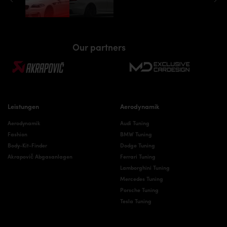
Our partners
Leistungen
Aerodynamik
Aerodynamik
Audi Tuning
Fashion
BMW Tuning
Body-Kit-Finder
Dodge Tuning
Akrapovič Abgasanlagen
Ferrari Tuning
Lamborghini Tuning
Mercedes Tuning
Porsche Tuning
Tesla Tuning