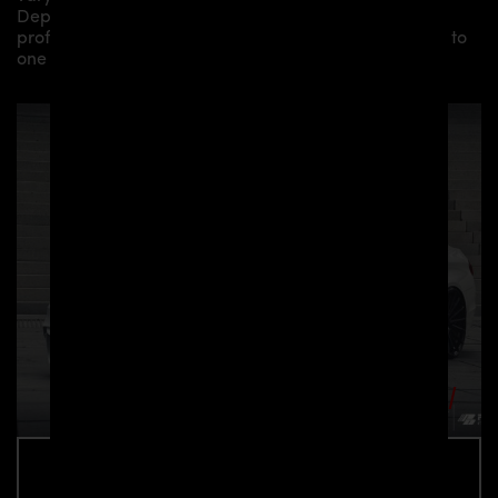
Depending on your location, we can offer you a
professional installation in our workshop or refer you to
one of our authorized dealers or partners.