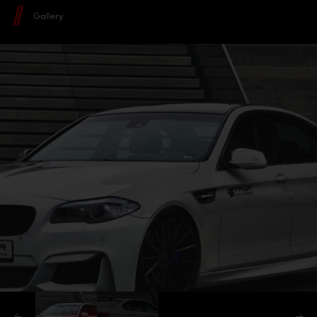
Gallery