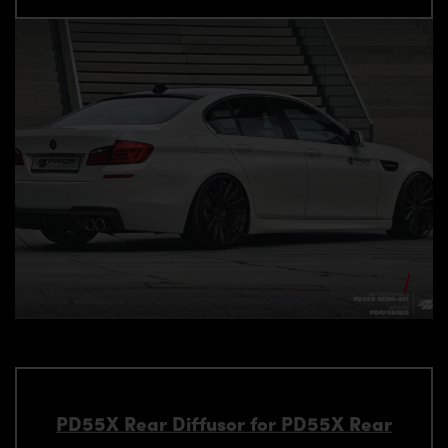
PD55X Rear Diffusor for PD55X Rear