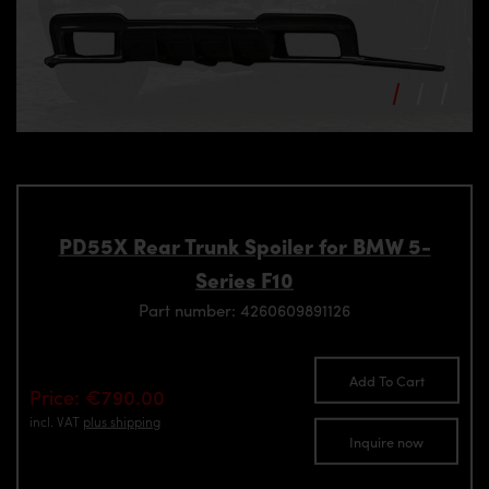
PD55X Rear Trunk Spoiler for BMW 5-
Series F10
Part number: 4260609891126
Add To Cart
Price: €790.00
incl. VAT
plus shipping
Inquire now