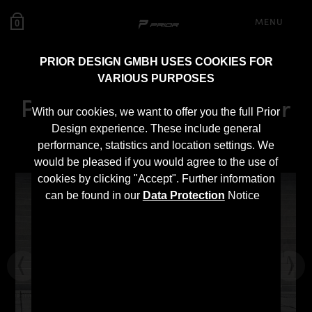
MENU
0
PRIOR DESIGN GMBH USES COOKIES FOR
VARIOUS PURPOSES
PD55X Front Fenders for
With our cookies, we want to offer you the full Prior
BMW 5-Series F10/F11
Design experience. These include general
performance, statistics and location settings. We
would be pleased if you would agree to the use of
cookies by clicking "Accept". Further information
can be found in our
Data Protection
Notice