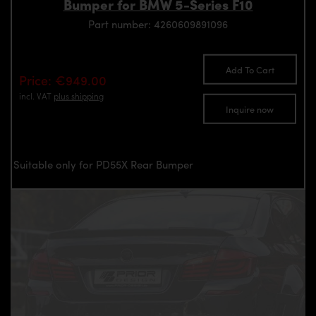
Bumper for BMW 5-Series F10
Part number: 4260609891096
Add To Cart
Price: €949.00
incl. VAT
plus shipping
Inquire now
Suitable only for PD55X Rear Bumper