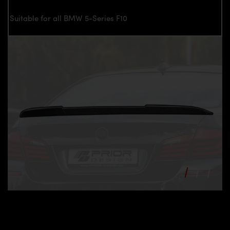
Suitable for all BMW 5-Series F10