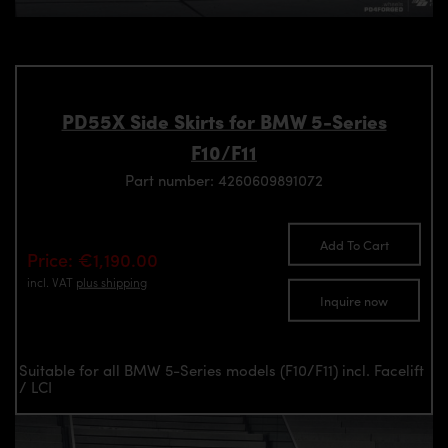
PD55X Side Skirts for BMW 5-Series
F10/F11
Part number: 4260609891072
Add To Cart
Price: €1,190.00
incl. VAT
plus shipping
Inquire now
Suitable for all BMW 5-Series models (F10/F11) incl. Facelift
/ LCI