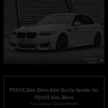
PD55X Side Skirts Add-On Lip Spoiler for
PD55X Side Skirts
Part number: 4260609891089