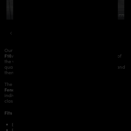
BMW
5-SERIES
F10 F11 PD55X AERODYNAMIC KIT
Our
PD55X Front Fenders
give the
BMW 5-Series
F10/F11
more dynamics and highlight the sporty line of
the vehicle. The material is made from the highest-
quality fibreglass mix, carefully laminated by hand, and
then processed.
The
PD55X Front Fenders
replace the original
Front
Fenders
and give the
BMW 5-Series F10/F11
an
individual character and racing flair with a touch of
class.
Fits the following BMW 5-Series F10/F11 models:
BMW 5’er F10 518d
BMW 5’er F10 520i & 520d & 520d xDrive