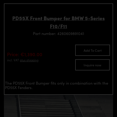
PD55X Front Bumper for BMW 5-Series
F10/F11
Part number: 4260609891041
Add To Cart
Price: €1,390.00
incl. VAT
plus shipping
Inquire now
The PD55X Front Bumper fits only in combination with the
PD55X Fenders.