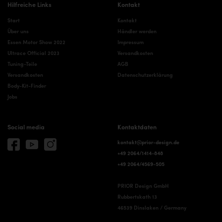
Hilfreiche Links
Kontakt
Start
Kontakt
Über uns
Händler werden
Essen Motor Show 2022
Impressum
Ultrace Official 2023
Versandkosten
Tuning-Teile
AGB
Versandkosten
Datenschutzerklärung
Body-Kit-Finder
Jobs
Social media
Kontaktdaten
kontakt@prior-design.de
+49 2064/1414-848
+49 2064/4569-505
PRIOR Design GmbH
Rubbertskath 13
46539 Dinslaken / Germany