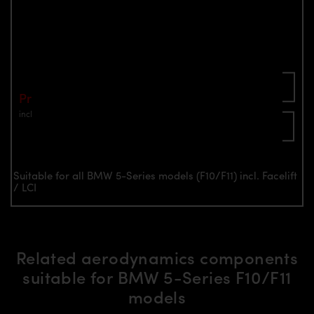
PD55X Front Fenders for BMW 5-Series
F10/F11
Part number: 4260609891102
Add To Cart
Price: €1,490.00
incl. VAT
plus shipping
Inquire now
Suitable for all BMW 5-Series models (F10/F11) incl. Facelift
/ LCI
Related aerodynamics components
suitable for BMW 5-Series F10/F11
models