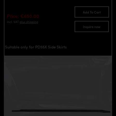
Add To Cart
Price: €650.00
incl. VAT
plus shipping
Inquire now
Suitable only for PD55X Side Skirts