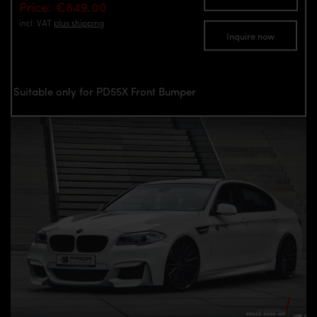
Price: €849.00
incl. VAT
plus shipping
Inquire now
Suitable only for PD55X Front Bumper