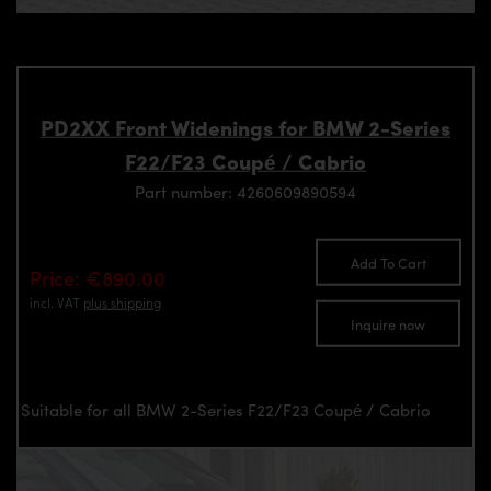
PD2XX Front Widenings for BMW 2-Series
F22/F23 Coupé / Cabrio
Part number: 4260609890594
Add To Cart
Price: €890.00
incl. VAT
plus shipping
Inquire now
Suitable for all BMW 2-Series F22/F23 Coupé / Cabrio