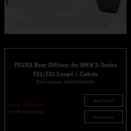
PD2XX Rear Diffusor for BMW 2-Series
F22/F23 Coupé / Cabrio
Part number: 4260609890631
Add To Cart
Price: €840.00
incl. VAT
plus shipping
Inquire now