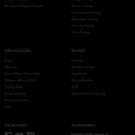
Akrapovič Abgasanlagen
Ferrari Tuning
Lamborghini Tuning
Mercedes Tuning
Porsche Tuning
Tesla Tuning
Hilfreiche Links
Kontakt
Start
Kontakt
Über uns
Händler werden
Essen Motor Show 2022
Impressum
Ultrace Official 2023
Versandkosten
Tuning-Teile
AGB
Versandkosten
Datenschutzerklärung
Body-Kit-Finder
Jobs
Social media
Kontaktdaten
kontakt@prior-design.de