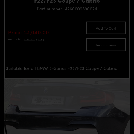
F22/F23 Coupé / Cabrio
Part number: 4260609890624
Add To Cart
Price: €1,040.00
incl. VAT
plus shipping
Inquire now
Suitable for all BMW 2-Series F22/F23 Coupé / Cabrio