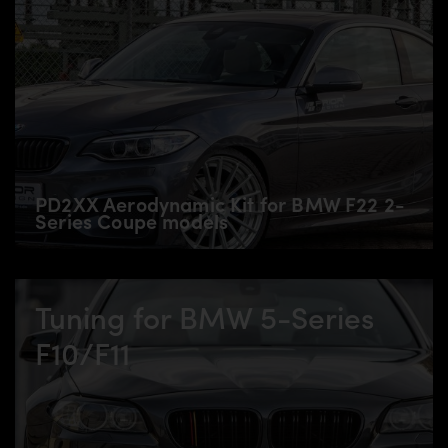
PD2XX Aerodynamic Kit for BMW F22 2-
Series Coupe models
Tuning for BMW 5-Series
F10/F11