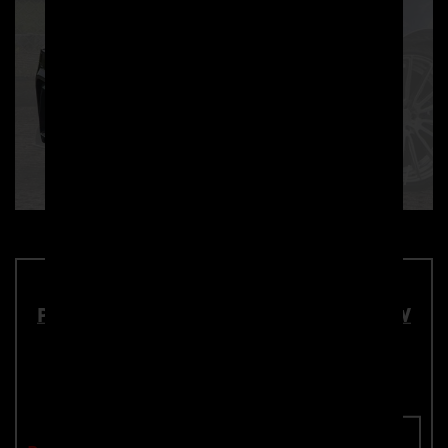
PD2XX Front Add-On Lip Spoiler for BMW
2-Series F22/F23 Coupé / Cabrio
Part number: 4260609890570
Add To Cart