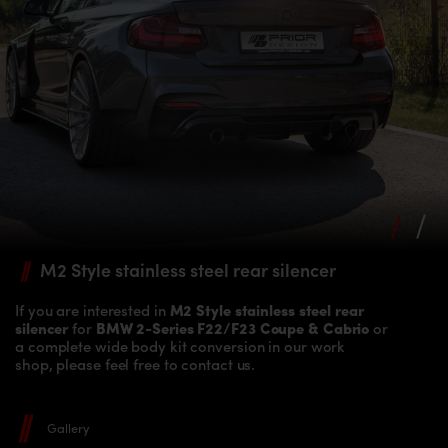
M2 Style stainless
steel rear silencer
If you are interested in
M2 Style stainless steel rear
silencer
for
BMW 2-Series F22/F23 Coupe & Cabrio
or
a complete wide body kit conversion in our work
shop, please feel free to contact us.
Gallery