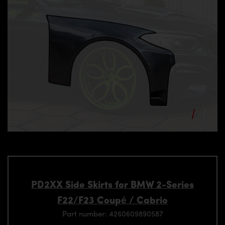
PD2XX Side Skirts for BMW 2-Series
F22/F23 Coupé / Cabrio
Part number: 4260609890587