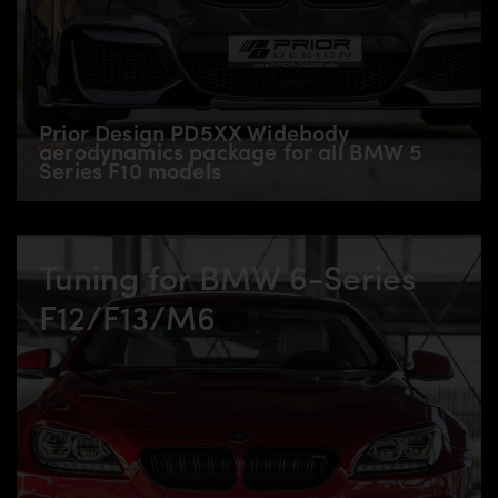
Prior Design PD5XX Widebody
aerodynamics package for all BMW 5
Series F10 models
Tuning for BMW 6-Series
F12/F13/M6