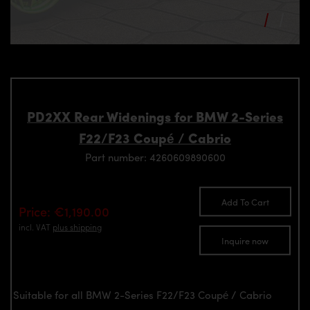
PD2XX Rear Widenings for BMW 2-Series
F22/F23 Coupé / Cabrio
Part number: 4260609890600
Add To Cart
Price: €1,190.00
incl. VAT
plus shipping
Inquire now
Suitable for all BMW 2-Series F22/F23 Coupé / Cabrio