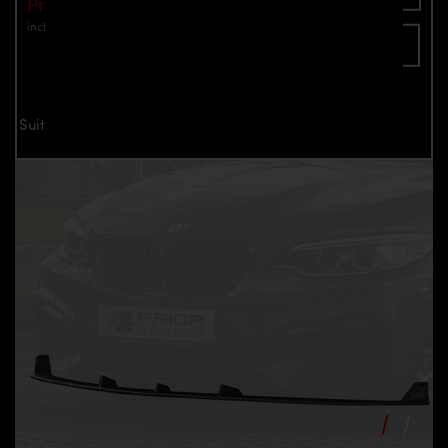
Price: €595.00
incl. VAT
plus shipping
Inquire now
Suitable only for PD2XX Front Bumper