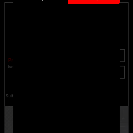
PD2XX Front Bumper for BMW 2-Series
F22/F23 Coupé / Cabrio
Part number: 4260609890563
Add To Cart
Price: €1,040.00
incl. VAT
plus shipping
Inquire now
Suitable for all BMW 2-Series F22/F23 Coupé / Cabrio