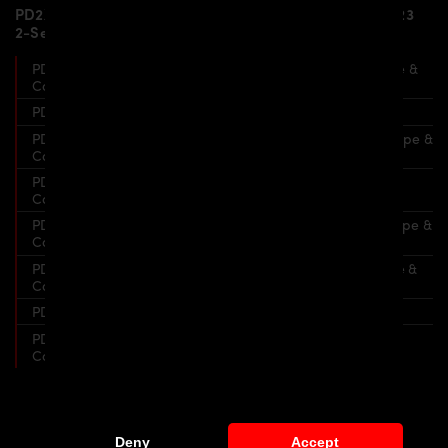
PD2XX WB Widebody Aerodynamic Kit for BMW F22/F23
2-Series Coupe & Cabrio includes:
PD2XX WB Front Bumper for BMW F22/F23 2-Series Coupe &
Cabrio
PD2XX WB Front Lip Spoiler for PD2XX WB Front Bumper
PD2XX WB Front Widenings for BMW F22/F23 2-Series Coupe &
Cabrio
PD2XX WB Side Skirts for BMW F22/F23 2-Series Coupe &
Cabrio
PD2XX WB Rear Widenings for BMW F22/F23 2-Series Coupe &
Cabrio
PD2XX WB Rear Bumper for BMW F22/F23 2-Series Coupe &
Cabrio
PD2XX WB Diffusor for PD2XX WB Rear Bumper
PD2XX WB Rear Trunk Spoiler for BMW F22/F23 2-Series
Coupe & Cabrio
Widebody Kit for BMW F22/F23
Deny
Accept