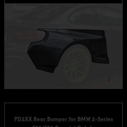
PD2XX Rear Bumper for BMW 2-Series