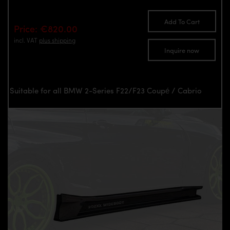
Add To Cart
Price: €820.00
incl. VAT
plus shipping
Inquire now
Suitable for all BMW 2-Series F22/F23 Coupé / Cabrio