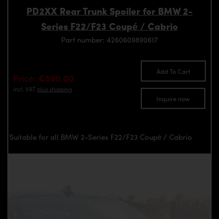
PD2XX Rear Trunk Spoiler for BMW 2-
Series F22/F23 Coupé / Cabrio
Part number: 4260609890617
Add To Cart
Price: €590.00
incl. VAT
plus shipping
Inquire now
Suitable for all BMW 2-Series F22/F23 Coupé / Cabrio