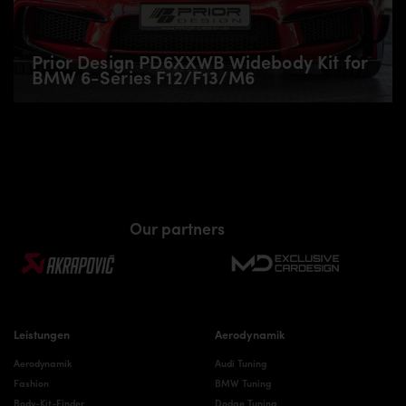
Prior Design PD6XXWB Widebody Kit for
BMW 6-Series F12/F13/M6
Our partners
Leistungen
Aerodynamik
Aerodynamik
Audi Tuning
Fashion
BMW Tuning
Body-Kit-Finder
Dodge Tuning