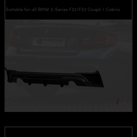
Suitable for all BMW 2-Series F22/F23 Coupé / Cabrio