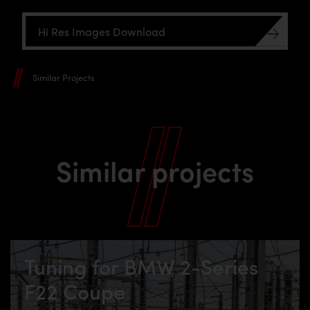
Hi Res Images Download
Similar Projects
Similar projects
Tuning for BMW 2-Series
F22 Coupe