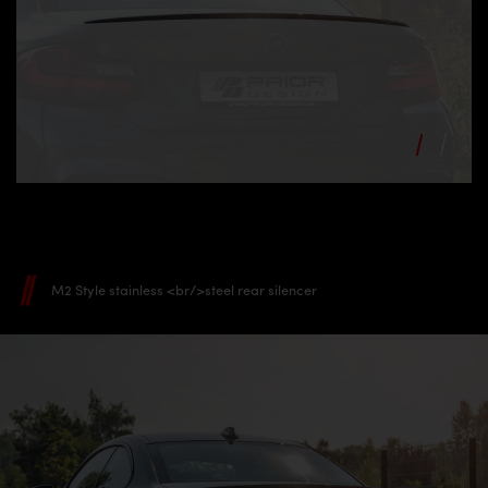
M2 Style stainless <br/>steel rear silencer