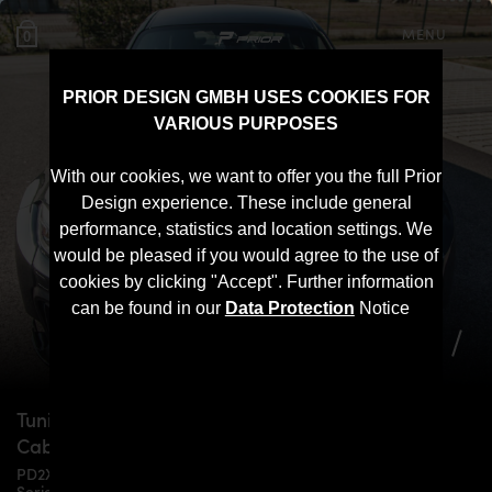
MENU
0
PRIOR DESIGN GMBH USES COOKIES FOR
VARIOUS PURPOSES
With our cookies, we want to offer you the full Prior
Design experience. These include general
performance, statistics and location settings. We
would be pleased if you would agree to the use of
cookies by clicking "Accept". Further information
can be found in our
Data Protection
Notice
Tuning for
BMW
F22/F23/M2 2-Series Coupe &
Cabrio
PD2XX WB Widebody Aerodynamic Kit for BMW F22/F23 2-
Series Coupe & Cabrio models