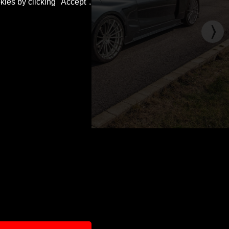
kies by clicking "Accept".