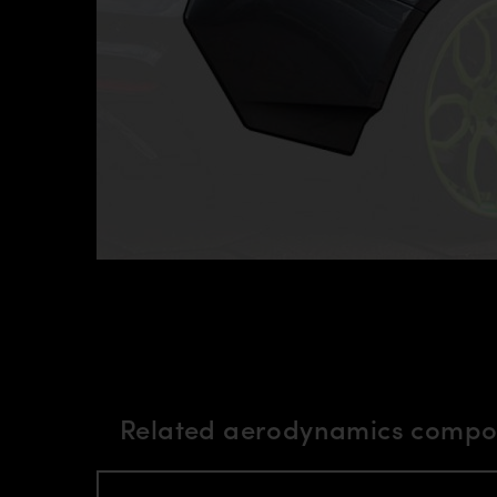
Related aerodynamics compon