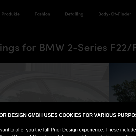
Produkte
Fashion
Detailing
Body-Kit-Finder
ngs for BMW 2-Series F22/
IOR DESIGN GMBH USES COOKIES FOR VARIOUS PURPO
want to offer you the full Prior Design experience. These includ