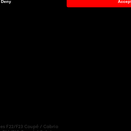
Deny
Accep
es F22/F23 Coupé / Cabrio
more dynamic and highlight the 
ly laminated by hand, and then processed.
y Parts
and give the
BMW 2-Series F22/F23 Coupé / Cabr
:
Drive
es F22/F23 Coupé / Cabrio