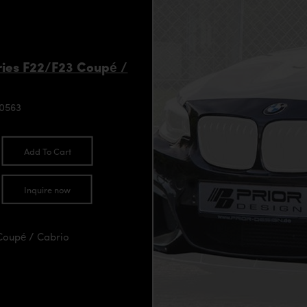
ies F22/F23 Coupé /
90563
Add To Cart
Inquire now
Coupé / Cabrio