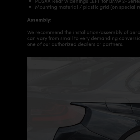
PD2XX Rear Widenings LEFT for BMW 2-Serie
Mounting material / plastic grid (on special 
Assembly:
We recommend the installation/assembly of aero
can vary from small to very demanding conversion
one of our authorized dealers or partners.