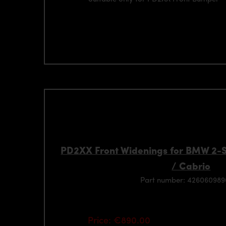
PD2XX Front Widenings for BMW 2-
/ Cabrio
Part number: 42606098
Price: €890.00