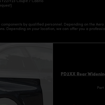
s F22/F23 Coupé / Cabrio
request)
 components by qualified personnel. Depending on the Aero 
s. Depending on your location, we can offer you a professiona
PD2XX Rear Widenin
Part