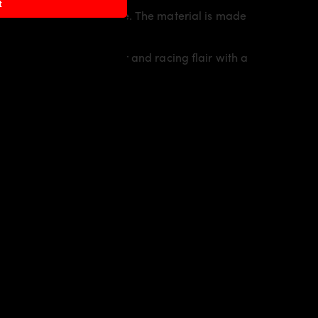
t
sporty line of the vehicle. The material is made
io
an individual character and racing flair with a