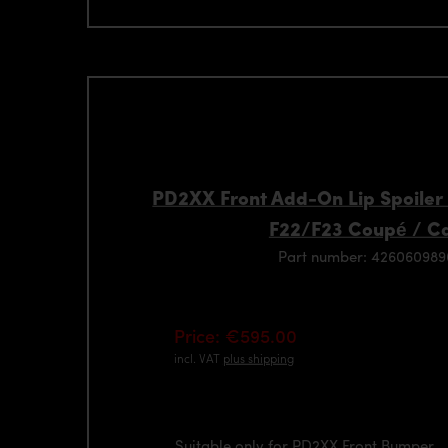
PD2XX Front Add-On Lip Spoiler
F22/F23 Coupé / C
Part number: 42606098
Price: €595.00
incl. VAT
plus shipping
Suitable only for PD2XX Front Bumper