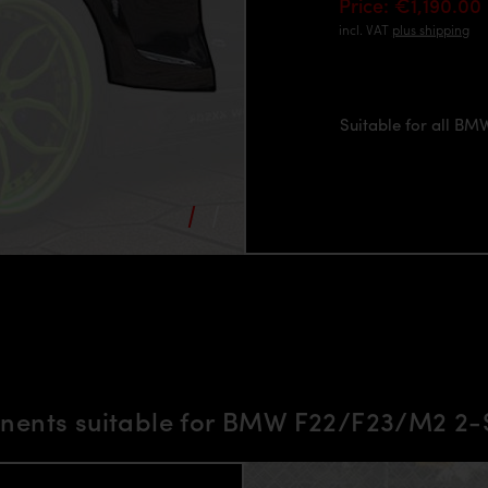
Price: €1,190.00
incl. VAT
plus shipping
Suitable for all B
ents suitable for BMW F22/F23/M2 2-