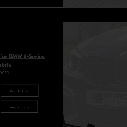
 for BMW 2-Series
abrio
90570
Add To Cart
Inquire now