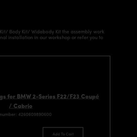
Kit/ Body Kit/
Widebody Kit the assembly work
l installation in our workshop or refer you to
gs for BMW 2-Series F22/F23 Coupé
/ Cabrio
 number: 4260609890600
Add To Cart