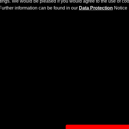
ettings. We would be pleased if you would agree to the use of coo
Further information can be found in our
Data Protection
Notice
EBODY AERODYNAMIC KIT