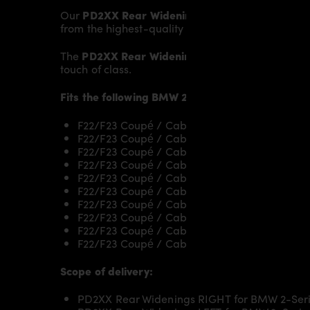
Our
PD2XX Rear Widenings
give the
BMW 2-Seri
from the highest-quality fibreglass mix, careful
The
PD2XX Rear Widenings
fit to the original
Bod
touch of class.
Fits the following
BMW 2-Series F22/F23
models
F22/F23 Coupé / Cabrio 218i & 218d
F22/F23 Coupé / Cabrio 220i & 220d /220d x
F22/F23 Coupé / Cabrio 225d
F22/F23 Coupé / Cabrio 228i
F22/F23 Coupé / Cabrio 230i
F22/F23 Coupé / Cabrio M235i/M235ix
F22/F23 Coupé / Cabrio M240i/M240ix
F22/F23 Coupé / Cabrio M2
F22/F23 Coupé / Cabrio M2 Competition
F22/F23 Coupé / Cabrio M2 CS
Scope of delivery:
PD2XX Rear Widenings RIGHT for BMW 2-Seri