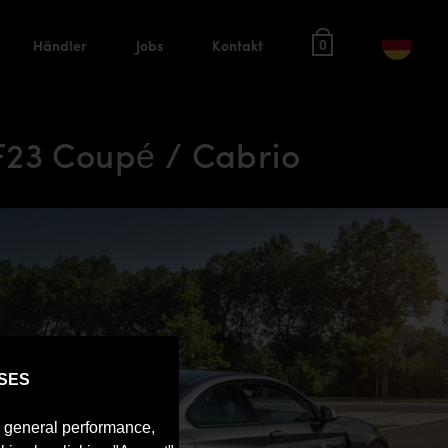
Händler
Jobs
Kontakt
0
F23 Coupé / Cabrio
SES
e general performance,