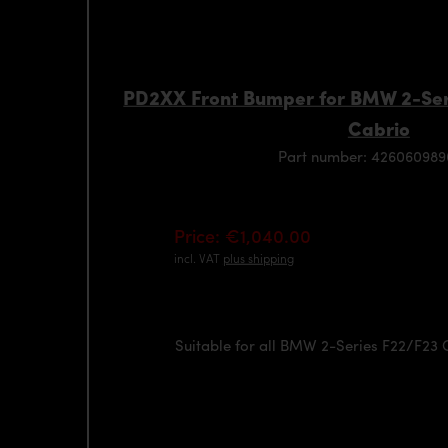
PD2XX Front Bumper for BMW 2-Ser
Cabrio
Part number: 42606098
Price: €1,040.00
incl. VAT
plus shipping
Suitable for all BMW 2-Series F22/F23 