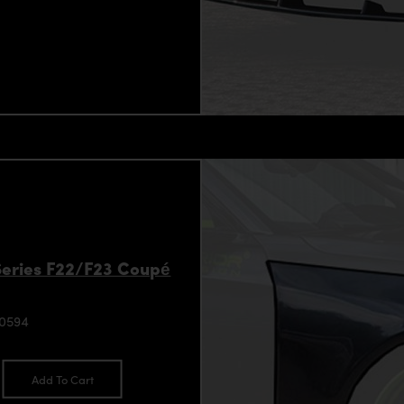
Series F22/F23 Coupé
90594
Add To Cart