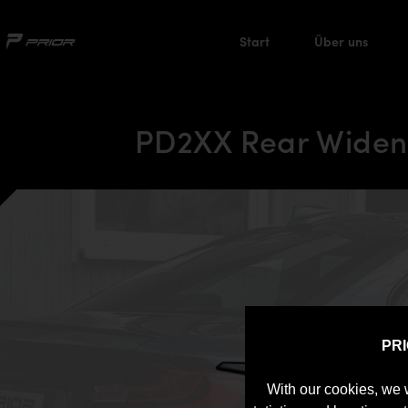
Start
Über uns
PD2XX Rear Wideni
PR
With our cookies, we 