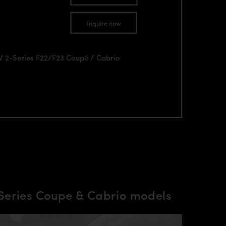
Inquire now
MW 2-Series F22/F23 Coupé / Cabrio
Series Coupe & Cabrio models