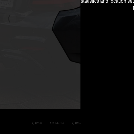
statistics and location s
BMW
2-SERIES
BMW F22 2 SERIES COUPE PD2XX WB WID