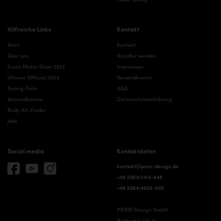
Hilfreiche Links
Kontakt
Start
Kontakt
Über uns
Händler werden
Essen Motor Show 2022
Impressum
Ultrace Official 2023
Versandkosten
Tuning-Teile
AGB
Versandkosten
Datenschutzerklärung
Body-Kit-Finder
Jobs
Social media
Kontaktdaten
kontakt@prior-design.de
+49 2064/1414-848
+49 2064/4569-505
PRIOR Design GmbH
Rubbertskath 13