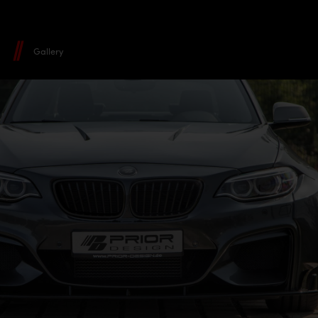
Gallery