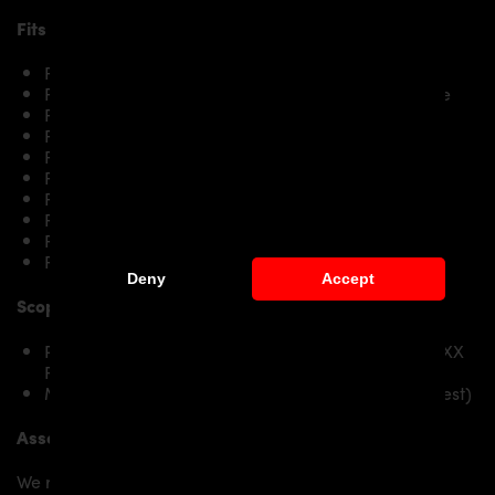
Fits the following
BMW 2-Series F22/F23
models:
F22/F23 Coupé / Cabrio 218i & 218d
F22/F23 Coupé / Cabrio 220i & 220d /220d xDrive
F22/F23 Coupé / Cabrio 225d
F22/F23 Coupé / Cabrio 228i
F22/F23 Coupé / Cabrio 230i
F22/F23 Coupé / Cabrio M235i/M235ix
F22/F23 Coupé / Cabrio M240i/M240ix
F22/F23 Coupé / Cabrio M2
F22/F23 Coupé / Cabrio M2 Competition
F22/F23 Coupé / Cabrio M2 CS
Deny
Accept
Scope of delivery:
PD2XX Front Add-On Lip Spoiler suitable for PD2XX
Front Bumper
Mounting material / plastic grid (on special request)
Assembly:
We recommend the installation/assembly of aero