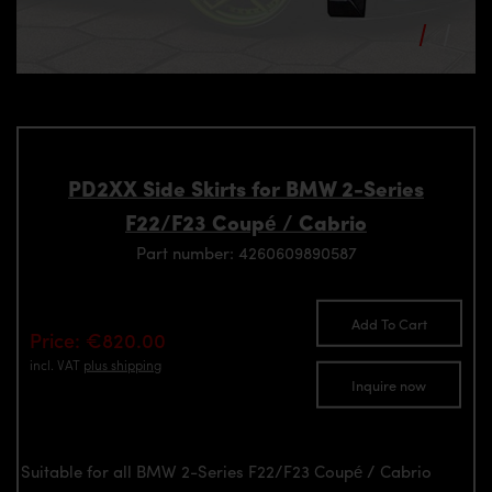
PD2XX Side Skirts for BMW 2-Series
F22/F23 Coupé / Cabrio
Part number: 4260609890587
Add To Cart
Price: €820.00
incl. VAT
plus shipping
Inquire now
Suitable for all BMW 2-Series F22/F23 Coupé / Cabrio