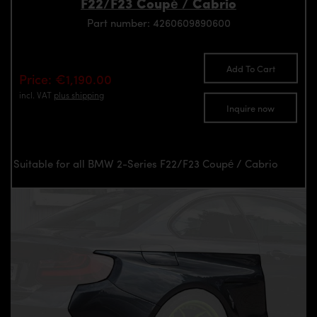
F22/F23 Coupé / Cabrio
Part number: 4260609890600
Add To Cart
Price: €1,190.00
incl. VAT
plus shipping
Inquire now
Suitable for all BMW 2-Series F22/F23 Coupé / Cabrio