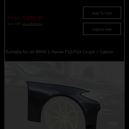
Add To Cart
Price: €890.00
incl. VAT
plus shipping
Inquire now
Suitable for all BMW 2-Series F22/F23 Coupé / Cabrio