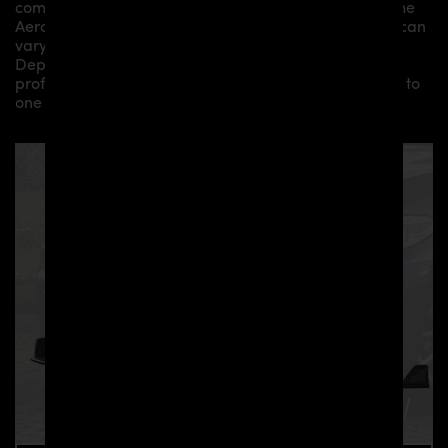
components by qualified personnel. Depending on the
Aero Kit/ Body Kit/
Widebody Kit the assembly work can
vary from small to very demanding conversions.
Depending on your location, we can offer you a
professional installation in our workshop or refer you to
one of our authorized dealers or partners.