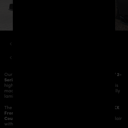
BMW
2-SERIES
BMW F22 2 SERIES COUPE PD2XX WB WIDEBODY AERODYNAMIC KIT
Our
PD2XX Front Add-On Lip Spoiler
gives the
BMW 2-
Series F22/F23 Coupé / Cabrio
more dynamic and
highlights the sporty line of the vehicle. The material is
made from the highest-quality fibreglass mix, carefully
laminated by hand, and then processed.
The
PD2XX Front Add-On Lip Spoiler
fits to the
PD2XX
Front
Bumper
and gives the
BMW 2-Series F22/F23
Coupé / Cabrio
an individual character and racing flair
with a touch of class.