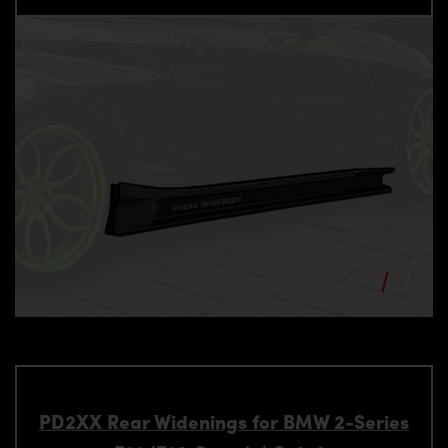
PD2XX Rear Widenings for BMW 2-Series