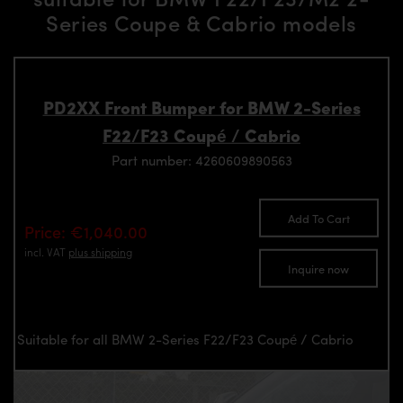
Series Coupe & Cabrio models
PD2XX Front Bumper for BMW 2-Series
F22/F23 Coupé / Cabrio
Part number: 4260609890563
Add To Cart
Price: €1,040.00
incl. VAT
plus shipping
Inquire now
Suitable for all BMW 2-Series F22/F23 Coupé / Cabrio