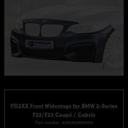
PD2XX Front Widenings for BMW 2-Series
F22/F23 Coupé / Cabrio
Part number: 4260609890594