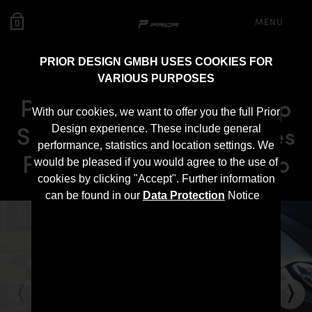
MENU
0
PRIOR DESIGN GMBH USES COOKIES FOR
VARIOUS PURPOSES
PD2XX Front Add-On Lip
With our cookies, we want to offer you the full Prior
Spoiler for BMW 2-Series
Design experience. These include general
performance, statistics and location settings. We
F22/F23 Coupé / Cabrio
would be pleased if you would agree to the use of
cookies by clicking "Accept". Further information
can be found in our
Data Protection
Notice