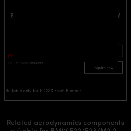
PD2XX Front Add-On Lip Spoiler for BMW
2-Series F22/F23 Coupé / Cabrio
Part number: 4260609890570
Add To Cart
Price: €595.00
incl. VAT
plus shipping
Inquire now
Suitable only for PD2XX Front Bumper
Related aerodynamics components
suitable for BMW F22/F23/M2 2-