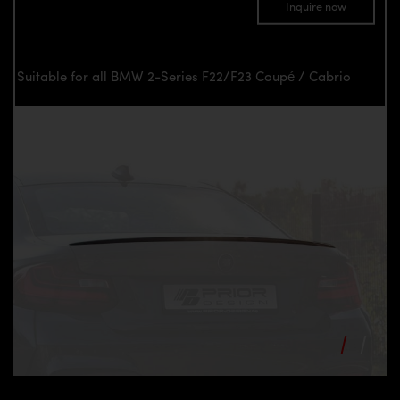
Inquire now
Suitable for all BMW 2-Series F22/F23 Coupé / Cabrio