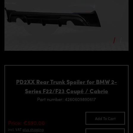
PD2XX Rear Trunk Spoiler for BMW 2-
Series F22/F23 Coupé / Cabrio
Part number: 4260609890617
Add To Cart
Price: €590.00
incl. VAT
plus shipping