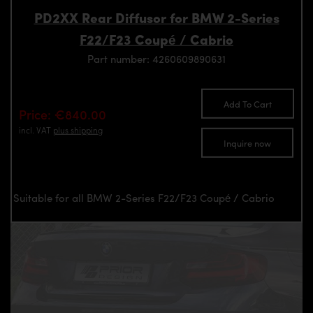
PD2XX Rear Diffusor for BMW 2-Series
F22/F23 Coupé / Cabrio
Part number: 4260609890631
Add To Cart
Price: €840.00
incl. VAT
plus shipping
Inquire now
Suitable for all BMW 2-Series F22/F23 Coupé / Cabrio