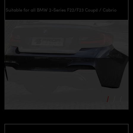
Suitable for all BMW 2-Series F22/F23 Coupé / Cabrio