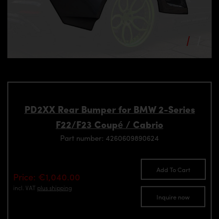
PD2XX Rear Bumper for BMW 2-Series
F22/F23 Coupé / Cabrio
Part number: 4260609890624
Add To Cart
Price: €1,040.00
incl. VAT
plus shipping
Inquire now