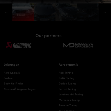
Our partners
Leistungen
Aerodynamik
Aerodynamik
Audi Tuning
Fashion
BMW Tuning
Body-Kit-Finder
Dodge Tuning
Akrapovič Abgasanlagen
Ferrari Tuning
Lamborghini Tuning
Mercedes Tuning
Porsche Tuning
Tesla Tuning