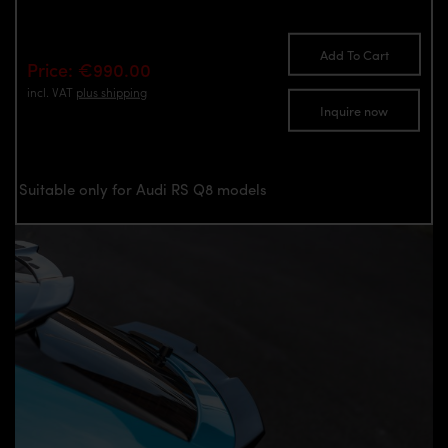
Add To Cart
Price: €990.00
incl. VAT
plus shipping
Inquire now
Suitable only for Audi RS Q8 models