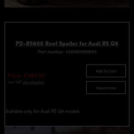
PD-RS800 Roof Spoiler for Audi RS Q8
Part number: 4260609898163
Add To Cart
Price: €990.00
incl. VAT
plus shipping
Inquire now
Suitable only for Audi RS Q8 models