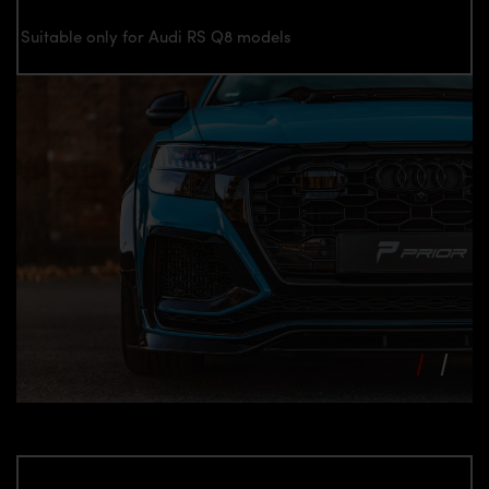
Suitable only for Audi RS Q8 models