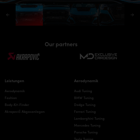
Our partners
Leistungen
Aerodynamik
Aerodynamik
Audi Tuning
Fashion
BMW Tuning
Body-Kit-Finder
Dodge Tuning
Akrapovič Abgasanlagen
Ferrari Tuning
Lamborghini Tuning
Mercedes Tuning
Porsche Tuning
Tesla Tuning