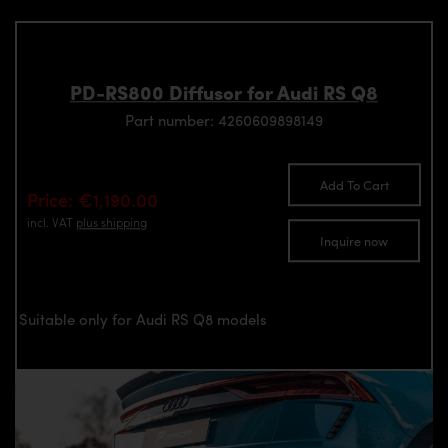
PD-RS800 Diffusor for Audi RS Q8
Part number: 4260609898149
Add To Cart
Price: €1,190.00
incl. VAT
plus shipping
Inquire now
Suitable only for Audi RS Q8 models