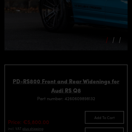
PD-RS800 Front and Rear Widenings for
Audi RS Q8
Part number: 4260609898132
Add To Cart
Price: €5,800.00
incl. VAT
plus shipping