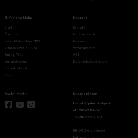
Hilfreiche Links
Kontakt
Start
Kontakt
Über uns
Händler werden
Essen Motor Show 2022
Impressum
Ultrace Official 2023
Versandkosten
Tuning-Teile
AGB
Versandkosten
Datenschutzerklärung
Body-Kit-Finder
Jobs
Social media
Kontaktdaten
kontakt@prior-design.de
+49 2064/1414-848
+49 2064/4569-505
PRIOR Design GmbH
Rubbertskath 13