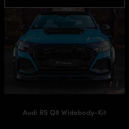
Audi RS Q8 Widebody-Kit