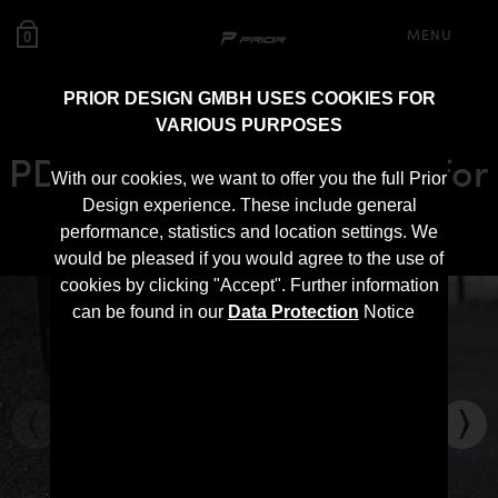
MENU
0
PRIOR DESIGN GMBH USES COOKIES FOR
VARIOUS PURPOSES
PD-RS800 Front Spoiler for
With our cookies, we want to offer you the full Prior
Audi RS Q8
Design experience. These include general
performance, statistics and location settings. We
would be pleased if you would agree to the use of
cookies by clicking "Accept". Further information
can be found in our
Data Protection
Notice