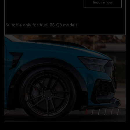
Inquire now
Suitable only for Audi RS Q8 models