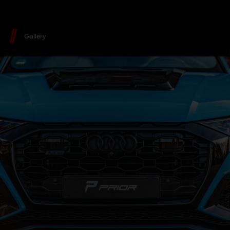
Gallery