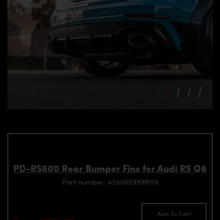
PD-RS800 Rear Bumper Fins for Audi RS Q8
Part number: 4260609898156
Add To Cart