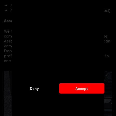
PD-RS800 Front Spoiler for Audi RS Q8
Mounting material / plastic grid (on special request)
Assembly:
We recommend the installation/assembly of aero
components by qualified personnel. Depending on the
Aero Kit/ Body Kit/
Widebody Kit the assembly work can
vary from small to very demanding conversions.
Depending on your location, we can offer you a
professional installation in our workshop or refer you to
one of our authorized dealers or partners.
Deny
Accept