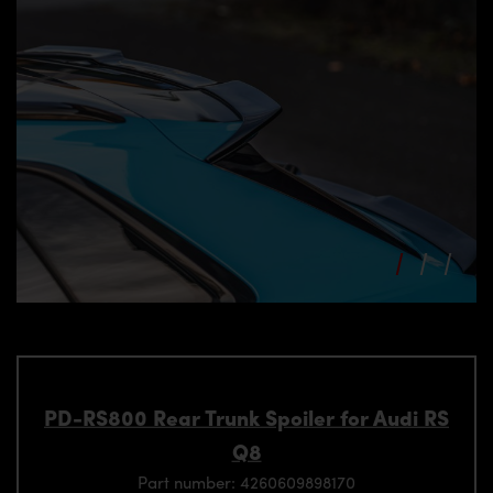
PD-RS800 Rear Trunk Spoiler for Audi RS
Q8
Part number: 4260609898170