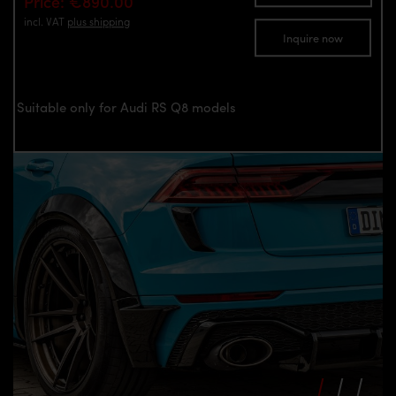
Price: €890.00
incl. VAT
plus shipping
Inquire now
Suitable only for Audi RS Q8 models