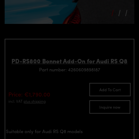
PD-RS800 Bonnet Add-On for Audi RS Q8
Part number: 4260609898187
Add To Cart
Price: €1,790.00
incl. VAT
plus shipping
Inquire now
Suitable only for Audi RS Q8 models