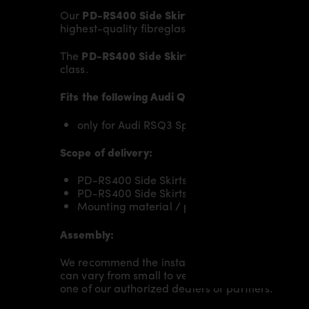
Our
PD-RS400 Side Skirts
give the
Audi RSQ3 Sp
highest-quality fibreglass mix, carefully lamina
The
PD-RS400 Side Skirts
replace the original
Si
class.
Fits the following Audi Q3 Sportback models:
only for Audi RSQ3 Sportback [2019+]
Scope of delivery:
PD-RS400 Side Skirts RIGHT for Audi RSQ3 Sp
PD-RS400 Side Skirts LEFT for Audi RSQ3 Spo
Mounting material / plastic grid (on special 
Assembly:
We recommend the installation/assembly of aero
can vary from small to very demanding conversion
one of our authorized dealers or partners.