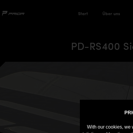
Start
Über uns
PD-RS400 Sid
PR
With our cookies, we 