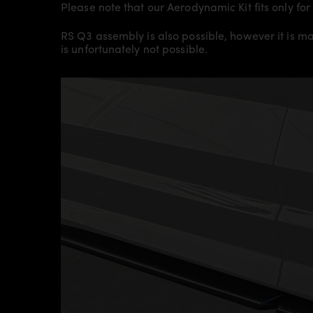
Please note that our Aerodynamic Kit fits only f
RS Q3 assembly is also possible, however it is m
is unfortunately not possible.