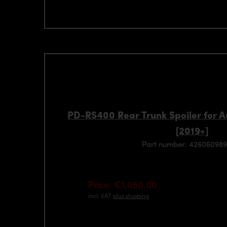
PD-RS400 Rear Trunk Spoiler for 
[2019+]
Part number: 426060989
Price: €1,050.00
incl. VAT
plus shipping