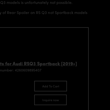
Q3 models is unfortunately not possible.
ly of Rear Spoiler on RS Q3 not Sportback models
ts for Audi RSQ3 Sportback [2019+]
 number: 4260609895407
Add To Cart
Inquire now