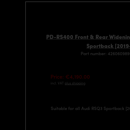
PD-RS400 Front & Rear Widenin
Sportback [2019
Part number: 42606098
Price: €4,190.00
incl. VAT
plus shipping
Suitable for all Audi RSQ3 Sportback [