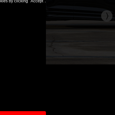
kies by clicking "Accept".