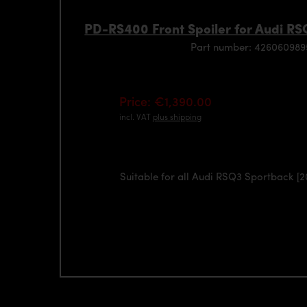
PD-RS400 Front Spoiler for Audi RS
Part number: 42606098
Price: €1,390.00
incl. VAT
plus shipping
Suitable for all Audi RSQ3 Sportback [