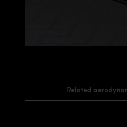
Related aerodynam