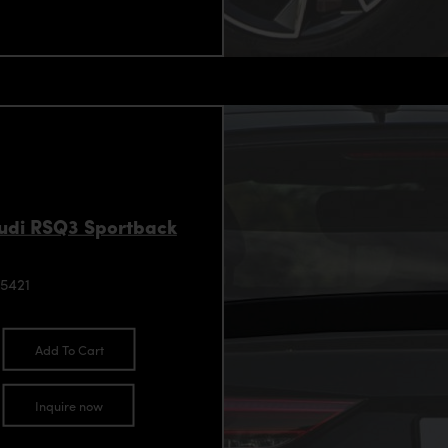
Audi RSQ3 Sportback
5421
Add To Cart
Inquire now