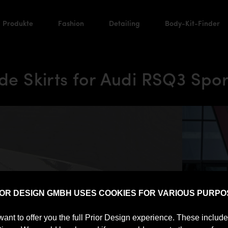
Produkte
Fashion
Detailing
Body-Kit-Finder
e Skirts for Audi RSQ3 Spor
IOR DESIGN GMBH USES COOKIES FOR VARIOUS PURPO
want to offer you the full Prior Design experience. These includ