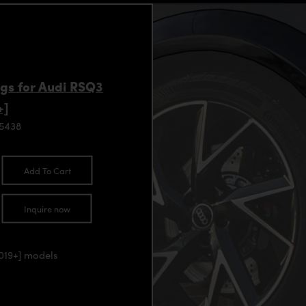
gs for Audi RSQ3
+]
95438
Add To Cart
Inquire now
2019+] models