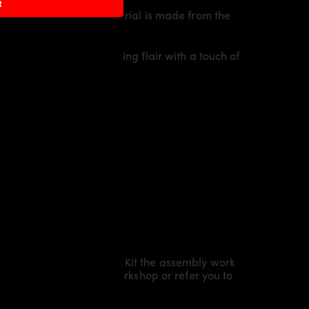
t
 of the vehicle. The material is made from the
idual character and racing flair with a touch of
Kit/ Body Kit/
Widebody Kit the assembly work
l installation in our workshop or refer you to