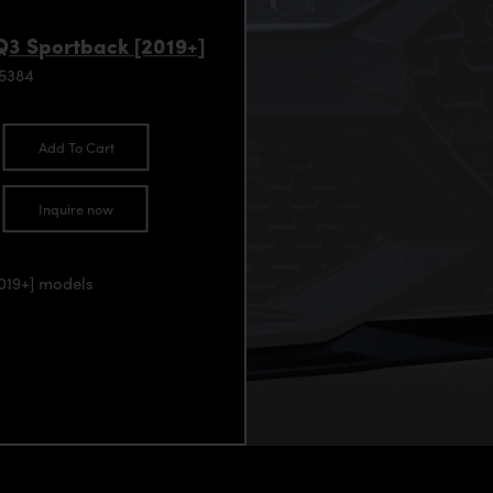
Q3 Sportback [2019+]
95384
Add To Cart
Inquire now
2019+] models