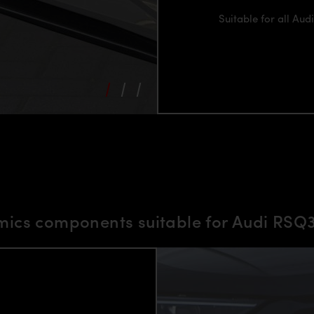
Suitable for all Au
ics components suitable for Audi RS