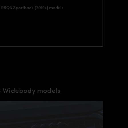
di RSQ3 Sportback [2019+] models
Q3 Widebody models