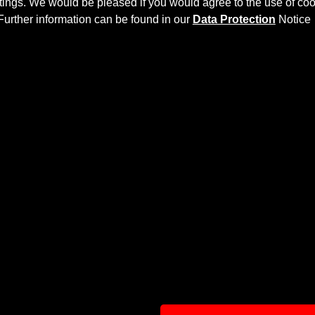
ettings. We would be pleased if you would agree to the use of coo
Further information can be found in our
Data Protection
Notice