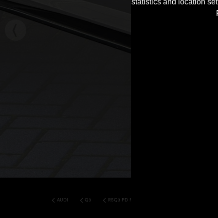
statistics and location s
AUDI
Q3
RSQ3 PD RS400 WIDEBODY KIT