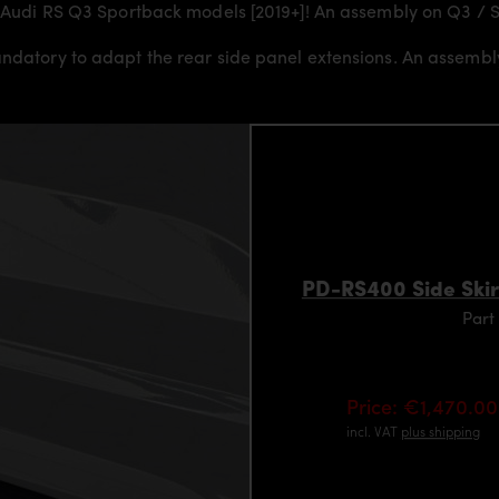
or Audi RS Q3 Sportback models [2019+]! An assembly on Q3 / S
andatory to adapt the rear side panel extensions. An assemb
PD-RS400 Side Skir
Part
Price: €1,470.00
incl. VAT
plus shipping