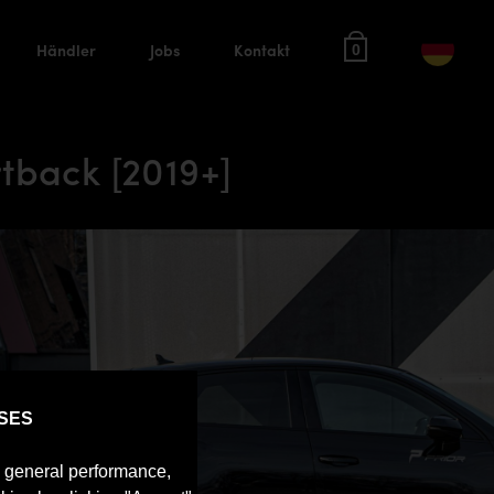
Händler
Jobs
Kontakt
0
tback [2019+]
SES
e general performance,