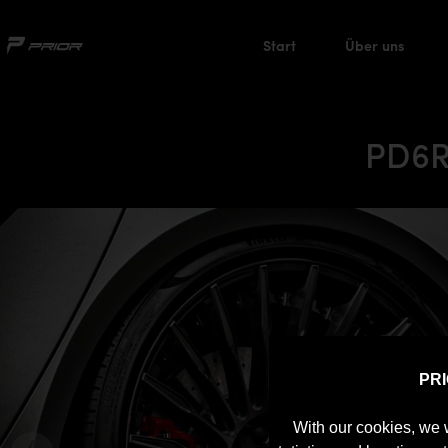
Start
Über uns
PD6R
PR
With our cookies, we 