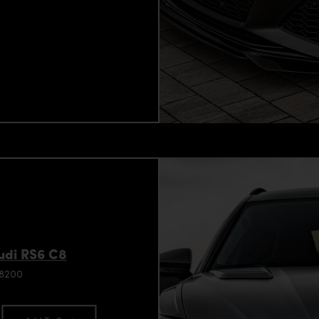
Audi RS6 C8
98200