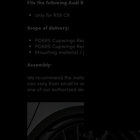
Fits the following
Audi RS6 C8
models:
only for RS6 C8
Scope of delivery:
PD6RS Cupwings Rear RIGHT for Audi RS6 C
PD6RS Cupwings Rear LEFT for Audi RS6 C8
Mounting material / plastic grid (on special 
Assembly:
We recommend the installation/assembly of aero
can vary from small to very demanding conversion
one of our authorized dealers or partners.