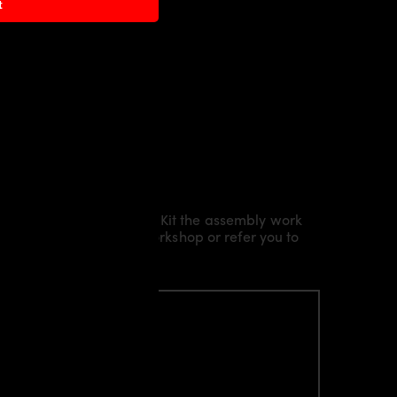
t
Kit/ Body Kit/
Widebody Kit the assembly work
l installation in our workshop or refer you to