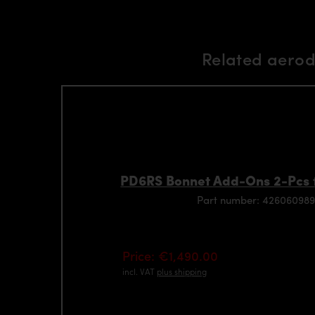
Related aerod
PD6RS Bonnet Add-Ons 2-Pcs 
Part number: 426060989
Price: €1,490.00
incl. VAT
plus shipping