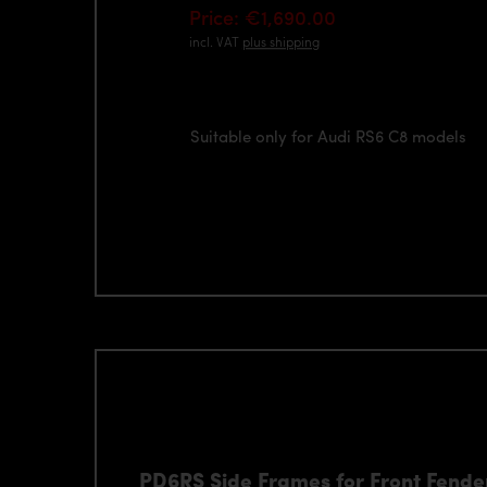
Price: €1,690.00
incl. VAT
plus shipping
Suitable only for Audi RS6 C8 models
PD6RS Side Frames for Front Fender 