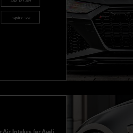
Add To Cart
Inquire now
Air Intakes for Audi