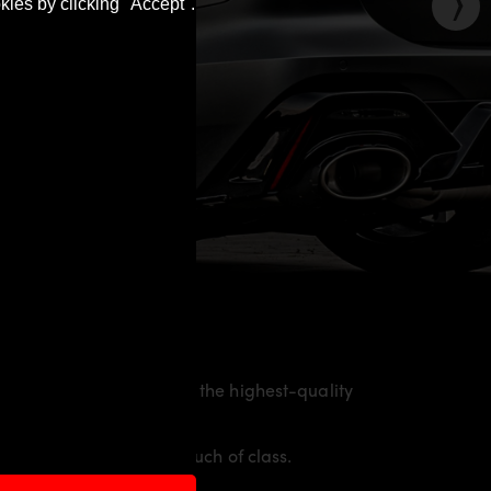
kies by clicking "Accept".
he material is made from the highest-quality
nd racing flair with a touch of class.