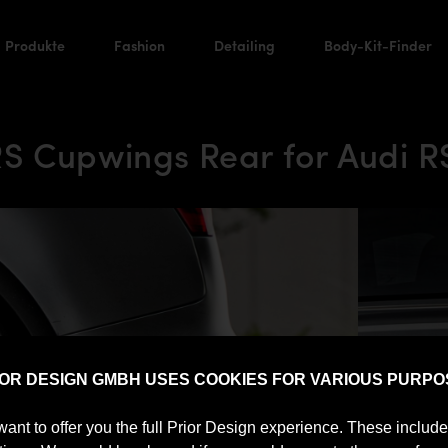
Produkte
Fashion
Detailing
Body-Kit-Finder
S Cupwings Rear for Audi R
IOR DESIGN GMBH USES COOKIES FOR VARIOUS PURPO
want to offer you the full Prior Design experience. These includ