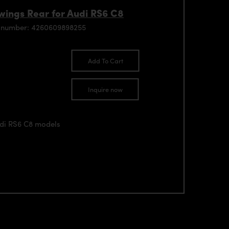
ings Rear for Audi RS6 C8
 number: 4260609898255
Add To Cart
Inquire now
udi RS6 C8 models