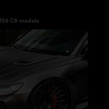
 RS6 C8 models