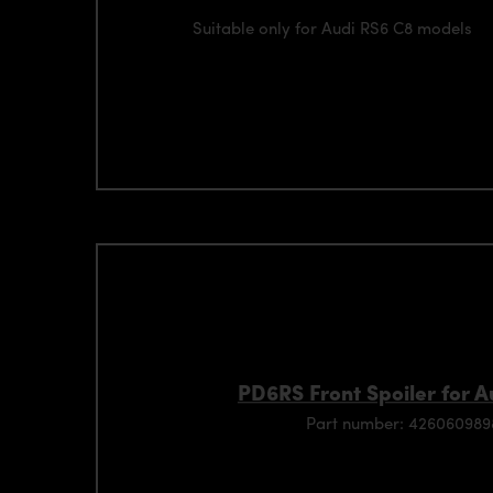
Suitable only for Audi RS6 C8 models
PD6RS Front Spoiler for 
Part number: 42606098