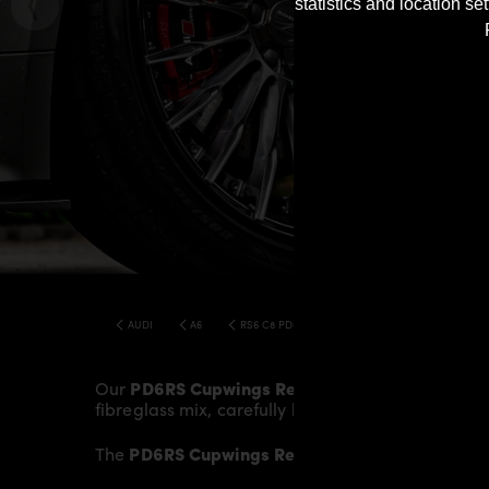
statistics and location s
AUDI
A6
RS6 C8 PD6RS BODY KIT
Our
PD6RS Cupwings Rear
give the
Audi RS6 C
fibreglass mix, carefully laminated by hand, and
The
PD6RS Cupwings Rear
fit to the original
Rea