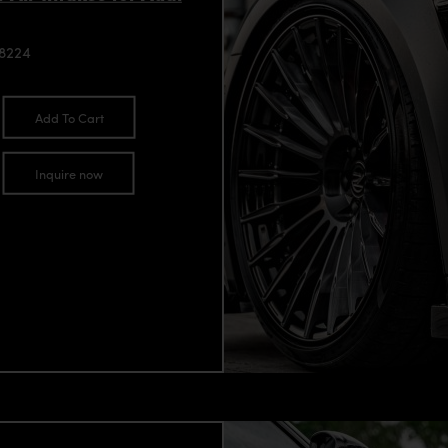
98224
Add To Cart
Inquire now