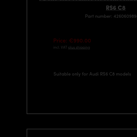
RS6 C8
Part number: 42606098
Price: €990.00
incl. VAT
plus shipping
Suitable only for Audi RS6 C8 models