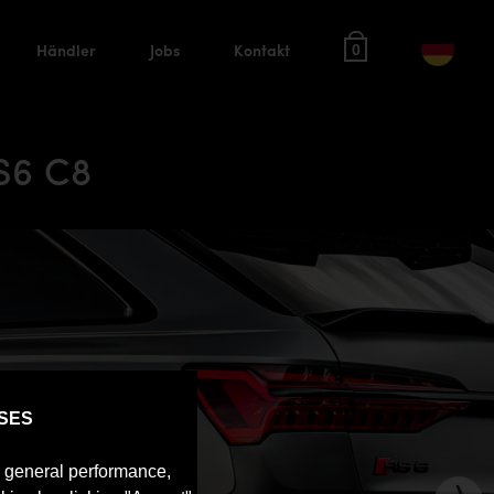
Händler
Jobs
Kontakt
0
S6 C8
SES
e general performance,