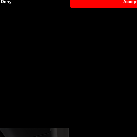
Deny
Accep
8
request)
 components by qualified personnel. Depending on the Aero 
s. Depending on your location, we can offer you a professiona