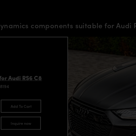
ynamics components suitable for Audi
for Audi RS6 C8
8194
Add To Cart
Inquire now