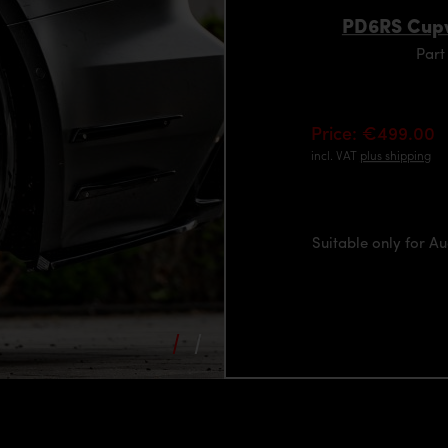
PD6RS Cupw
Part
Price: €499.00
incl. VAT
plus shipping
Suitable only for A