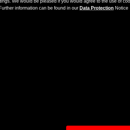
ettings. We would be pleased if you would agree to the use of coo
Further information can be found in our
Data Protection
Notice
8
more dynamic and highlight the sporty line of the vehicle. T
 then processed.
r Bumper
and give the
Audi RS6 C8
an individual character a