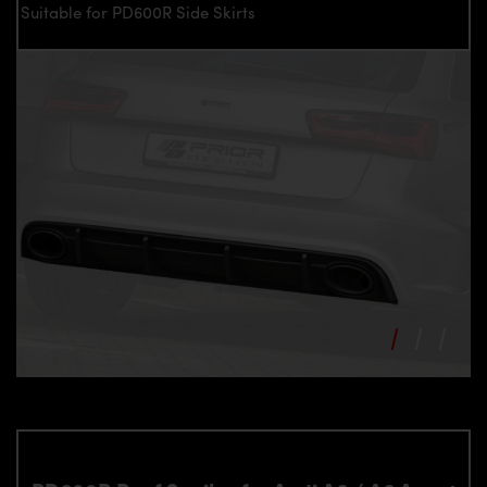
Suitable for PD600R Side Skirts