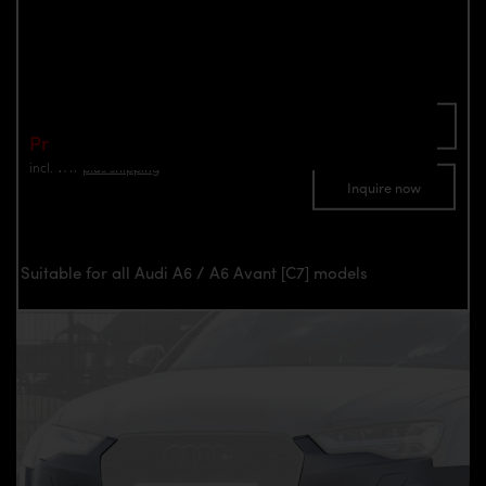
Avant [C7]
Part number: 4260609890020
Add To Cart
Price: €1,290.00
incl. VAT
plus shipping
Inquire now
Suitable for all Audi A6 / A6 Avant [C7] models