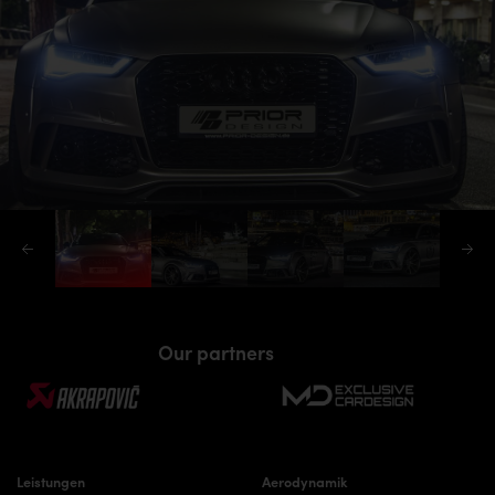
Our partners
Leistungen
Aerodynamik