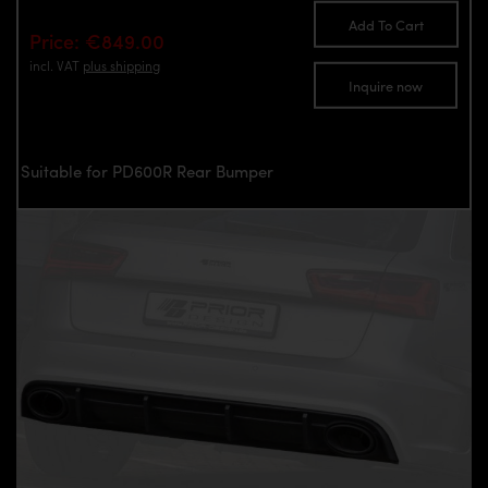
Add To Cart
Price: €849.00
incl. VAT
plus shipping
Inquire now
Suitable for PD600R Rear Bumper