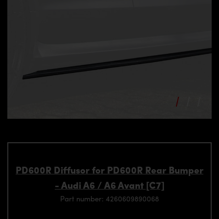
PD600R Diffusor for PD600R Rear Bumper
- Audi A6 / A6 Avant [C7]
Part number: 4260609890068