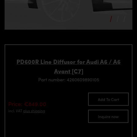
PD600R Line Diffusor for Audi A6 / A6
Avant [C7]
Part number: 4260609890105
Add To Cart
Price: €849.00
incl. VAT
plus shipping
Inquire now