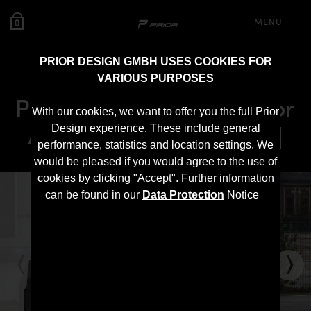
MENU
0
PRIOR DESIGN GMBH USES COOKIES FOR
VARIOUS PURPOSES
PD600R Rear Bumper for
With our cookies, we want to offer you the full Prior
Audi A6 / A6 Avant [C7]
Design experience. These include general
performance, statistics and location settings. We
would be pleased if you would agree to the use of
cookies by clicking "Accept". Further information
can be found in our
Data Protection
Notice