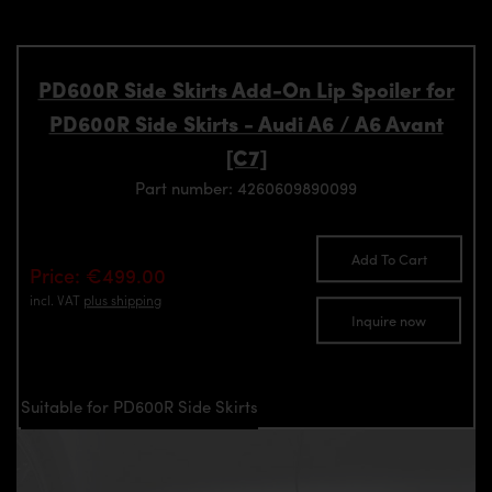
PD600R Side Skirts Add-On Lip Spoiler for
PD600R Side Skirts - Audi A6 / A6 Avant
[C7]
Part number: 4260609890099
Add To Cart
Price: €499.00
incl. VAT
plus shipping
Inquire now
Suitable for PD600R Side Skirts