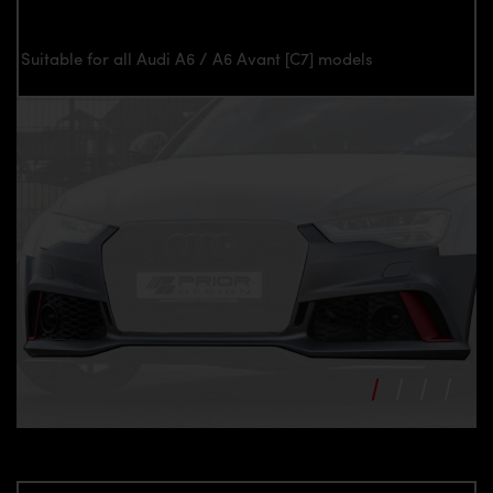
Suitable for all Audi A6 / A6 Avant [C7] models