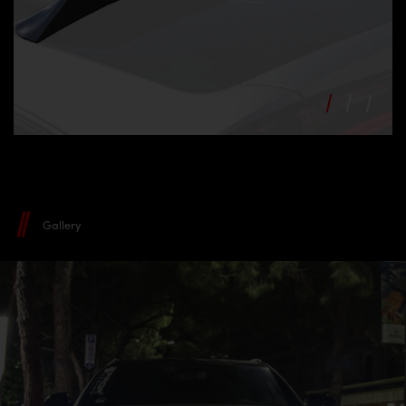
Gallery