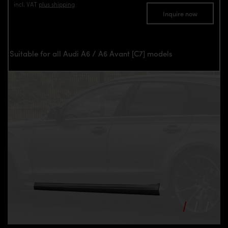
incl. VAT
plus shipping
Inquire now
Suitable for all Audi A6 / A6 Avant [C7] models