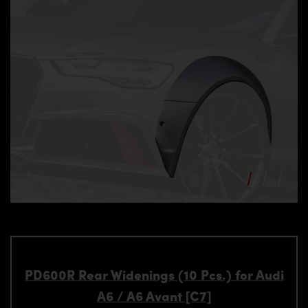
PD600R Rear Widenings (10 Pcs.) for Audi
A6 / A6 Avant [C7]