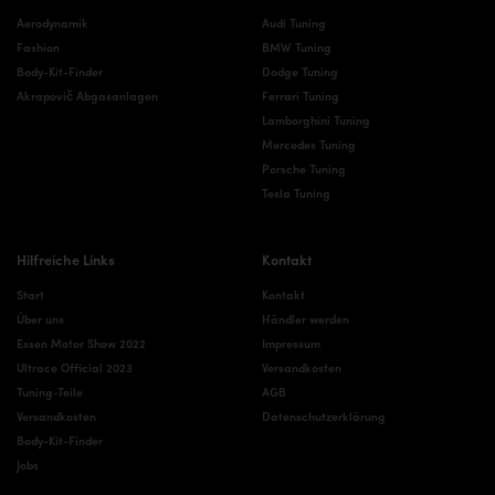
Aerodynamik
Audi Tuning
Fashion
BMW Tuning
Body-Kit-Finder
Dodge Tuning
Akrapovič Abgasanlagen
Ferrari Tuning
Lamborghini Tuning
Mercedes Tuning
Porsche Tuning
Tesla Tuning
Hilfreiche Links
Kontakt
Start
Kontakt
Über uns
Händler werden
Essen Motor Show 2022
Impressum
Ultrace Official 2023
Versandkosten
Tuning-Teile
AGB
Versandkosten
Datenschutzerklärung
Body-Kit-Finder
Jobs