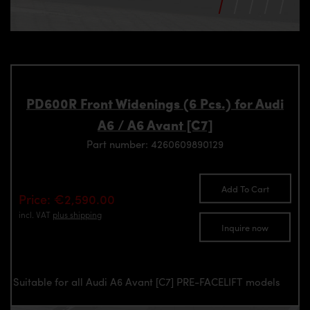
PD600R Front Widenings (6 Pcs.) for Audi
A6 / A6 Avant [C7]
Part number: 4260609890129
Add To Cart
Price: €2,590.00
incl. VAT
plus shipping
Inquire now
Suitable for all Audi A6 Avant [C7] PRE-FACELIFT models