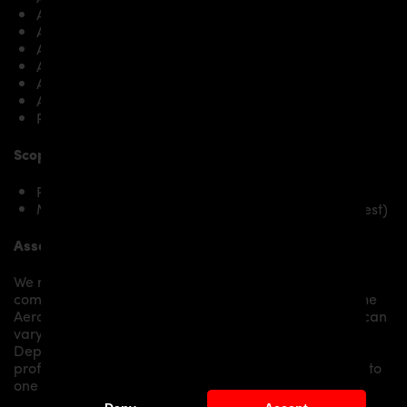
A6 Avant C7 2.8 FSI
A6 Avant C7 2.8 FSI quattro
A6 Avant C7 3.0 TFSI quattro
A6 Avant C7 3.0 TDI
A6 Avant C7 3.0 TDI quattro
A6 Avant C7 4.0 TFSI quattro
RS6 4.0 TFSI quattro (560PS)
Scope of delivery:
PD600R Rear Bumper for Audi A6 / A6 Avant [C7]
Mounting material / plastic grid (on special request)
Assembly:
We recommend the installation/assembly of aero
components by qualified personnel. Depending on the
Aero Kit/ Body Kit/
Widebody Kit the assembly work can
vary from small to very demanding conversions.
Depending on your location, we can offer you a
professional installation in our workshop or refer you to
one of our authorized dealers or partners.