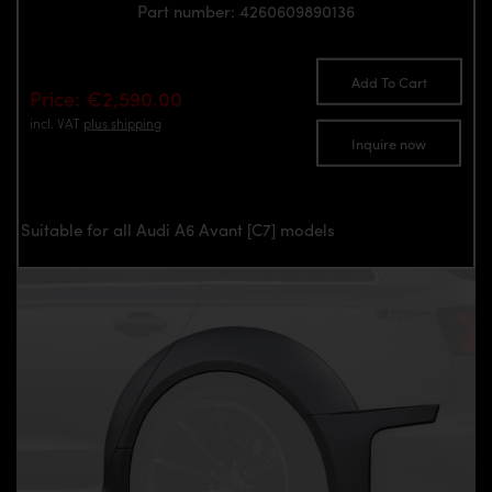
Part number: 4260609890136
Add To Cart
Price: €2,590.00
incl. VAT
plus shipping
Inquire now
Suitable for all Audi A6 Avant [C7] models