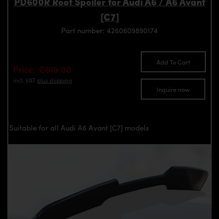
PD600R Roof Spoiler for Audi A6 / A6 Avant
[C7]
Part number: 4260609890174
Add To Cart
Price: €619.00
incl. VAT
plus shipping
Inquire now
Suitable for all Audi A6 Avant [C7] models