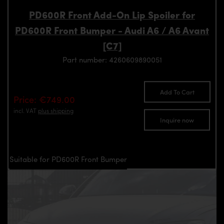
PD600R Front Add-On Lip Spoiler for
PD600R Front Bumper - Audi A6 / A6 Avant
[C7]
Part number: 4260609890051
Add To Cart
Price: €749.00
incl. VAT
plus shipping
Inquire now
Suitable for PD600R Front Bumper