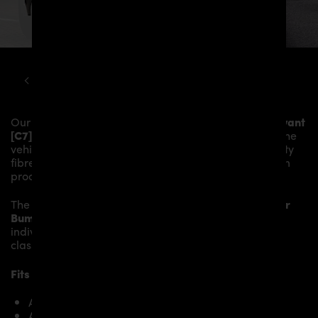
AUDI
A6
C7 PD600R WIDEBODY AERODYNAMIC KIT
Our
PD600R Rear Bumper
gives the
Audi A6 / A6 Avant
[C7]
more dynamic and highlights the sporty line of the
vehicle. The material is made from the highest-quality
fibreglass mix, carefully laminated by hand, and then
processed.
The
PD600R Rear Bumper
replaces the original
Rear
Bumper
and gives the
Audi A6 / A6 Avant [C7]
an
individual character and racing flair with a touch of
class.
Fits the following
Audi A6 / A6 Avant [C7]
models:
A6 Avant C7 2.0 TFSI
A6 Avant C7 2.0 TDI