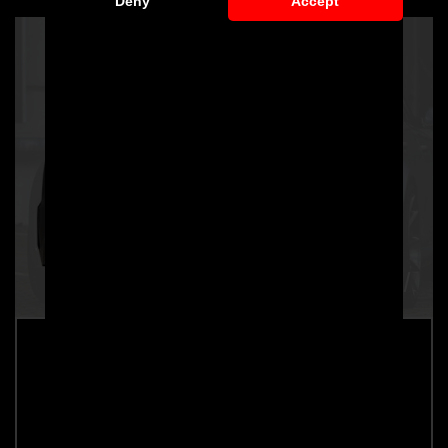
Deny
Accept
PD600R Rear Bumper for Audi A6 / A6
Avant [C7]
Part number: 4260609890075