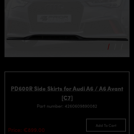
PD600R Side Skirts for Audi A6 / A6 Avant
[C7]
Part number: 4260609890082
Add To Cart
Price: €899.00