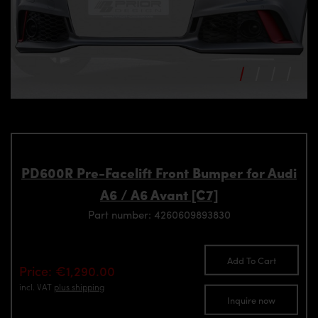
PD600R Pre-Facelift Front Bumper for Audi
A6 / A6 Avant [C7]
Part number: 4260609893830
Add To Cart
Price: €1,290.00
incl. VAT
plus shipping
Inquire now